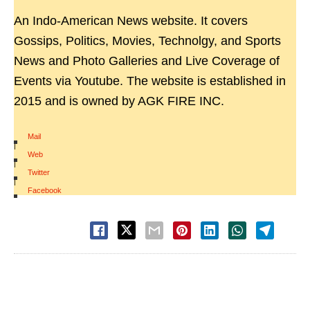
An Indo-American News website. It covers
Gossips, Politics, Movies, Technolgy, and Sports
News and Photo Galleries and Live Coverage of
Events via Youtube. The website is established in
2015 and is owned by AGK FIRE INC.
Mail
|
Web
|
Twitter
|
Facebook