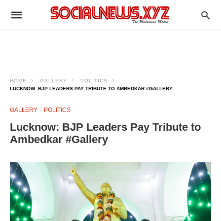
HOME
GALLERY
POLITICS
LUCKNOW: BJP LEADERS PAY TRIBUTE TO AMBEDKAR #GALLERY
GALLERY
POLITICS
Lucknow: BJP Leaders Pay Tribute to
Ambedkar #Gallery