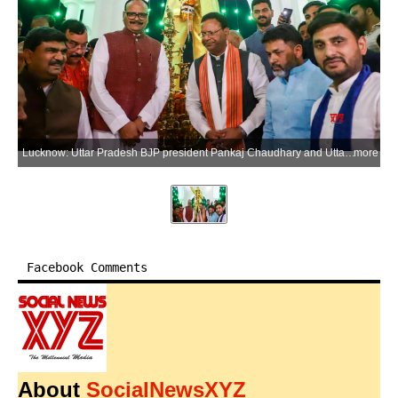
Lucknow: Uttar Pradesh BJP president Pankaj Chaudhary and Uttar Pradesh Deputy Chief Minister Brajesh Pathak along with party workers offer tributes to B. R. Ambedkar on the eve of his birth anniversary at an Ambedkar statue in Lucknow on Monday, April 13, 2026. (Photo: IANS)
more
Facebook Comments
About
SocialNewsXYZ