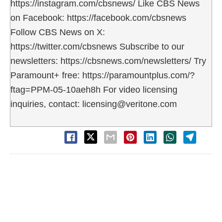
https://instagram.com/cbsnews/ Like CBS News
on Facebook: https://facebook.com/cbsnews
Follow CBS News on X:
https://twitter.com/cbsnews Subscribe to our
newsletters: https://cbsnews.com/newsletters/ Try
Paramount+ free: https://paramountplus.com/?
ftag=PPM-05-10aeh8h For video licensing
inquiries, contact: licensing@veritone.com