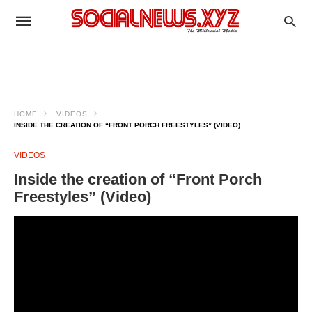
HOME
VIDEOS
INSIDE THE CREATION OF “FRONT PORCH FREESTYLES” (VIDEO)
VIDEOS
Inside the creation of “Front Porch
Freestyles” (Video)