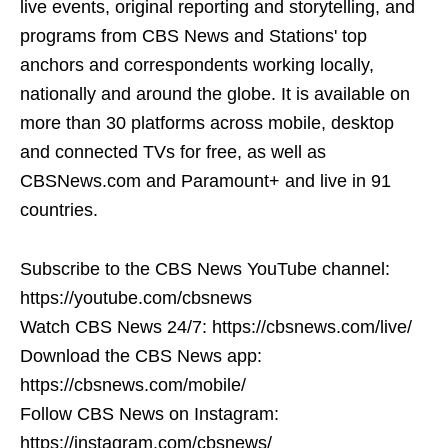
live events, original reporting and storytelling, and
programs from CBS News and Stations' top
anchors and correspondents working locally,
nationally and around the globe. It is available on
more than 30 platforms across mobile, desktop
and connected TVs for free, as well as
CBSNews.com and Paramount+ and live in 91
countries.
Subscribe to the CBS News YouTube channel:
https://youtube.com/cbsnews
Watch CBS News 24/7: https://cbsnews.com/live/
Download the CBS News app:
https://cbsnews.com/mobile/
Follow CBS News on Instagram:
https://instagram.com/cbsnews/