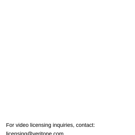
For video licensing inquiries, contact:
licensing@veritone.com