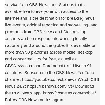
service from CBS News and Stations that is
available free to everyone with access to the
internet and is the destination for breaking news,
live events, original reporting and storytelling, and
programs from CBS News and Stations' top
anchors and correspondents working locally,
nationally and around the globe. It is available on
more than 30 platforms across mobile, desktop
and connected TVs for free, as well as
CBSNews.com and Paramount+ and live in 91
countries. Subscribe to the CBS News YouTube
channel: https://youtube.com/cbsnews Watch CBS
News 24/7: https://cbsnews.com/live/ Download
the CBS News app: https://cbsnews.com/mobile/
Follow CBS News on Instagram: