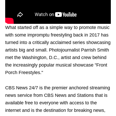
What started off as a simple way to promote music
with some impromptu freestyling back in 2017 has
turned into a critically acclaimed series showcasing
artists big and small. Photojournalist Parrish Smith
met the Washington, D.C., artist and crew behind
the increasingly popular musical showcase "Front
Porch Freestyles."
CBS News 24/7 is the premier anchored streaming
news service from CBS News and Stations that is
available free to everyone with access to the
internet and is the destination for breaking news,