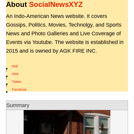
About
SocialNewsXYZ
An Indo-American News website. It covers
Gossips, Politics, Movies, Technolgy, and Sports
News and Photo Galleries and Live Coverage of
Events via Youtube. The website is established in
2015 and is owned by AGK FIRE INC.
Mail
|
Web
|
Twitter
|
Facebook
Summary