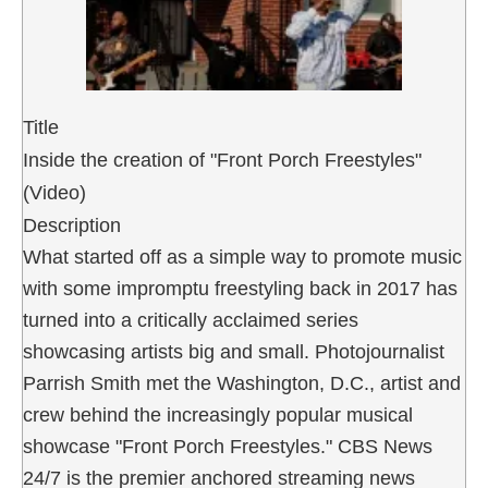
Title
Inside the creation of "Front Porch Freestyles"
(Video)
Description
What started off as a simple way to promote music
with some impromptu freestyling back in 2017 has
turned into a critically acclaimed series
showcasing artists big and small. Photojournalist
Parrish Smith met the Washington, D.C., artist and
crew behind the increasingly popular musical
showcase "Front Porch Freestyles." CBS News
24/7 is the premier anchored streaming news