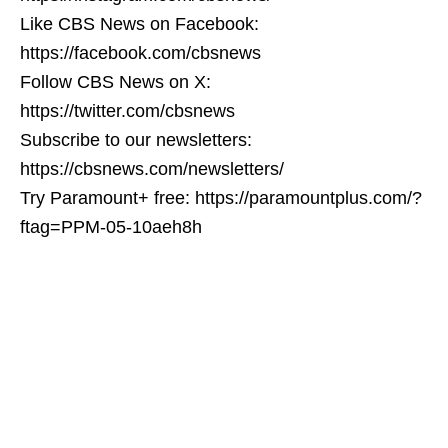
Like CBS News on Facebook:
https://facebook.com/cbsnews
Follow CBS News on X:
https://twitter.com/cbsnews
Subscribe to our newsletters:
https://cbsnews.com/newsletters/
Try Paramount+ free: https://paramountplus.com/?
ftag=PPM-05-10aeh8h