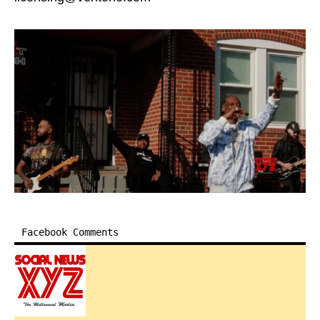
Facebook Comments