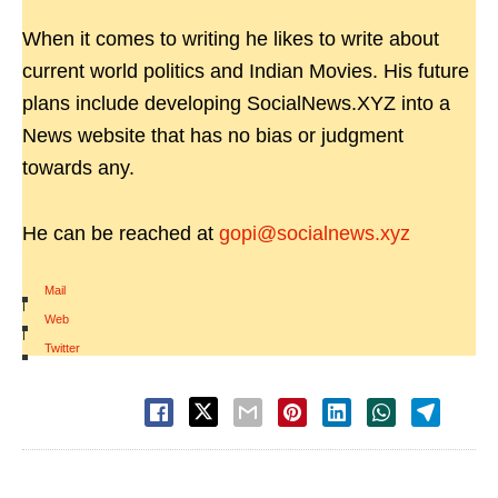
When it comes to writing he likes to write about
current world politics and Indian Movies. His future
plans include developing SocialNews.XYZ into a
News website that has no bias or judgment
towards any.
He can be reached at
gopi@socialnews.xyz
Mail
|
Web
|
Twitter