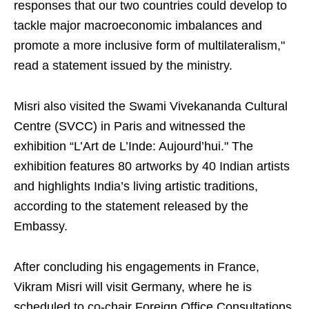
responses that our two countries could develop to
tackle major macroeconomic imbalances and
promote a more inclusive form of multilateralism,"
read a statement issued by the ministry.
Misri also visited the Swami Vivekananda Cultural
Centre (SVCC) in Paris and witnessed the
exhibition “L’Art de L’Inde: Aujourd’hui." The
exhibition features 80 artworks by 40 Indian artists
and highlights India’s living artistic traditions,
according to the statement released by the
Embassy.
After concluding his engagements in France,
Vikram Misri will visit Germany, where he is
scheduled to co-chair Foreign Office Consultations