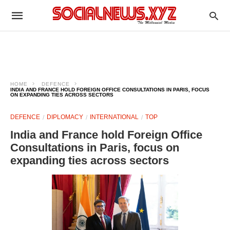
HOME
DEFENCE
INDIA AND FRANCE HOLD FOREIGN OFFICE CONSULTATIONS IN PARIS, FOCUS
ON EXPANDING TIES ACROSS SECTORS
DEFENCE
DIPLOMACY
INTERNATIONAL
TOP
India and France hold Foreign Office
Consultations in Paris, focus on
expanding ties across sectors