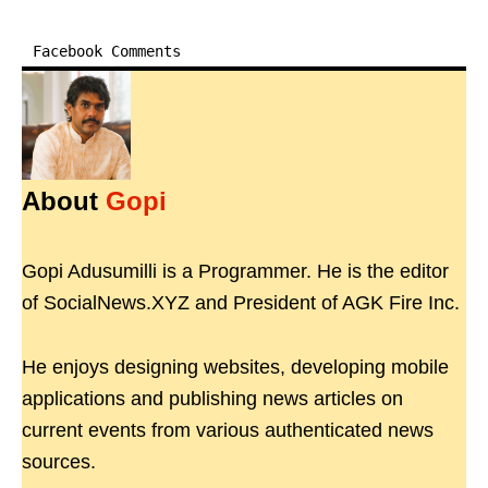
Facebook Comments
About
Gopi
Gopi Adusumilli is a Programmer. He is the editor
of SocialNews.XYZ and President of AGK Fire Inc.
He enjoys designing websites, developing mobile
applications and publishing news articles on
current events from various authenticated news
sources.