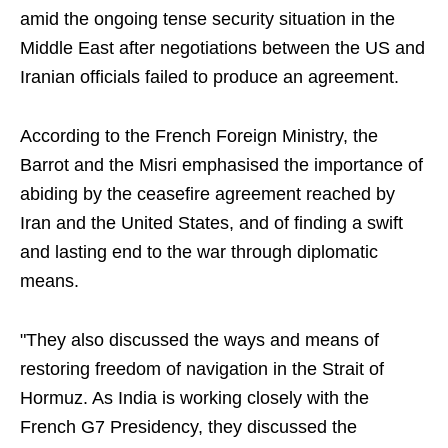
amid the ongoing tense security situation in the
Middle East after negotiations between the US and
Iranian officials failed to produce an agreement.
According to the French Foreign Ministry, the
Barrot and the Misri emphasised the importance of
abiding by the ceasefire agreement reached by
Iran and the United States, and of finding a swift
and lasting end to the war through diplomatic
means.
"They also discussed the ways and means of
restoring freedom of navigation in the Strait of
Hormuz. As India is working closely with the
French G7 Presidency, they discussed the