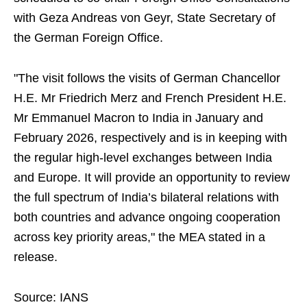
with Geza Andreas von Geyr, State Secretary of
the German Foreign Office.
"The visit follows the visits of German Chancellor
H.E. Mr Friedrich Merz and French President H.E.
Mr Emmanuel Macron to India in January and
February 2026, respectively and is in keeping with
the regular high-level exchanges between India
and Europe. It will provide an opportunity to review
the full spectrum of India’s bilateral relations with
both countries and advance ongoing cooperation
across key priority areas," the MEA stated in a
release.
Source: IANS