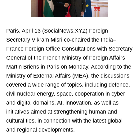
Paris, April 13 (SocialNews.XYZ) Foreign
Secretary Vikram Misri co-chaired the India–
France Foreign Office Consultations with Secretary
General of the French Ministry of Foreign Affairs
Martin Briens in Paris on Monday. According to the
Ministry of External Affairs (MEA), the discussions
covered a wide range of topics, including defence,
civil nuclear energy, space, cooperation in cyber
and digital domains, AI, innovation, as well as
initiatives aimed at strengthening human and
cultural ties, in connection with the latest global
and regional developments.