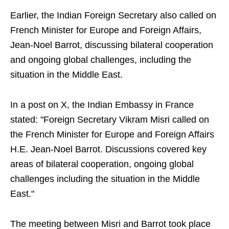
Earlier, the Indian Foreign Secretary also called on
French Minister for Europe and Foreign Affairs,
Jean-Noel Barrot, discussing bilateral cooperation
and ongoing global challenges, including the
situation in the Middle East.
In a post on X, the Indian Embassy in France
stated: "Foreign Secretary Vikram Misri called on
the French Minister for Europe and Foreign Affairs
H.E. Jean-Noel Barrot. Discussions covered key
areas of bilateral cooperation, ongoing global
challenges including the situation in the Middle
East."
The meeting between Misri and Barrot took place