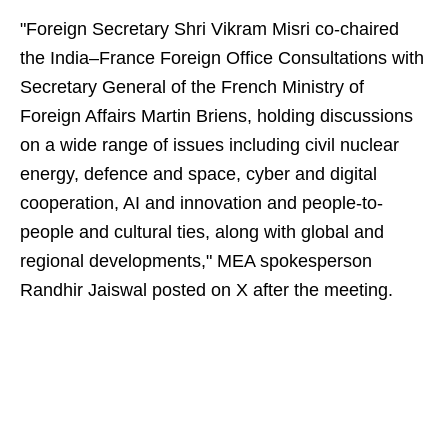
"Foreign Secretary Shri Vikram Misri co-chaired
the India–France Foreign Office Consultations with
Secretary General of the French Ministry of
Foreign Affairs Martin Briens, holding discussions
on a wide range of issues including civil nuclear
energy, defence and space, cyber and digital
cooperation, AI and innovation and people-to-
people and cultural ties, along with global and
regional developments," MEA spokesperson
Randhir Jaiswal posted on X after the meeting.