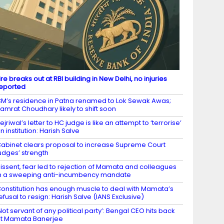
ire breaks out at RBI building in New Delhi, no injuries
eported
M’s residence in Patna renamed to Lok Sewak Awas;
amrat Choudhary likely to shift soon
ejriwal’s letter to HC judge is like an attempt to ‘terrorise’
n institution: Harish Salve
abinet clears proposal to increase Supreme Court
udges’ strength
issent, fear led to rejection of Mamata and colleagues
n a sweeping anti-incumbency mandate
onstitution has enough muscle to deal with Mamata’s
efusal to resign: Harish Salve (IANS Exclusive)
Not servant of any political party’: Bengal CEO hits back
t Mamata Banerjee