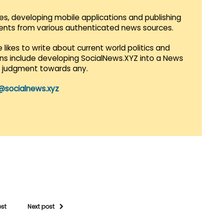
es, developing mobile applications and publishing
vents from various authenticated news sources.
 likes to write about current world politics and
lans include developing SocialNews.XYZ into a News
r judgment towards any.
@socialnews.xyz
ost
Next post