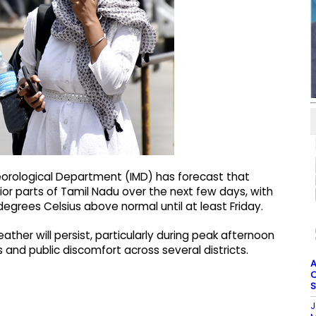
teorological Department (IMD) has forecast that
rior parts of Tamil Nadu over the next few days, with
grees Celsius above normal until at least Friday.
her will persist, particularly during peak afternoon
es and public discomfort across several districts.
A
O
S
J