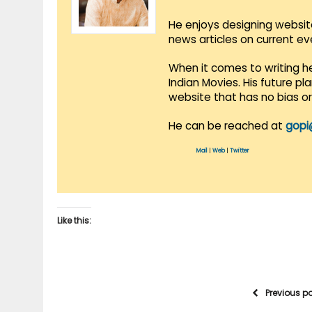
He enjoys designing websit
news articles on current e
When it comes to writing he
Indian Movies. His future p
website that has no bias o
He can be reached at
gopi
Mail
|
Web
|
Twitter
Like this:
Previous p