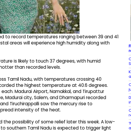
cted to record temperatures ranging between 39 and 41
tal areas will experience high humidity along with
F
r
C
ture is likely to touch 37 degrees, with humid
S
hotter than recorded levels.
K
a
oss Tamil Nadu, with temperatures crossing 40
C
recorded the highest temperature at 40.6 degrees.
j
 each. Madurai Airport, Namakkal, and Tirupattur
e, Madurai city, Salem, and Dharmapuri recorded
D
i
nd Tiruchirappalli saw the mercury rise to
pread intensity of the heat.
C
r
 the possibility of some relief later this week. A low-
‘
o southern Tamil Nadu is expected to trigger light
a