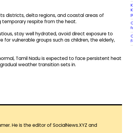
K
K
p
s districts, delta regions, and coastal areas of
 temporary respite from the heat.
C
f
tious, stay well hydrated, avoid direct exposure to
C
 for vulnerable groups such as children, the elderly,
F
ormal, Tamil Nadu is expected to face persistent heat
gradual weather transition sets in.
mmer. He is the editor of SocialNews.XYZ and