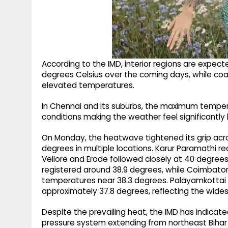
According to the IMD, interior regions are expe
degrees Celsius over the coming days, while coas
elevated temperatures.
In Chennai and its suburbs, the maximum tempera
conditions making the weather feel significantly 
On Monday, the heatwave tightened its grip acr
degrees in multiple locations. Karur Paramathi 
Vellore and Erode followed closely at 40 degrees
registered around 38.9 degrees, while Coimbator
temperatures near 38.3 degrees. Palayamkottai a
approximately 37.8 degrees, reflecting the wides
Despite the prevailing heat, the IMD has indicated
pressure system extending from northeast Bihar t