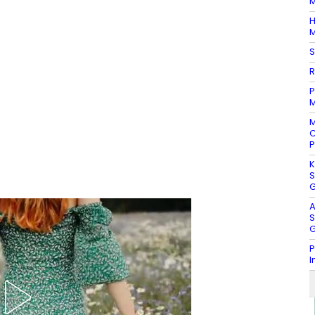
M
H
M
S
R
P
M
M
C
P
K
S
G
A
S
G
P
I