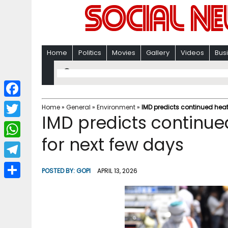
Home
Politics
Movies
Gallery
Videos
Bus
F
Home
»
General
»
Environment
»
IMD predicts continued hea
IMD predicts continu
a
T
c
for next few days
w
W
e
i
h
T
b
POSTED BY:
GOPI
APRIL 13, 2026
t
a
e
o
S
t
t
l
o
h
e
s
e
k
a
r
A