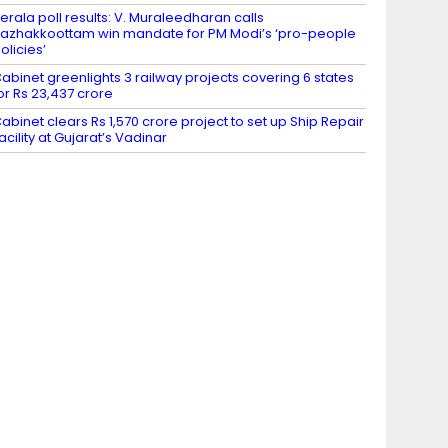
erala poll results: V. Muraleedharan calls
azhakkoottam win mandate for PM Modi’s ‘pro-people
olicies’
abinet greenlights 3 railway projects covering 6 states
or Rs 23,437 crore
abinet clears Rs 1,570 crore project to set up Ship Repair
acility at Gujarat’s Vadinar