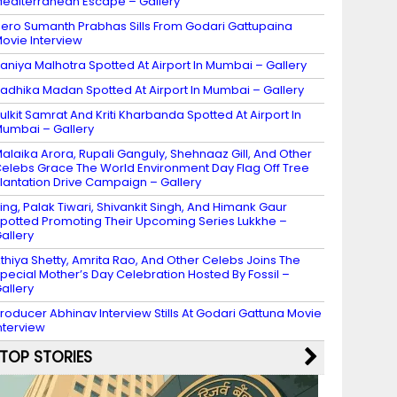
editerranean Escape – Gallery
ero Sumanth Prabhas Sills From Godari Gattupaina
ovie Interview
aniya Malhotra Spotted At Airport In Mumbai – Gallery
adhika Madan Spotted At Airport In Mumbai – Gallery
ulkit Samrat And Kriti Kharbanda Spotted At Airport In
umbai – Gallery
alaika Arora, Rupali Ganguly, Shehnaaz Gill, And Other
elebs Grace The World Environment Day Flag Off Tree
lantation Drive Campaign – Gallery
ing, Palak Tiwari, Shivankit Singh, And Himank Gaur
potted Promoting Their Upcoming Series Lukkhe –
allery
thiya Shetty, Amrita Rao, And Other Celebs Joins The
pecial Mother’s Day Celebration Hosted By Fossil –
allery
roducer Abhinav Interview Stills At Godari Gattuna Movie
nterview
TOP STORIES