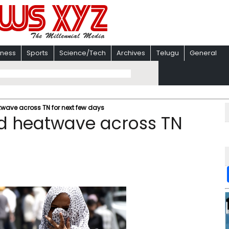
iness
Sports
Science/Tech
Archives
Telugu
General
twave across TN for next few days
ed heatwave across TN