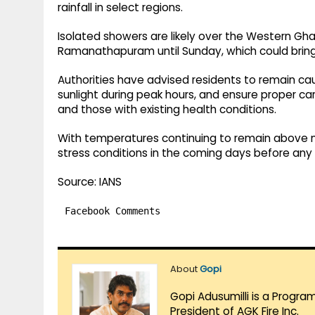
rainfall in select regions.
Isolated showers are likely over the Western Ghat
Ramanathapuram until Sunday, which could bring
Authorities have advised residents to remain cau
sunlight during peak hours, and ensure proper care
and those with existing health conditions.
With temperatures continuing to remain above n
stress conditions in the coming days before any 
Source: IANS
Facebook Comments
About
Gopi
Gopi Adusumilli is a Progra
President of AGK Fire Inc.