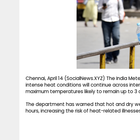
g
r
p
r
e
p
a
m
Chennai, April 14 (SocialNews.XYZ) The India Me
intense heat conditions will continue across inte
maximum temperatures likely to remain up to 3 de
The department has warned that hot and dry weat
hours, increasing the risk of heat-related illness