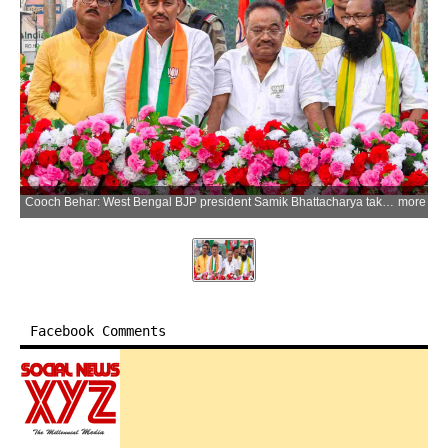
Cooch Behar: West Bengal BJP president Samik Bhattacharya takes part in a roadshow during an election campaign in support of party candidate Ajay Roy ahead of the West Bengal Assembly elections at Dinhata in Cooch Behar district on Monday, April 13, 2026. (Photo: IANS)
more
Facebook Comments