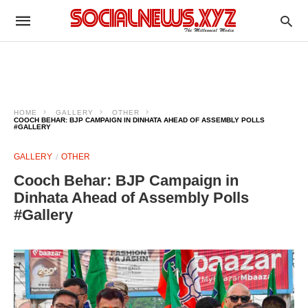
HOME
GALLERY
OTHER
COOCH BEHAR: BJP CAMPAIGN IN DINHATA AHEAD OF ASSEMBLY POLLS
#GALLERY
GALLERY
OTHER
Cooch Behar: BJP Campaign in
Dinhata Ahead of Assembly Polls
#Gallery