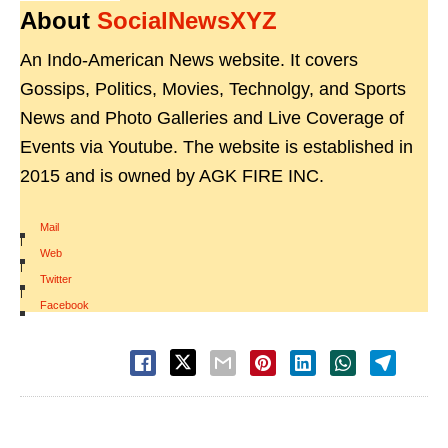
About
SocialNewsXYZ
An Indo-American News website. It covers
Gossips, Politics, Movies, Technolgy, and Sports
News and Photo Galleries and Live Coverage of
Events via Youtube. The website is established in
2015 and is owned by AGK FIRE INC.
Mail
|
Web
|
Twitter
|
Facebook