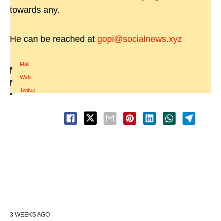
towards any.
He can be reached at
gopi@socialnews.xyz
Mail
|
Web
|
Twitter
3 WEEKS AGO