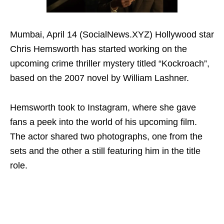
Mumbai, April 14 (SocialNews.XYZ) Hollywood star
Chris Hemsworth has started working on the
upcoming crime thriller mystery titled “Kockroach”,
based on the 2007 novel by William Lashner.
Hemsworth took to Instagram, where she gave
fans a peek into the world of his upcoming film.
The actor shared two photographs, one from the
sets and the other a still featuring him in the title
role.