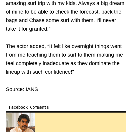
amazing surf trip with my kids. Always a big dream
of mine to be able to check the forecast, pack the
bags and Chase some surf with them. I’ll never
take it for granted.”
The actor added, “It felt like overnight things went
from me teaching them to surf to them making me
feel completely inadequate as they dominate the
lineup with such confidence!”
Source: IANS
Facebook Comments