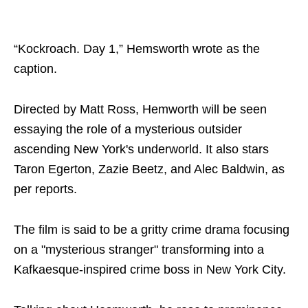
“Kockroach. Day 1,” Hemsworth wrote as the
caption.
Directed by Matt Ross, Hemworth will be seen
essaying the role of a mysterious outsider
ascending New York's underworld. It also stars
Taron Egerton, Zazie Beetz, and Alec Baldwin, as
per reports.
The film is said to be a gritty crime drama focusing
on a "mysterious stranger" transforming into a
Kafkaesque-inspired crime boss in New York City.