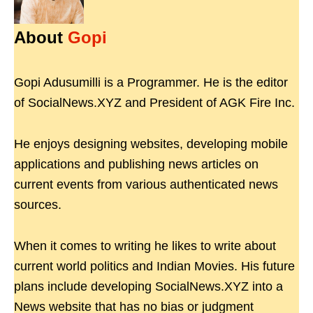
About
Gopi
Gopi Adusumilli is a Programmer. He is the editor
of SocialNews.XYZ and President of AGK Fire Inc.
He enjoys designing websites, developing mobile
applications and publishing news articles on
current events from various authenticated news
sources.
When it comes to writing he likes to write about
current world politics and Indian Movies. His future
plans include developing SocialNews.XYZ into a
News website that has no bias or judgment