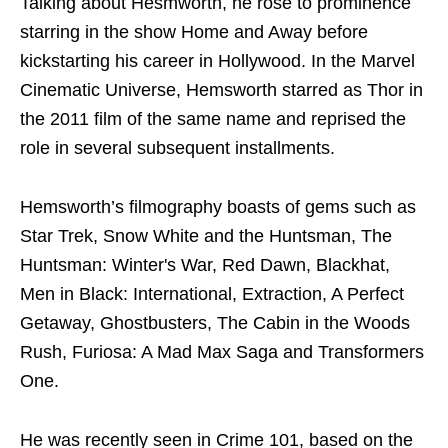
Talking about Hesmworth, he rose to prominence
starring in the show Home and Away before
kickstarting his career in Hollywood. In the Marvel
Cinematic Universe, Hemsworth starred as Thor in
the 2011 film of the same name and reprised the
role in several subsequent installments.
Hemsworth’s filmography boasts of gems such as
Star Trek, Snow White and the Huntsman, The
Huntsman: Winter's War, Red Dawn, Blackhat,
Men in Black: International, Extraction, A Perfect
Getaway, Ghostbusters, The Cabin in the Woods
Rush, Furiosa: A Mad Max Saga and Transformers
One.
He was recently seen in Crime 101, based on the