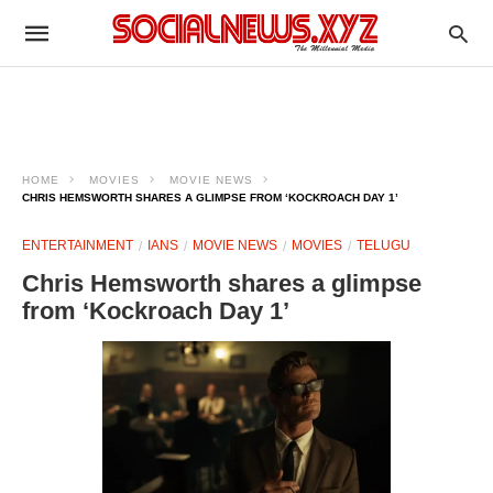
HOME
MOVIES
MOVIE NEWS
CHRIS HEMSWORTH SHARES A GLIMPSE FROM ‘KOCKROACH DAY 1’
ENTERTAINMENT
IANS
MOVIE NEWS
MOVIES
TELUGU
Chris Hemsworth shares a glimpse
from ‘Kockroach Day 1’