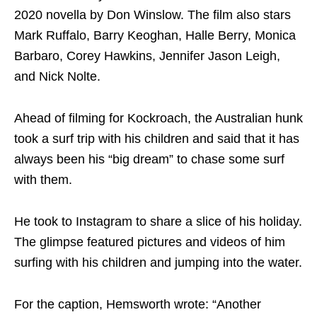
2020 novella by Don Winslow. The film also stars
Mark Ruffalo, Barry Keoghan, Halle Berry, Monica
Barbaro, Corey Hawkins, Jennifer Jason Leigh,
and Nick Nolte.
Ahead of filming for Kockroach, the Australian hunk
took a surf trip with his children and said that it has
always been his “big dream” to chase some surf
with them.
He took to Instagram to share a slice of his holiday.
The glimpse featured pictures and videos of him
surfing with his children and jumping into the water.
For the caption, Hemsworth wrote: “Another