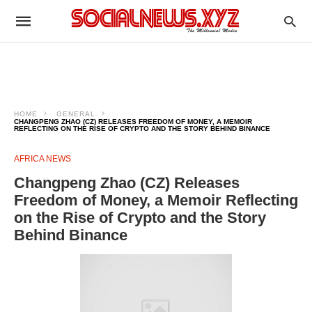
HOME
GENERAL
CHANGPENG ZHAO (CZ) RELEASES FREEDOM OF MONEY, A MEMOIR
REFLECTING ON THE RISE OF CRYPTO AND THE STORY BEHIND BINANCE
AFRICA NEWS
Changpeng Zhao (CZ) Releases
Freedom of Money, a Memoir Reflecting
on the Rise of Crypto and the Story
Behind Binance