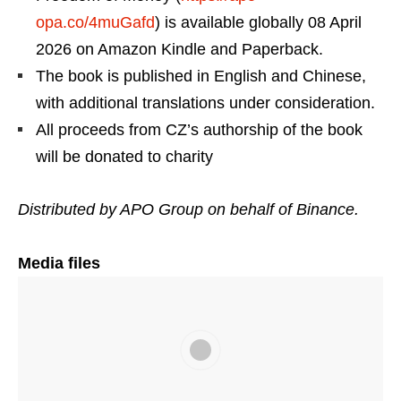
opa.co/4muGafd
) is available globally 08 April
2026 on Amazon Kindle and Paperback.
The book is published in English and Chinese,
with additional translations under consideration.
All proceeds from CZ’s authorship of the book
will be donated to charity
Distributed by APO Group on behalf of Binance.
Media files