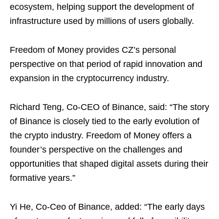
ecosystem, helping support the development of
infrastructure used by millions of users globally.
Freedom of Money provides CZ’s personal
perspective on that period of rapid innovation and
expansion in the cryptocurrency industry.
Richard Teng, Co-CEO of Binance, said: “The story
of Binance is closely tied to the early evolution of
the crypto industry. Freedom of Money offers a
founder’s perspective on the challenges and
opportunities that shaped digital assets during their
formative years.”
Yi He, Co-Ceo of Binance, added: “The early days