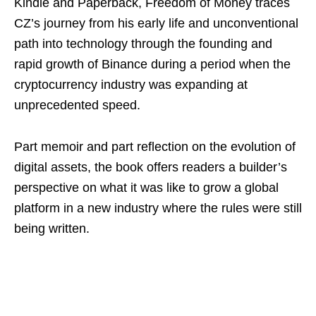
Kindle and Paperback, Freedom of Money traces
CZ’s journey from his early life and unconventional
path into technology through the founding and
rapid growth of Binance during a period when the
cryptocurrency industry was expanding at
unprecedented speed.
Part memoir and part reflection on the evolution of
digital assets, the book offers readers a builder’s
perspective on what it was like to grow a global
platform in a new industry where the rules were still
being written.