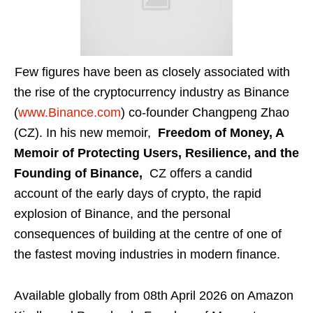
Few figures have been as closely associated with
the rise of the cryptocurrency industry as Binance
(
www.Binance.com
) co-founder Changpeng Zhao
(CZ). In his new memoir,
Freedom of Money, A
Memoir of Protecting Users, Resilience, and the
Founding of Binance,
CZ offers a candid
account of the early days of crypto, the rapid
explosion of Binance, and the personal
consequences of building at the centre of one of
the fastest moving industries in modern finance.
Available globally from 08th April 2026 on Amazon