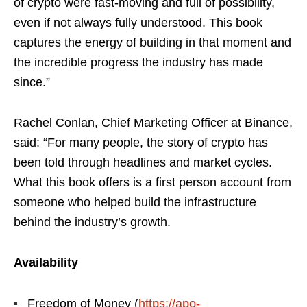
of crypto were fast-moving and full of possibility,
even if not always fully understood. This book
captures the energy of building in that moment and
the incredible progress the industry has made
since.”
Rachel Conlan, Chief Marketing Officer at Binance,
said: “For many people, the story of crypto has
been told through headlines and market cycles.
What this book offers is a first person account from
someone who helped build the infrastructure
behind the industry’s growth.
Availability
Freedom of Money (
https://apo-