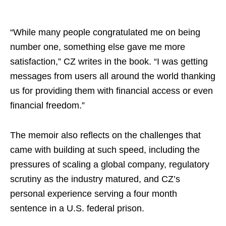
“While many people congratulated me on being
number one, something else gave me more
satisfaction,” CZ writes in the book. “I was getting
messages from users all around the world thanking
us for providing them with financial access or even
financial freedom.”
The memoir also reflects on the challenges that
came with building at such speed, including the
pressures of scaling a global company, regulatory
scrutiny as the industry matured, and CZ’s
personal experience serving a four month
sentence in a U.S. federal prison.