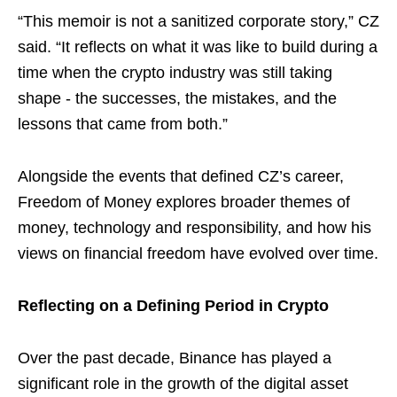
“This memoir is not a sanitized corporate story,” CZ
said. “It reflects on what it was like to build during a
time when the crypto industry was still taking
shape - the successes, the mistakes, and the
lessons that came from both.”
Alongside the events that defined CZ’s career,
Freedom of Money explores broader themes of
money, technology and responsibility, and how his
views on financial freedom have evolved over time.
Reflecting on a Defining Period in Crypto
Over the past decade, Binance has played a
significant role in the growth of the digital asset