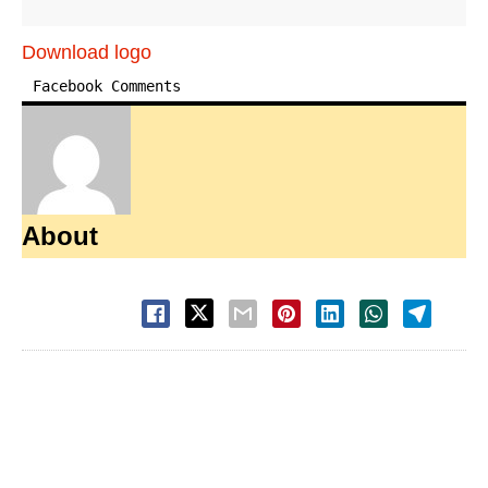
Download logo
Facebook Comments
About