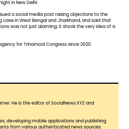
ght in New Delhi.​
ssued a social media post raising objections to the
ing case in West Bengal and Jharkhand, and said that
ions was not just alarming; it shook the very idea of a
agency for Trinamool Congress since 2020.
mmer. He is the editor of SocialNews.XYZ and
es, developing mobile applications and publishing
vents from various authenticated news sources.