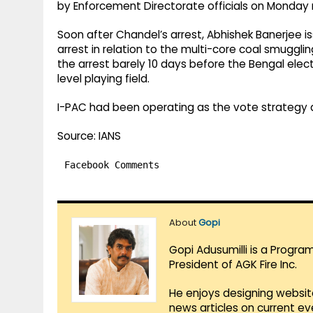
by Enforcement Directorate officials on Monday ni
Soon after Chandel’s arrest, Abhishek Banerjee i
arrest in relation to the multi-core coal smuggl
the arrest barely 10 days before the Bengal elect
level playing field.
I-PAC had been operating as the vote strategy 
Source: IANS
Facebook Comments
About
Gopi
Gopi Adusumilli is a Progra
President of AGK Fire Inc.
He enjoys designing websit
news articles on current e