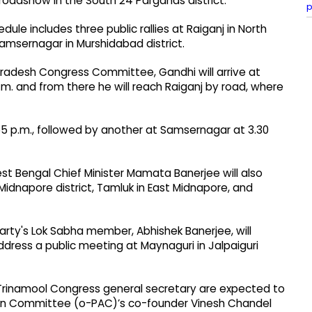
a roadshow in the South 24 Parganas district.
p
le includes three public rallies at Raiganj in North
 Samsernagar in Murshidabad district.
Pradesh Congress Committee, Gandhi will arrive at
5 a.m. and from there he will reach Raiganj by road, where
.55 p.m., followed by another at Samsernagar at 3.30
 Bengal Chief Minister Mamata Banerjee will also
Midnapore district, Tamluk in East Midnapore, and
rty's Lok Sabha member, Abhishek Banerjee, will
dress a public meeting at Maynaguri in Jalpaiguri
 Trinamool Congress general secretary are expected to
ction Committee (o-PAC)’s co-founder Vinesh Chandel