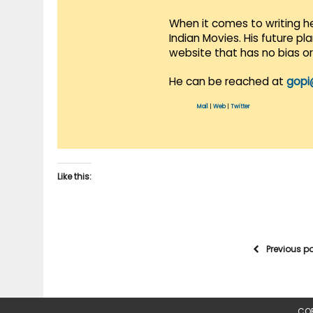
When it comes to writing he
Indian Movies. His future p
website that has no bias o
He can be reached at
gopi
Mail
|
Web
|
Twitter
Like this:
Previous p
COP