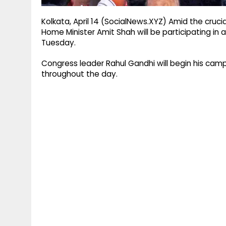
Kolkata, April 14 (SocialNews.XYZ) Amid the cruc
Home Minister Amit Shah will be participating in 
Tuesday.
Congress leader Rahul Gandhi will begin his cam
throughout the day.