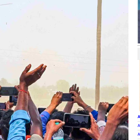
A
A
A