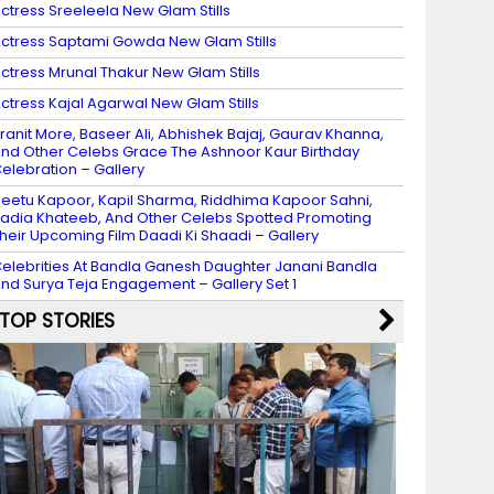
ctress Sreeleela New Glam Stills
ctress Saptami Gowda New Glam Stills
ctress Mrunal Thakur New Glam Stills
ctress Kajal Agarwal New Glam Stills
ranit More, Baseer Ali, Abhishek Bajaj, Gaurav Khanna,
nd Other Celebs Grace The Ashnoor Kaur Birthday
elebration – Gallery
eetu Kapoor, Kapil Sharma, Riddhima Kapoor Sahni,
adia Khateeb, And Other Celebs Spotted Promoting
heir Upcoming Film Daadi Ki Shaadi – Gallery
elebrities At Bandla Ganesh Daughter Janani Bandla
nd Surya Teja Engagement – Gallery Set 1
TOP STORIES