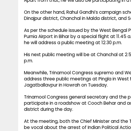
Apart from that, he will also be participating in 
On the other hand, Rahul Gandhi’s campaign schedu
Dinajpur district, Chanchal in Malda district, and
As per the schedule issued by the West Bengal 
Purnia Airport in Bihar by a special flight at 11.4
he will address a public meeting at 12.30 p.m.
His next public meeting will be at Chanchal at 2
p.m.
Meanwhile, Trinamool Congress supremo and West
address three public meetings at Pingla in West 
Jagatballavpur in Howrah on Tuesday.
Trinamool Congress general secretary and the pa
participate in a roadshow at Cooch Behar and ad
district during the day.
At the meeting, both the Chief Minister and the
be vocal about the arrest of Indian Political A