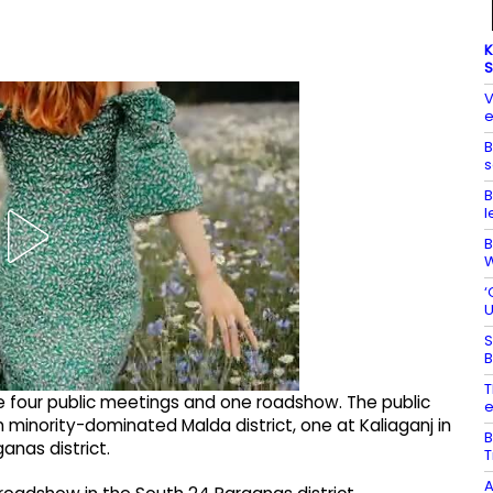
K
S
V
e
B
s
B
l
B
W
‘
U
S
B
T
e four public meetings and one roadshow. The public
e
minority-dominated Malda district, one at Kaliaganj in
B
anas district.
T
A