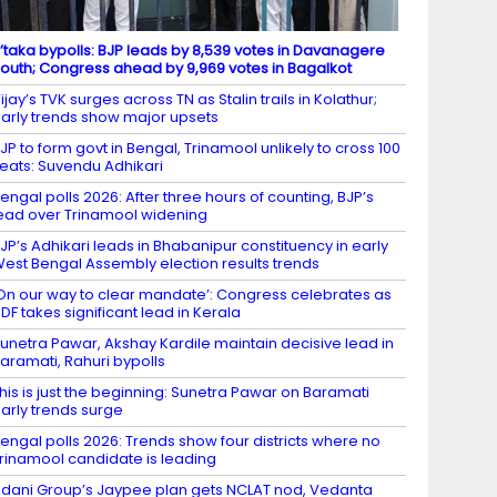
’taka bypolls: BJP leads by 8,539 votes in Davanagere
outh; Congress ahead by 9,969 votes in Bagalkot
ijay’s TVK surges across TN as Stalin trails in Kolathur;
arly trends show major upsets
JP to form govt in Bengal, Trinamool unlikely to cross 100
eats: Suvendu Adhikari
engal polls 2026: After three hours of counting, BJP’s
ead over Trinamool widening
JP’s Adhikari leads in Bhabanipur constituency in early
est Bengal Assembly election results trends
On our way to clear mandate’: Congress celebrates as
DF takes significant lead in Kerala
unetra Pawar, Akshay Kardile maintain decisive lead in
aramati, Rahuri bypolls
his is just the beginning: Sunetra Pawar on Baramati
arly trends surge
engal polls 2026: Trends show four districts where no
rinamool candidate is leading
dani Group’s Jaypee plan gets NCLAT nod, Vedanta