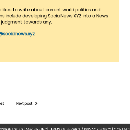
 likes to write about current world politics and
lans include developing SocialNews.XYZ into a News
r judgment towards any.
@socialnews.xyz
ost
Next post
YRIGHT 2026 |
AGK FIRE INC
|
TERMS OF SERVICE / PRIVACY POLICY
|
CONTACT