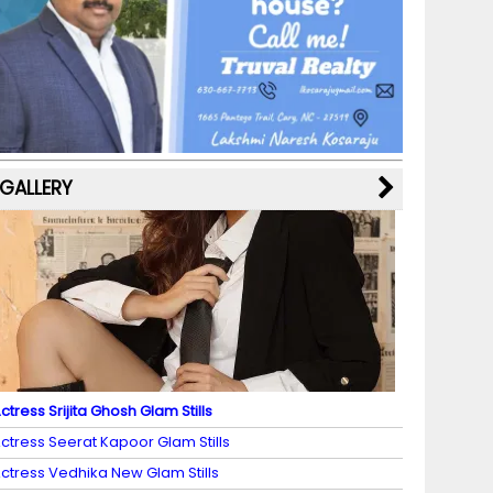
b
a
st
k
e
dI
u
o
m
y
M
n
b
o
a
e
k
p
C
s
h
a
GALLERY
n
n
el
ctress Srijita Ghosh Glam Stills
ctress Seerat Kapoor Glam Stills
ctress Vedhika New Glam Stills