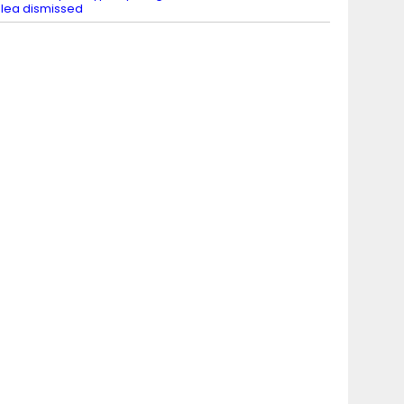
lea dismissed