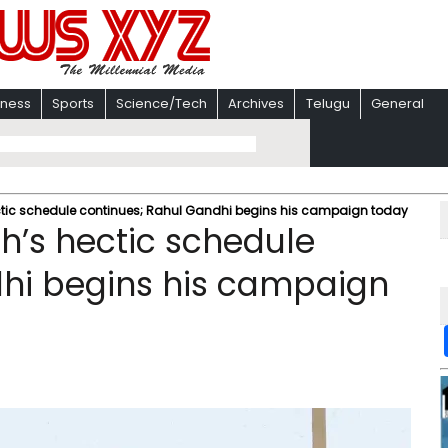
iness
Sports
Science/Tech
Archives
Telugu
General
ectic schedule continues; Rahul Gandhi begins his campaign today
h’s hectic schedule
dhi begins his campaign