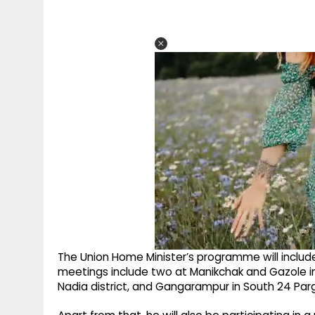
The Union Home Minister’s programme will includ
meetings include two at Manikchak and Gazole in 
Nadia district, and Gangarampur in South 24 Parg