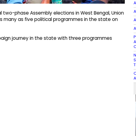
A
A
ial two-phase Assembly elections in West Bengal, Union
as many as five political programmes in the state on
A
A
P
paign journey in the state with three programmes
A
C
N
S
T
C
A