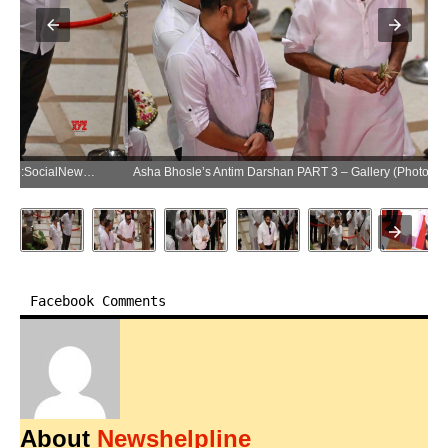
Asha Bhosle’s Antim Darshan PART 3 – Gallery (Photo:SocialNews.XYZ/NewsHelpline.com)
Facebook Comments
About
Newshelpline