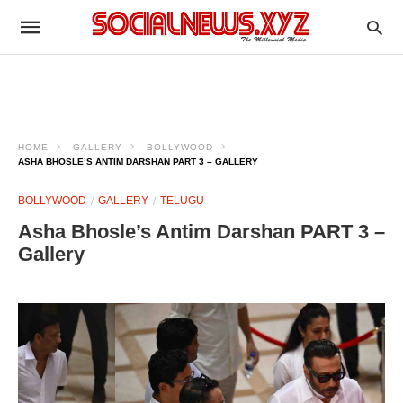
HOME
GALLERY
BOLLYWOOD
ASHA BHOSLE’S ANTIM DARSHAN PART 3 – GALLERY
BOLLYWOOD
GALLERY
TELUGU
Asha Bhosle’s Antim Darshan PART 3 –
Gallery