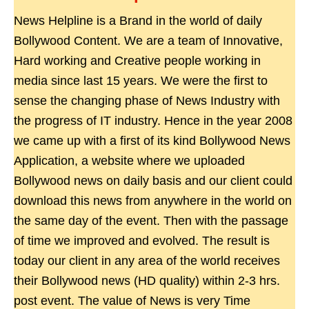
News Helpline is a Brand in the world of daily
Bollywood Content. We are a team of Innovative,
Hard working and Creative people working in
media since last 15 years. We were the first to
sense the changing phase of News Industry with
the progress of IT industry. Hence in the year 2008
we came up with a first of its kind Bollywood News
Application, a website where we uploaded
Bollywood news on daily basis and our client could
download this news from anywhere in the world on
the same day of the event. Then with the passage
of time we improved and evolved. The result is
today our client in any area of the world receives
their Bollywood news (HD quality) within 2-3 hrs.
post event. The value of News is very Time