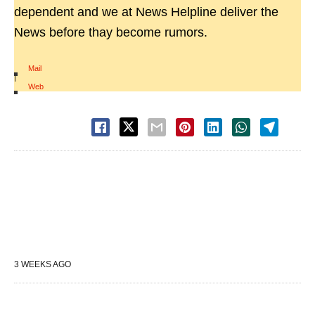
dependent and we at News Helpline deliver the
News before thay become rumors.
Mail
|
Web
3 WEEKS AGO