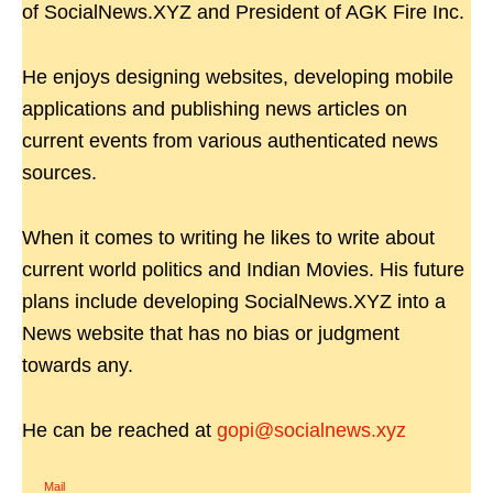
of SocialNews.XYZ and President of AGK Fire Inc.
He enjoys designing websites, developing mobile
applications and publishing news articles on
current events from various authenticated news
sources.
When it comes to writing he likes to write about
current world politics and Indian Movies. His future
plans include developing SocialNews.XYZ into a
News website that has no bias or judgment
towards any.
He can be reached at
gopi@socialnews.xyz
Mail