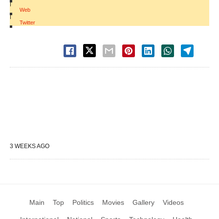
|
Web
|
Twitter
3 WEEKS AGO
Main
Top
Politics
Movies
Gallery
Videos