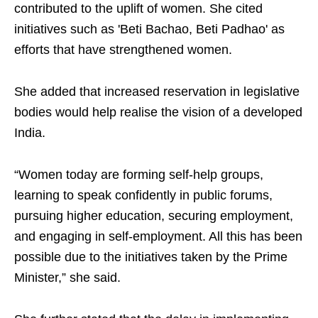
contributed to the uplift of women. She cited
initiatives such as 'Beti Bachao, Beti Padhao' as
efforts that have strengthened women.
She added that increased reservation in legislative
bodies would help realise the vision of a developed
India.
“Women today are forming self-help groups,
learning to speak confidently in public forums,
pursuing higher education, securing employment,
and engaging in self-employment. All this has been
possible due to the initiatives taken by the Prime
Minister,” she said.