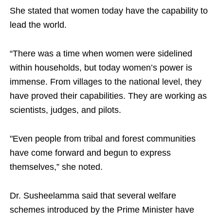
She stated that women today have the capability to
lead the world.
“There was a time when women were sidelined
within households, but today women’s power is
immense. From villages to the national level, they
have proved their capabilities. They are working as
scientists, judges, and pilots.
"Even people from tribal and forest communities
have come forward and begun to express
themselves,” she noted.
Dr. Susheelamma said that several welfare
schemes introduced by the Prime Minister have