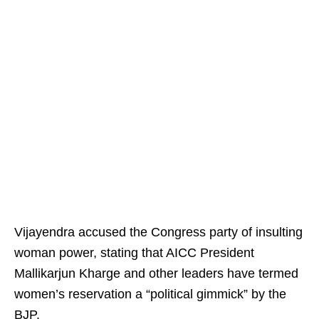
Vijayendra accused the Congress party of insulting
woman power, stating that AICC President
Mallikarjun Kharge and other leaders have termed
women’s reservation a “political gimmick” by the
BJP.