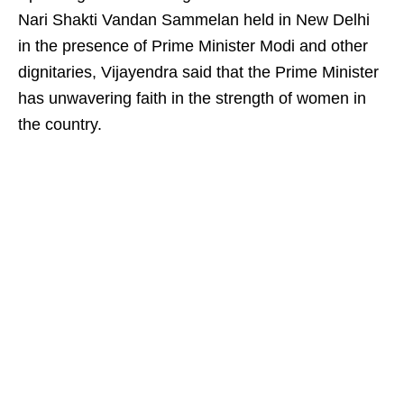
Nari Shakti Vandan Sammelan held in New Delhi
in the presence of Prime Minister Modi and other
dignitaries, Vijayendra said that the Prime Minister
has unwavering faith in the strength of women in
the country.