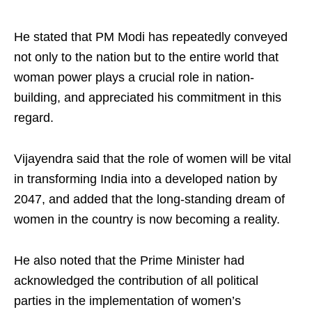
He stated that PM Modi has repeatedly conveyed
not only to the nation but to the entire world that
woman power plays a crucial role in nation-
building, and appreciated his commitment in this
regard.
Vijayendra said that the role of women will be vital
in transforming India into a developed nation by
2047, and added that the long-standing dream of
women in the country is now becoming a reality.
He also noted that the Prime Minister had
acknowledged the contribution of all political
parties in the implementation of women’s