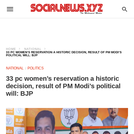
HOME
NATIONAL
33 PC WOMEN’S RESERVATION A HISTORIC DECISION, RESULT OF PM MODI’S
POLITICAL WILL: BJP
NATIONAL
POLITICS
33 pc women’s reservation a historic
decision, result of PM Modi’s political
will: BJP