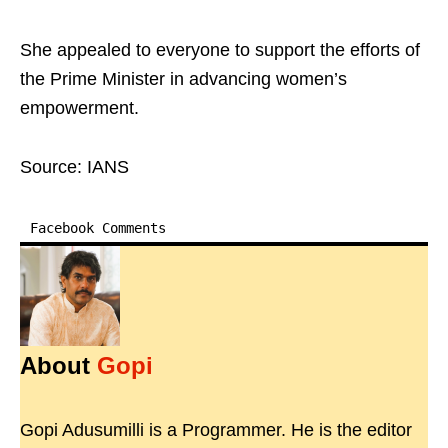
She appealed to everyone to support the efforts of
the Prime Minister in advancing women’s
empowerment.
Source: IANS
Facebook Comments
About
Gopi
Gopi Adusumilli is a Programmer. He is the editor