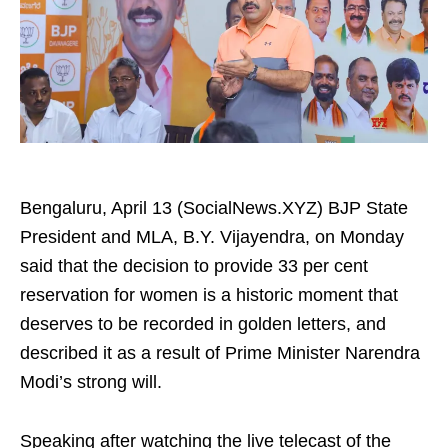
Bengaluru, April 13 (SocialNews.XYZ) BJP State
President and MLA, B.Y. Vijayendra, on Monday
said that the decision to provide 33 per cent
reservation for women is a historic moment that
deserves to be recorded in golden letters, and
described it as a result of Prime Minister Narendra
Modi’s strong will.
Speaking after watching the live telecast of the