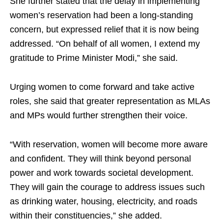
She further stated that the delay in implementing
women’s reservation had been a long-standing
concern, but expressed relief that it is now being
addressed. “On behalf of all women, I extend my
gratitude to Prime Minister Modi,” she said.
Urging women to come forward and take active
roles, she said that greater representation as MLAs
and MPs would further strengthen their voice.
“With reservation, women will become more aware
and confident. They will think beyond personal
power and work towards societal development.
They will gain the courage to address issues such
as drinking water, housing, electricity, and roads
within their constituencies,” she added.