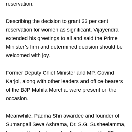
reservation.
Describing the decision to grant 33 per cent
reservation for women as significant, Vijayendra
extended his greetings to all and said the Prime
Minister’s firm and determined decision should be
welcomed with joy.
Former Deputy Chief Minister and MP, Govind
Karjol, along with other leaders and office-bearers
of the BJP Mahila Morcha, were present on the
occasion.
Meanwhile, Padma Shri awardee and founder of
Sumangali Seva Ashrama, Dr. S.G. Susheelamma,