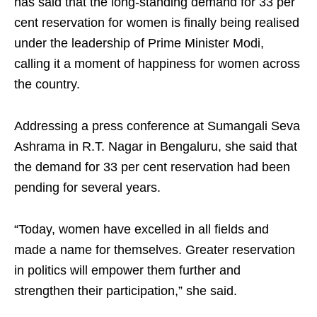
has said that the long-standing demand for 33 per
cent reservation for women is finally being realised
under the leadership of Prime Minister Modi,
calling it a moment of happiness for women across
the country.
Addressing a press conference at Sumangali Seva
Ashrama in R.T. Nagar in Bengaluru, she said that
the demand for 33 per cent reservation had been
pending for several years.
“Today, women have excelled in all fields and
made a name for themselves. Greater reservation
in politics will empower them further and
strengthen their participation,” she said.