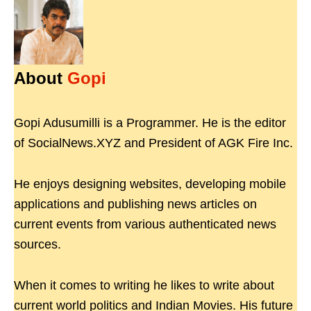
About
Gopi
Gopi Adusumilli is a Programmer. He is the editor
of SocialNews.XYZ and President of AGK Fire Inc.
He enjoys designing websites, developing mobile
applications and publishing news articles on
current events from various authenticated news
sources.
When it comes to writing he likes to write about
current world politics and Indian Movies. His future