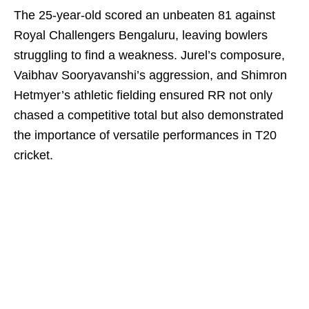
The 25-year-old scored an unbeaten 81 against
Royal Challengers Bengaluru, leaving bowlers
struggling to find a weakness. Jurel’s composure,
Vaibhav Sooryavanshi’s aggression, and Shimron
Hetmyer’s athletic fielding ensured RR not only
chased a competitive total but also demonstrated
the importance of versatile performances in T20
cricket.