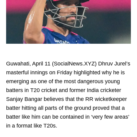
Guwahati, April 11 (SocialNews.XYZ) Dhruv Jurel’s
masterful innings on Friday highlighted why he is
emerging as one of the most dangerous young
batters in T20 cricket and former India cricketer
Sanjay Bangar believes that the RR wicketkeeper
batter hitting all parts of the ground proved that a
batter like him can be contained in ‘very few areas’
in a format like T20s.