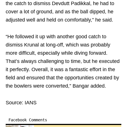
the catch to dismiss Devdutt Padikkal, he had to
cover a lot of ground, and as the ball dipped, he
adjusted well and held on comfortably,” he said.
“He followed it up with another good catch to
dismiss Krunal at long-off, which was probably
more difficult, especially while diving forward.
That’s always challenging to time, but he executed
it perfectly. Overall, it was a fantastic effort in the
field and ensured that the opportunities created by
the bowlers were converted,” Bangar added.
Source: IANS
Facebook Comments