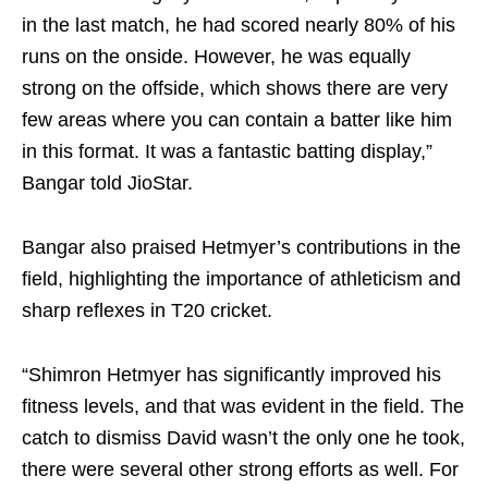
in the last match, he had scored nearly 80% of his
runs on the onside. However, he was equally
strong on the offside, which shows there are very
few areas where you can contain a batter like him
in this format. It was a fantastic batting display,”
Bangar told JioStar.
Bangar also praised Hetmyer’s contributions in the
field, highlighting the importance of athleticism and
sharp reflexes in T20 cricket.
“Shimron Hetmyer has significantly improved his
fitness levels, and that was evident in the field. The
catch to dismiss David wasn’t the only one he took,
there were several other strong efforts as well. For