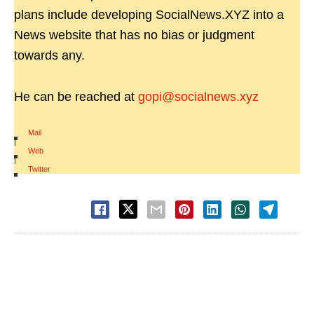
plans include developing SocialNews.XYZ into a
News website that has no bias or judgment
towards any.
He can be reached at
gopi@socialnews.xyz
Mail
|
Web
|
Twitter