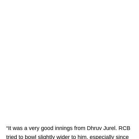
“It was a very good innings from Dhruv Jurel. RCB
tried to bowl slightly wider to him, especially since