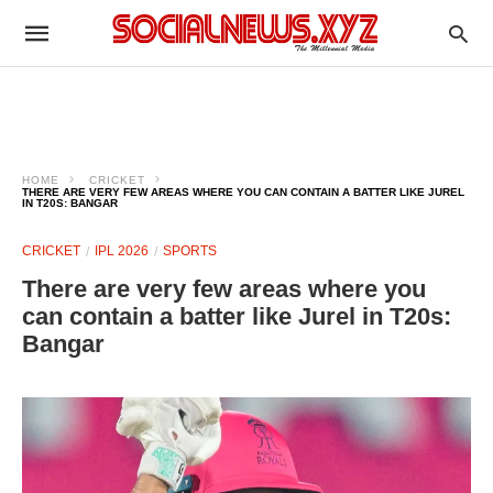
HOME
CRICKET
THERE ARE VERY FEW AREAS WHERE YOU CAN CONTAIN A BATTER LIKE JUREL
IN T20S: BANGAR
CRICKET
IPL 2026
SPORTS
There are very few areas where you
can contain a batter like Jurel in T20s:
Bangar