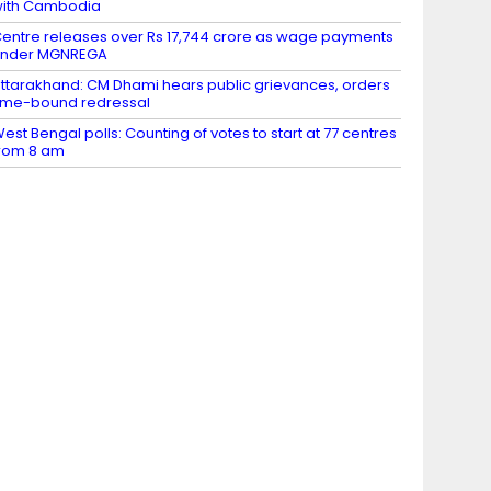
ith Cambodia
entre releases over Rs 17,744 crore as wage payments
under MGNREGA
ttarakhand: CM Dhami hears public grievances, orders
ime-bound redressal
est Bengal polls: Counting of votes to start at 77 centres
rom 8 am