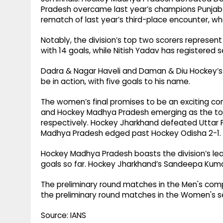
Pradesh overcame last year’s champions Punjab b
rematch of last year’s third-place encounter, w
Notably, the division’s top two scorers represent
with 14 goals, while Nitish Yadav has registered 
Dadra & Nagar Haveli and Daman & Diu Hockey’s Dh
be in action, with five goals to his name.
The women’s final promises to be an exciting c
and Hockey Madhya Pradesh emerging as the top-s
respectively. Hockey Jharkhand defeated Uttar P
Madhya Pradesh edged past Hockey Odisha 2-1.
Hockey Madhya Pradesh boasts the division’s le
goals so far. Hockey Jharkhand’s Sandeepa Kumari
The preliminary round matches in the Men's competi
the preliminary round matches in the Women's se
Source: IANS