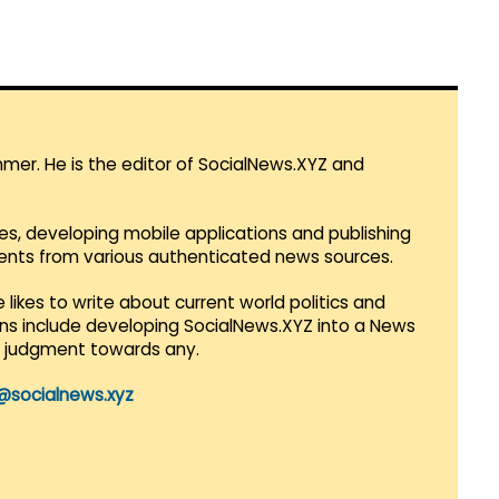
mmer. He is the editor of SocialNews.XYZ and
es, developing mobile applications and publishing
vents from various authenticated news sources.
 likes to write about current world politics and
lans include developing SocialNews.XYZ into a News
r judgment towards any.
@socialnews.xyz