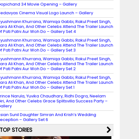
opichand 34 Movie Opening – Gallery
edavyas Cinema Visual Logo Launch – Gallery
yushmann Khurrana, Wamiqa Gabbi, Rakul Preet Singh,
ara Ali Khan, And Other Celebs Attend The Trailer Launch
f Pati Patni Aur Woh Do – Gallery Set 4
yushmann Khurrana, Wamiqa Gabbi, Rakul Preet Singh,
ara Ali Khan, And Other Celebs Attend The Trailer Launch
f Pati Patni Aur Woh Do – Gallery Set 3
yushmann Khurrana, Wamiqa Gabbi, Rakul Preet Singh,
ara Ali Khan, And Other Celebs Attend The Trailer Launch
f Pati Patni Aur Woh Do – Gallery Set 2
yushmann Khurrana, Wamiqa Gabbi, Rakul Preet Singh,
ara Ali Khan, And Other Celebs Attend The Trailer Launch
f Pati Patni Aur Woh Do – Gallery Set 1
rince Narula, Yuvika Chaudhary, Ridhi Dogra, Neelam
iri, And Other Celebs Grace Splitsvilla Success Party –
allery
sian Sunil Daughter Simran And Krish’s Wedding
eception – Gallery Set 6
TOP STORIES