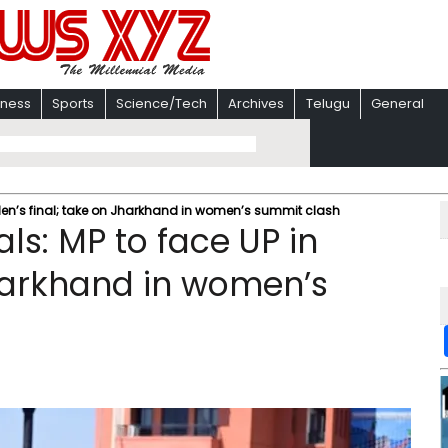
iness
Sports
Science/Tech
Archives
Telugu
General
 Men’s final; take on Jharkhand in women’s summit clash
ls: MP to face UP in
Jharkhand in women’s