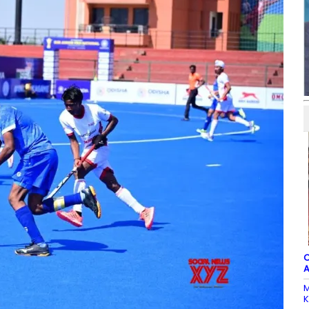
C
A
M
K