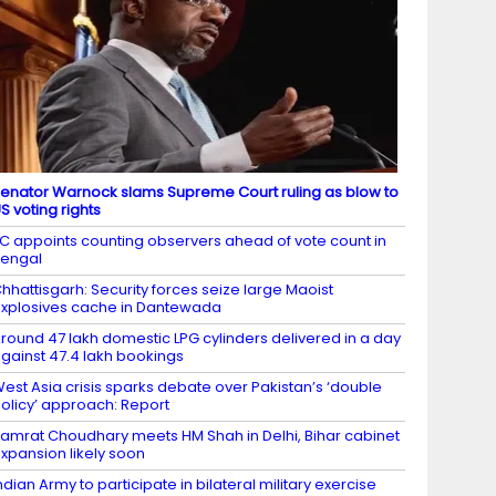
enator Warnock slams Supreme Court ruling as blow to
S voting rights
C appoints counting observers ahead of vote count in
engal
hhattisgarh: Security forces seize large Maoist
xplosives cache in Dantewada
round 47 lakh domestic LPG cylinders delivered in a day
gainst 47.4 lakh bookings
est Asia crisis sparks debate over Pakistan’s ‘double
olicy’ approach: Report
amrat Choudhary meets HM Shah in Delhi, Bihar cabinet
xpansion likely soon
ndian Army to participate in bilateral military exercise