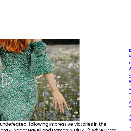
S
U
E
B
C
e
A
a
W
p
S
e
undefeated, following impressive victories in the
I
ra & Nagar Haveli and Daman & Diu 4-2, while Uttar