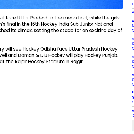
G
V
ll face Uttar Pradesh in the men’s final, while the girls
A
 final in the 16th Hockey India Sub Junior National
S
hed its climax, setting the stage for an exciting day of
O
A
S
O
ry will see Hockey Odisha face Uttar Pradesh Hockey.
veli and Daman & Diu Hockey will play Hockey Punjab.
A
2 at the Rajgir Hockey Stadium in Rajgir.
S
O
A
S
O
P
G
G
A
R