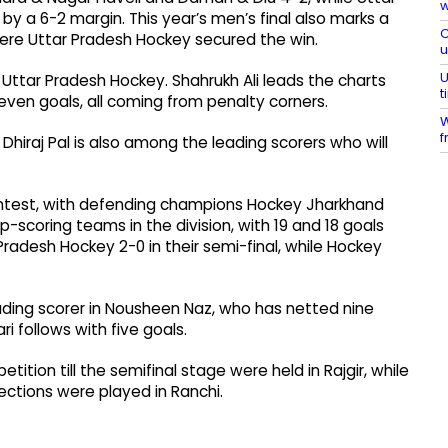
w
y a 6-2 margin. This year’s men’s final also marks a
C
here Uttar Pradesh Hockey secured the win.
U
 Uttar Pradesh Hockey. Shahrukh Ali leads the charts
t
seven goals, all coming from penalty corners.
W
f
iraj Pal is also among the leading scorers who will
ontest, with defending champions Hockey Jharkhand
coring teams in the division, with 19 and 18 goals
radesh Hockey 2-0 in their semi-final, while Hockey
ading scorer in Nousheen Naz, who has netted nine
 follows with five goals.
tion till the semifinal stage were held in Rajgir, while
ctions were played in Ranchi.