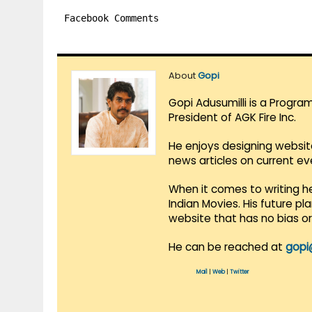
Facebook Comments
About
Gopi
Gopi Adusumilli is a Progra
President of AGK Fire Inc.
He enjoys designing websit
news articles on current e
When it comes to writing he
Indian Movies. His future p
website that has no bias o
He can be reached at
gopi
Mail
|
Web
|
Twitter