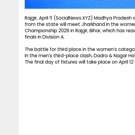
Rajgir, April 11 (SocialNews.XYZ) Madhya Pradesh wi
from the state will meet Jharkhand in the women’s
Championship 2026 in Rajgir, Bihar, which has reac
finals in Division A.
The battle for third place in the women’s catego
In the men’s third-place clash, Dadra & Nagar Ha
The final day of fixtures will take place on April 1