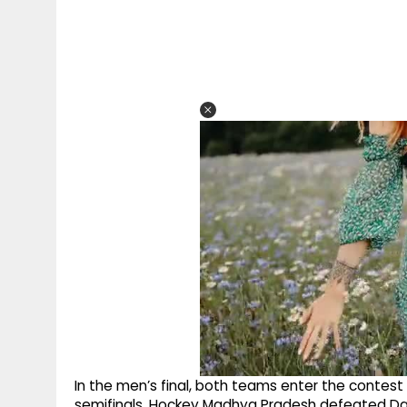
In the men’s final, both teams enter the contest 
semifinals. Hockey Madhya Pradesh defeated Dad