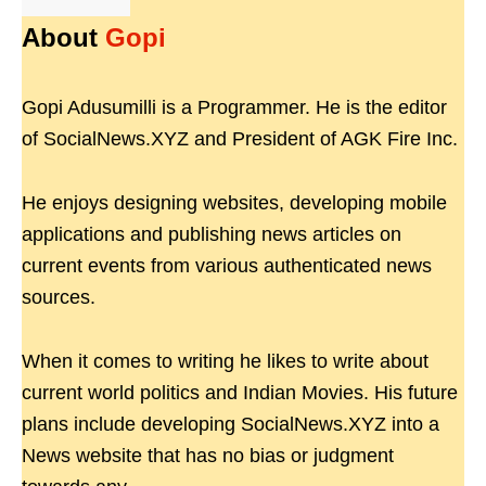
About
Gopi
Gopi Adusumilli is a Programmer. He is the editor
of SocialNews.XYZ and President of AGK Fire Inc.
He enjoys designing websites, developing mobile
applications and publishing news articles on
current events from various authenticated news
sources.
When it comes to writing he likes to write about
current world politics and Indian Movies. His future
plans include developing SocialNews.XYZ into a
News website that has no bias or judgment