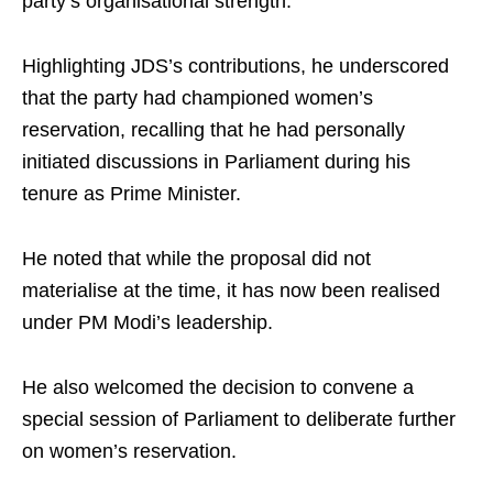
party’s organisational strength.​
Highlighting JDS’s contributions, he underscored
that the party had championed women’s
reservation, recalling that he had personally
initiated discussions in Parliament during his
tenure as Prime Minister.​
He noted that while the proposal did not
materialise at the time, it has now been realised
under PM Modi’s leadership.​
He also welcomed the decision to convene a
special session of Parliament to deliberate further
on women’s reservation.​