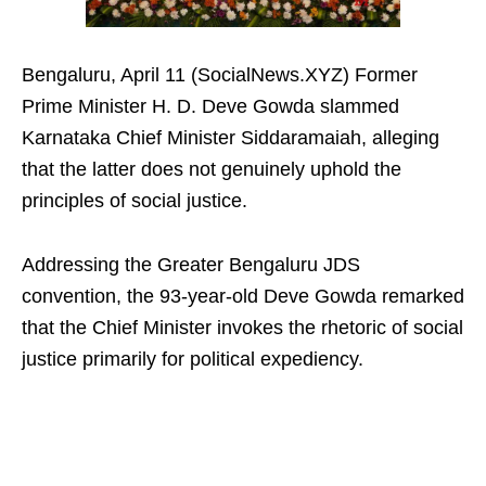
Bengaluru, April 11 (SocialNews.XYZ) Former
Prime Minister H. D. Deve Gowda slammed
Karnataka Chief Minister Siddaramaiah, alleging
that the latter does not genuinely uphold the
principles of social justice.​
Addressing the Greater Bengaluru JDS
convention, the 93-year-old Deve Gowda remarked
that the Chief Minister invokes the rhetoric of social
justice primarily for political expediency.​