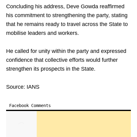
Concluding his address, Deve Gowda reaffirmed
his commitment to strengthening the party, stating
that he remains ready to travel across the State to
mobilise leaders and workers. ​
He called for unity within the party and expressed
confidence that collective efforts would further
strengthen its prospects in the State.​
Source: IANS
Facebook Comments