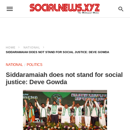
HOME
NATIONAL
SIDDARAMAIAH DOES NOT STAND FOR SOCIAL JUSTICE: DEVE GOWDA ​
NATIONAL
POLITICS
Siddaramaiah does not stand for social
justice: Deve Gowda ​