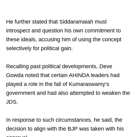
He further stated that Siddaramaiah must
introspect and question his own commitment to
these ideals, accusing him of using the concept
selectively for political gain.​
Recalling past political developments, Deve
Gowda noted that certain AHINDA leaders had
played a role in the fall of Kumaraswamy’s
government and had also attempted to weaken the
JDS.​
In response to such circumstances, he said, the
decision to align with the BJP was taken with his