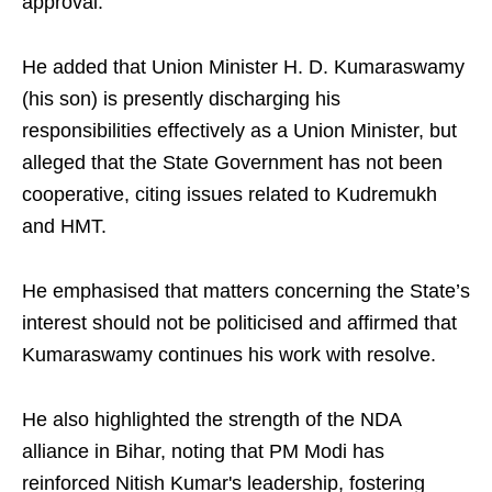
approval.​
He added that Union Minister H. D. Kumaraswamy
(his son) is presently discharging his
responsibilities effectively as a Union Minister, but
alleged that the State Government has not been
cooperative, citing issues related to Kudremukh
and HMT.​
He emphasised that matters concerning the State’s
interest should not be politicised and affirmed that
Kumaraswamy continues his work with resolve.
He also highlighted the strength of the NDA
alliance in Bihar, noting that PM Modi has
reinforced Nitish Kumar's leadership, fostering