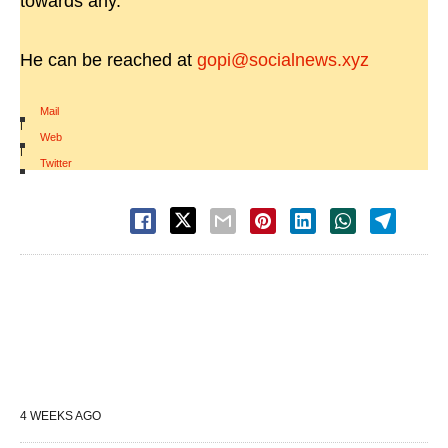
towards any.
He can be reached at
gopi@socialnews.xyz
Mail
|
Web
|
Twitter
4 WEEKS AGO