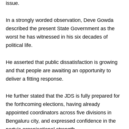
issue.​
In a strongly worded observation, Deve Gowda
described the present State Government as the
worst he has witnessed in his six decades of
political life.​
He asserted that public dissatisfaction is growing
and that people are awaiting an opportunity to
deliver a fitting response.​
He further stated that the JDS is fully prepared for
the forthcoming elections, having already
appointed coordinators across five divisions in
Bengaluru city, and expressed confidence in the