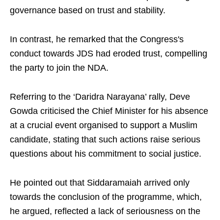
governance based on trust and stability.​
In contrast, he remarked that the Congress's
conduct towards JDS had eroded trust, compelling
the party to join the NDA.​
Referring to the ‘Daridra Narayana’ rally, Deve
Gowda criticised the Chief Minister for his absence
at a crucial event organised to support a Muslim
candidate, stating that such actions raise serious
questions about his commitment to social justice.​
He pointed out that Siddaramaiah arrived only
towards the conclusion of the programme, which,
he argued, reflected a lack of seriousness on the