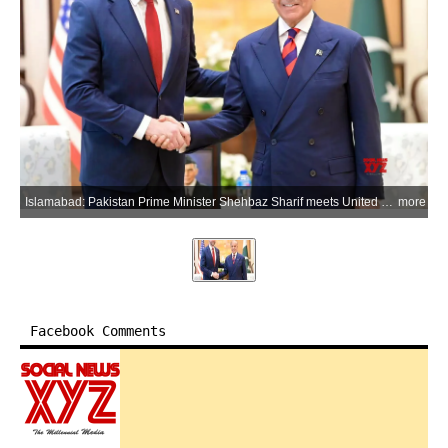
Islamabad: Pakistan Prime Minister Shehbaz Sharif meets United States Vice President JD Vance during a bilateral meeting, in Islamabad district of Pakistan on Saturday, April 11, 2026. (Xinhua via IANS)
more
Facebook Comments