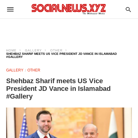
HOME
GALLERY
OTHER
SHEHBAZ SHARIF MEETS US VICE PRESIDENT JD VANCE IN ISLAMABAD
#GALLERY
GALLERY
OTHER
Shehbaz Sharif meets US Vice
President JD Vance in Islamabad
#Gallery