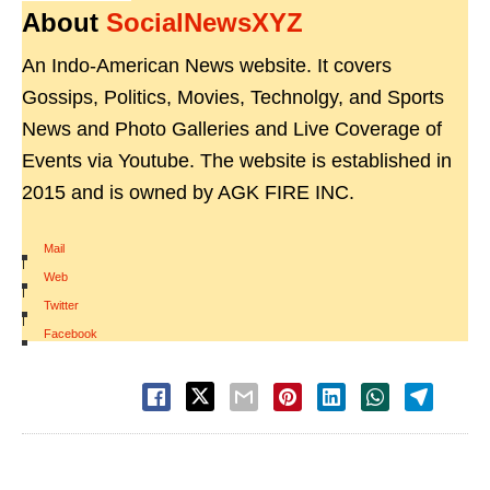
About
SocialNewsXYZ
An Indo-American News website. It covers
Gossips, Politics, Movies, Technolgy, and Sports
News and Photo Galleries and Live Coverage of
Events via Youtube. The website is established in
2015 and is owned by AGK FIRE INC.
Mail
|
Web
|
Twitter
|
Facebook