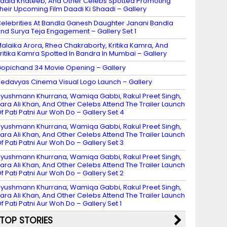
adia Khateeb, And Other Celebs Spotted Promoting
heir Upcoming Film Daadi Ki Shaadi – Gallery
elebrities At Bandla Ganesh Daughter Janani Bandla
nd Surya Teja Engagement – Gallery Set 1
alaika Arora, Rhea Chakraborty, Kritika Kamra, And
ritika Kamra Spotted In Bandra In Mumbai – Gallery
opichand 34 Movie Opening – Gallery
edavyas Cinema Visual Logo Launch – Gallery
yushmann Khurrana, Wamiqa Gabbi, Rakul Preet Singh,
ara Ali Khan, And Other Celebs Attend The Trailer Launch
f Pati Patni Aur Woh Do – Gallery Set 4
yushmann Khurrana, Wamiqa Gabbi, Rakul Preet Singh,
ara Ali Khan, And Other Celebs Attend The Trailer Launch
f Pati Patni Aur Woh Do – Gallery Set 3
yushmann Khurrana, Wamiqa Gabbi, Rakul Preet Singh,
ara Ali Khan, And Other Celebs Attend The Trailer Launch
f Pati Patni Aur Woh Do – Gallery Set 2
yushmann Khurrana, Wamiqa Gabbi, Rakul Preet Singh,
ara Ali Khan, And Other Celebs Attend The Trailer Launch
f Pati Patni Aur Woh Do – Gallery Set 1
TOP STORIES