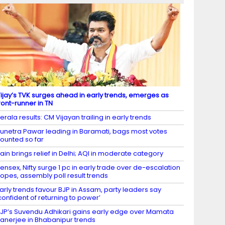
ijay’s TVK surges ahead in early trends, emerges as
ront-runner in TN
erala results: CM Vijayan trailing in early trends
unetra Pawar leading in Baramati, bags most votes
ounted so far
ain brings relief in Delhi; AQI in moderate category
ensex, Nifty surge 1 pc in early trade over de-escalation
opes, assembly poll result trends
arly trends favour BJP in Assam, party leaders say
confident of returning to power’
JP’s Suvendu Adhikari gains early edge over Mamata
anerjee in Bhabanipur trends