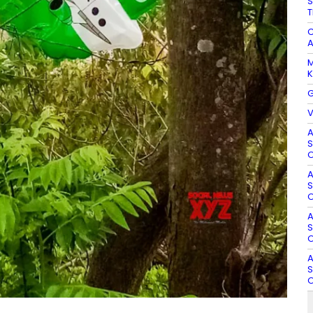
S
T
C
A
M
K
G
V
A
S
O
A
S
O
A
S
O
A
S
O