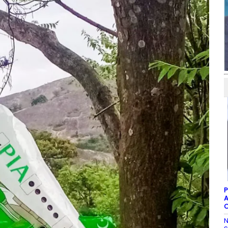
P
A
C
N