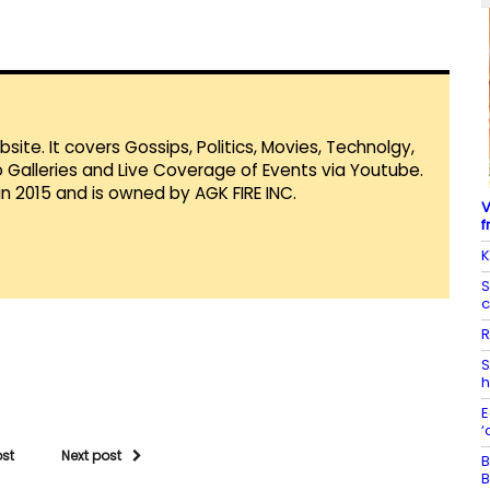
te. It covers Gossips, Politics, Movies, Technolgy,
Galleries and Live Coverage of Events via Youtube.
in 2015 and is owned by AGK FIRE INC.
V
f
K
S
c
R
S
h
E
‘
ost
Next post
B
B