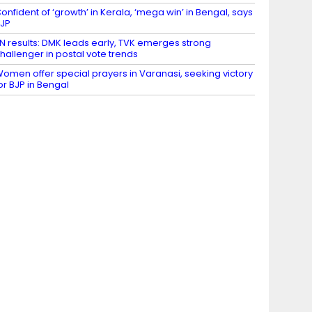
onfident of ‘growth’ in Kerala, ‘mega win’ in Bengal, says
JP
N results: DMK leads early, TVK emerges strong
hallenger in postal vote trends
omen offer special prayers in Varanasi, seeking victory
or BJP in Bengal