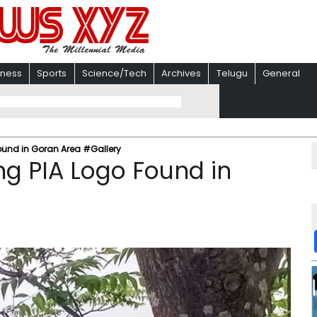
iness
Sports
Science/Tech
Archives
Telugu
General
ound in Goran Area #Gallery
g PIA Logo Found in