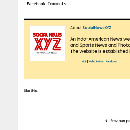
Facebook Comments
About
SocialNewsXYZ
An Indo-American News websi
and Sports News and Photo 
The website is established 
Mail
|
Web
|
Twitter
|
Facebook
Like this:
Previous p