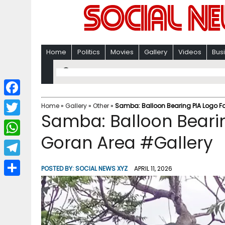
Home
Politics
Movies
Gallery
Videos
Bus
F
Home
»
Gallery
»
Other
»
Samba: Balloon Bearing PIA Logo F
Samba: Balloon Bearin
a
T
c
Goran Area #Gallery
w
W
e
i
h
T
b
POSTED BY:
SOCIAL NEWS XYZ
APRIL 11, 2026
t
a
e
o
S
t
t
l
o
h
e
s
e
k
a
r
A