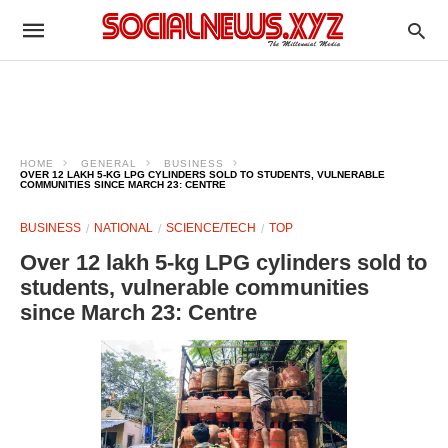
HOME
GENERAL
BUSINESS
OVER 12 LAKH 5-KG LPG CYLINDERS SOLD TO STUDENTS, VULNERABLE
COMMUNITIES SINCE MARCH 23: CENTRE
BUSINESS
NATIONAL
SCIENCE/TECH
TOP
Over 12 lakh 5-kg LPG cylinders sold to
students, vulnerable communities
since March 23: Centre