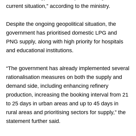
current situation,” according to the ministry.
Despite the ongoing geopolitical situation, the
government has prioritised domestic LPG and
PNG supply, along with high priority for hospitals
and educational institutions.
“The government has already implemented several
rationalisation measures on both the supply and
demand side, including enhancing refinery
production, increasing the booking interval from 21
to 25 days in urban areas and up to 45 days in
rural areas and prioritising sectors for supply,” the
statement further said.