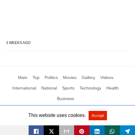
3 WEEKS AGO
Main
Top
Politics
Movies
Gallery
Videos
International
National
Sports
Technology
Health
Business
This website uses cookies.
Accept
All Rights Reserved by Social News XYZ
View Non-AMP Version