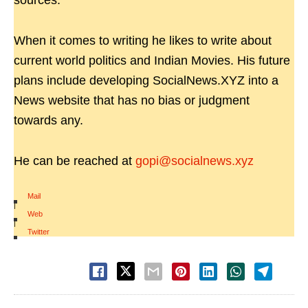
sources.
When it comes to writing he likes to write about
current world politics and Indian Movies. His future
plans include developing SocialNews.XYZ into a
News website that has no bias or judgment
towards any.
He can be reached at
gopi@socialnews.xyz
Mail
|
Web
|
Twitter