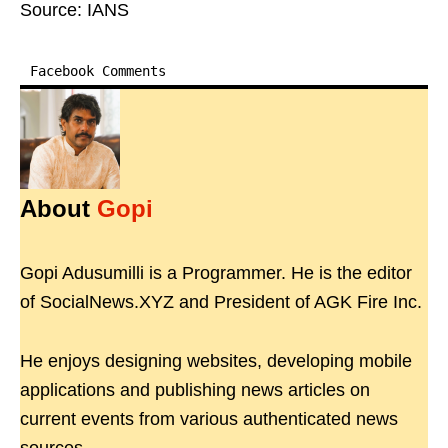
Source: IANS
Facebook Comments
About
Gopi
Gopi Adusumilli is a Programmer. He is the editor
of SocialNews.XYZ and President of AGK Fire Inc.
He enjoys designing websites, developing mobile
applications and publishing news articles on
current events from various authenticated news