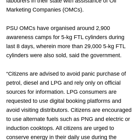
labourers in their state with assistance of Oil
Marketing Companies (OMCs).
PSU OMCs have organised around 2,900
awareness camps for 5-kg FTL cylinders during
last 8 days, wherein more than 29,000 5-kg FTL
cylinders were also sold, said the government.
“Citizens are advised to avoid panic purchase of
petrol, diesel and LPG and rely only on official
sources for information. LPG consumers are
requested to use digital booking platforms and
avoid visiting distributors. Citizens are encouraged
to use alternate fuels such as PNG and electric or
induction cooktops. All citizens are urged to
conserve energy in their daily use during the