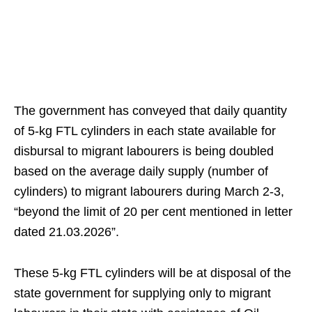
The government has conveyed that daily quantity
of 5-kg FTL cylinders in each state available for
disbursal to migrant labourers is being doubled
based on the average daily supply (number of
cylinders) to migrant labourers during March 2-3,
“beyond the limit of 20 per cent mentioned in letter
dated 21.03.2026”.
These 5-kg FTL cylinders will be at disposal of the
state government for supplying only to migrant