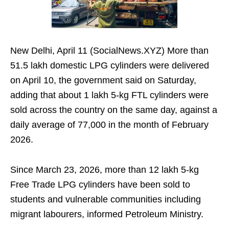
New Delhi, April 11 (SocialNews.XYZ) More than
51.5 lakh domestic LPG cylinders were delivered
on April 10, the government said on Saturday,
adding that about 1 lakh 5-kg FTL cylinders were
sold across the country on the same day, against a
daily average of 77,000 in the month of February
2026.
Since March 23, 2026, more than 12 lakh 5-kg
Free Trade LPG cylinders have been sold to
students and vulnerable communities including
migrant labourers, informed Petroleum Ministry.