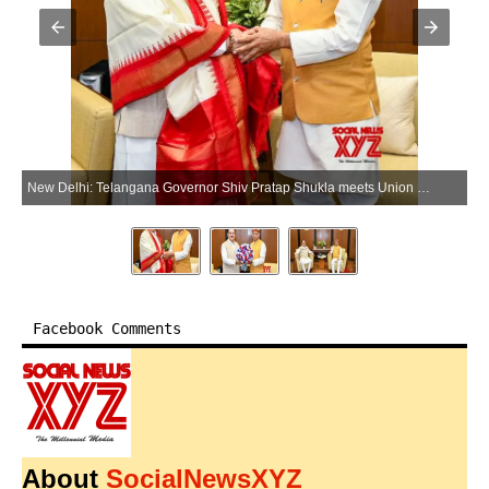
New Delhi: Telangana Governor Shiv Pratap Shukla meets Union Minister of Health and Family Welfare Jagat Prakash Nadda in New Delhi on Saturday, April 11, 2026. (Photo: IANS/X/@JPNadda)
Facebook Comments
About
SocialNewsXYZ