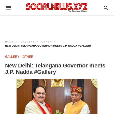
HOME
GALLERY
OTHER
NEW DELHI: TELANGANA GOVERNOR MEETS J.P. NADDA #GALLERY
GALLERY
OTHER
New Delhi: Telangana Governor meets
J.P. Nadda #Gallery