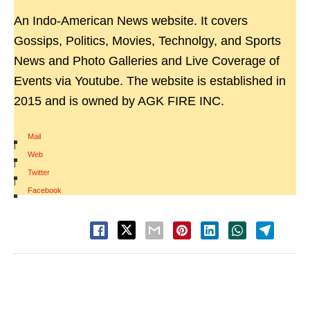
An Indo-American News website. It covers
Gossips, Politics, Movies, Technolgy, and Sports
News and Photo Galleries and Live Coverage of
Events via Youtube. The website is established in
2015 and is owned by AGK FIRE INC.
Mail
|
Web
|
Twitter
|
Facebook