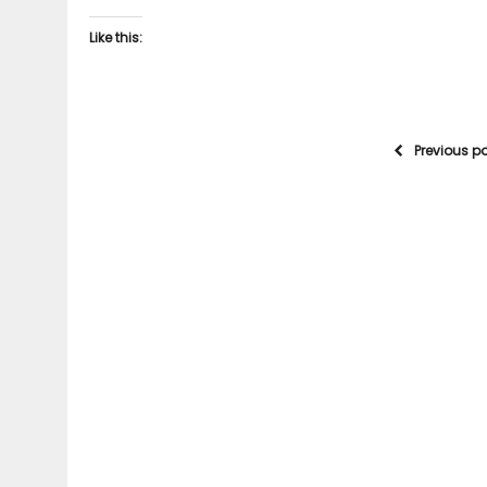
Like this:
Previous p