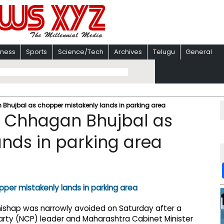
iness
Sports
Science/Tech
Archives
Telugu
General
Bhujbal as chopper mistakenly lands in parking area
r Chhagan Bhujbal as
nds in parking area
 mishap was narrowly avoided on Saturday after a
Party (NCP) leader and Maharashtra Cabinet Minister