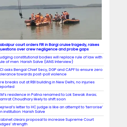
abalpur court orders FIR in Bargi cruise tragedy, raises
uestions over crew negligence and probe gaps
udging constitutional bodies will replace rule of law with
ule of men: Harish Salve (IANS Interview)
CI asks Bengal Chief Secy, DGP and CAPF to ensure zero
olerance towards post-poll violence
ire breaks out at RBI building in New Delhi, no injuries
eported
M’s residence in Patna renamed to Lok Sewak Awas;
amrat Choudhary likely to shift soon
ejriwal’s letter to HC judge is like an attempt to ‘terrorise’
n institution: Harish Salve
abinet clears proposal to increase Supreme Court
udges’ strength