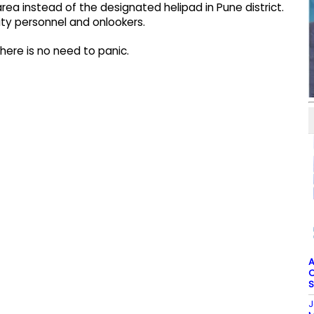
rea instead of the designated helipad in Pune district.
ty personnel and onlookers.
 there is no need to panic.
A
O
S
J