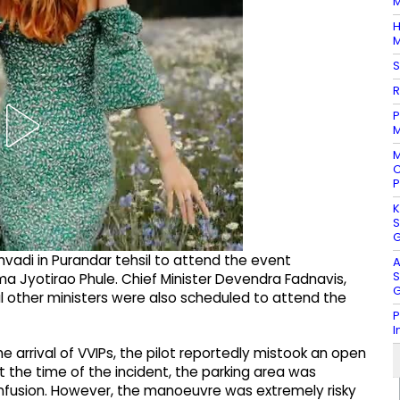
M
H
M
S
R
P
M
M
C
P
K
S
G
nvadi in Purandar tehsil to attend the event
A
S
 Jyotirao Phule. Chief Minister Devendra Fadnavis,
G
l other ministers were also scheduled to attend the
P
I
e arrival of VVIPs, the pilot reportedly mistook an open
 At the time of the incident, the parking area was
 confusion. However, the manoeuvre was extremely risky