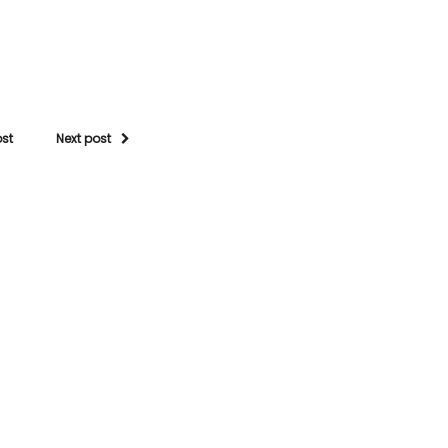
ost
Next post