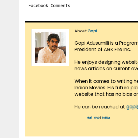
Facebook Comments
About
Gopi
Gopi Adusumilli is a Progra
President of AGK Fire Inc.
He enjoys designing websit
news articles on current e
When it comes to writing he
Indian Movies. His future p
website that has no bias o
He can be reached at
gopi
Mail
|
Web
|
Twitter