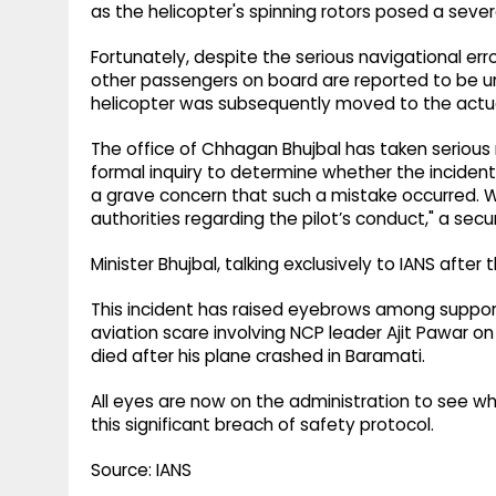
as the helicopter's spinning rotors posed a sever
Fortunately, despite the serious navigational error
other passengers on board are reported to be u
helicopter was subsequently moved to the actua
The office of Chhagan Bhujbal has taken serious
formal inquiry to determine whether the incident w
a grave concern that such a mistake occurred. We
authorities regarding the pilot’s conduct," a secur
Minister Bhujbal, talking exclusively to IANS after 
This incident has raised eyebrows among supporte
aviation scare involving NCP leader Ajit Pawar 
died after his plane crashed in Baramati.
All eyes are now on the administration to see what
this significant breach of safety protocol.
Source: IANS