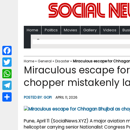
Home
Politics
Movies
Gallery
Videos
Bus
F
Home
»
General
»
Disaster
»
Miraculous escape for Chhagan 
Miraculous escape fo
a
T
c
chopper mistakenly la
w
W
e
i
h
T
b
POSTED BY:
GOPI
APRIL 11, 2026
t
a
e
o
S
t
t
l
o
h
e
s
Pune, April 11 (SocialNews.XYZ) A major aviation
e
k
a
helicopter carrying senior Nationalist Congress 
r
A