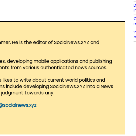
D
i
C
r
‘
a
mmer. He is the editor of SocialNews.XYZ and
es, developing mobile applications and publishing
vents from various authenticated news sources.
 likes to write about current world politics and
lans include developing SocialNews.XYZ into a News
r judgment towards any.
@socialnews.xyz