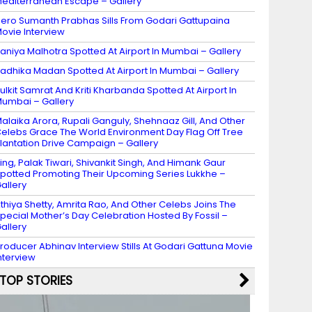
editerranean Escape – Gallery
ero Sumanth Prabhas Sills From Godari Gattupaina
ovie Interview
aniya Malhotra Spotted At Airport In Mumbai – Gallery
adhika Madan Spotted At Airport In Mumbai – Gallery
ulkit Samrat And Kriti Kharbanda Spotted At Airport In
umbai – Gallery
alaika Arora, Rupali Ganguly, Shehnaaz Gill, And Other
elebs Grace The World Environment Day Flag Off Tree
lantation Drive Campaign – Gallery
ing, Palak Tiwari, Shivankit Singh, And Himank Gaur
potted Promoting Their Upcoming Series Lukkhe –
allery
thiya Shetty, Amrita Rao, And Other Celebs Joins The
pecial Mother’s Day Celebration Hosted By Fossil –
allery
roducer Abhinav Interview Stills At Godari Gattuna Movie
nterview
TOP STORIES