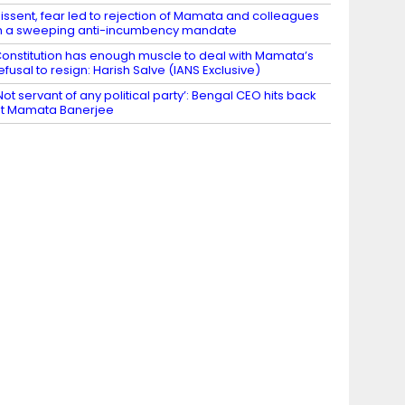
issent, fear led to rejection of Mamata and colleagues
n a sweeping anti-incumbency mandate
onstitution has enough muscle to deal with Mamata’s
efusal to resign: Harish Salve (IANS Exclusive)
Not servant of any political party’: Bengal CEO hits back
t Mamata Banerjee