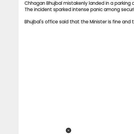
g
Chhagan Bhujbal mistakenly landed in a parking a
r
p
The incident sparked intense panic among securi
r
e
p
a
Bhujbal's office said that the Minister is fine and
m