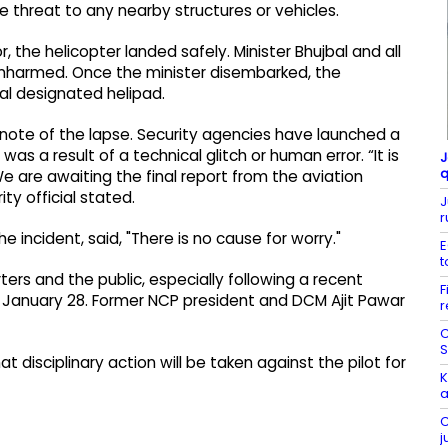
e threat to any nearby structures or vehicles.
, the helicopter landed safely. Minister Bhujbal and all
nharmed. Once the minister disembarked, the
l designated helipad.
 note of the lapse. Security agencies have launched a
as a result of a technical glitch or human error. “It is
J
q
 are awaiting the final report from the aviation
ity official stated.
J
r
the incident, said, "There is no cause for worry."
E
t
rs and the public, especially following a recent
F
on January 28. Former NCP president and DCM Ajit Pawar
r
C
S
 disciplinary action will be taken against the pilot for
K
a
C
j