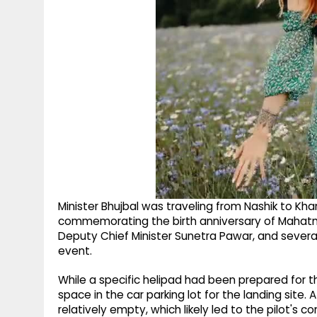
Minister Bhujbal was traveling from Nashik to Kha
commemorating the birth anniversary of Mahatma
Deputy Chief Minister Sunetra Pawar, and severa
event.
While a specific helipad had been prepared for th
space in the car parking lot for the landing site.
relatively empty, which likely led to the pilot's