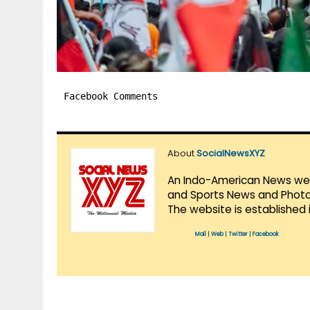
Facebook Comments
About
SocialNewsXYZ
An Indo-American News websi
and Sports News and Photo 
The website is established 
Mail
|
Web
|
Twitter
|
Facebook