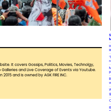
S
M
H
l
‘
r
te. It covers Gossips, Politics, Movies, Technolgy,
M
Galleries and Live Coverage of Events via Youtube.
p
in 2015 and is owned by AGK FIRE INC.
B
w
W
g
O
I