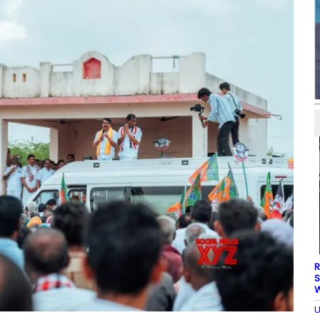
R
S
W
U