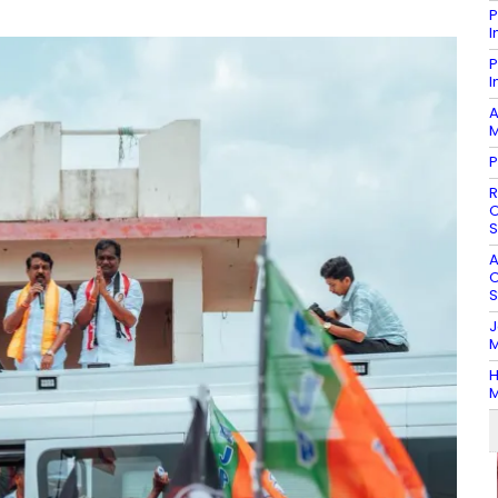
P
I
P
I
A
M
P
R
O
S
A
O
S
J
M
H
M