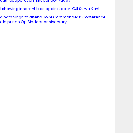
outh cooperation: Bhupender Yadav
I showing inherent bias against poor: CJI Surya Kant
ajnath Singh to attend Joint Commanders’ Conference
n Jaipur on Op Sindoor anniversary