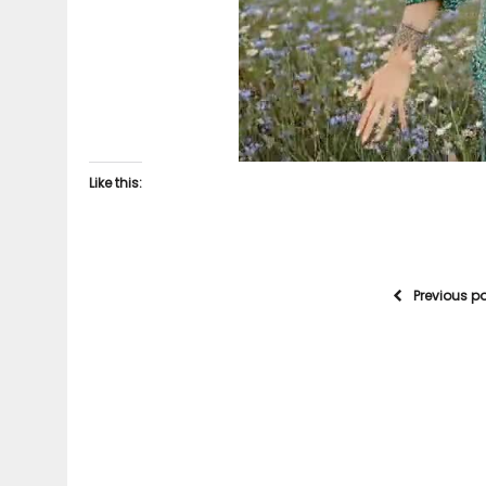
Like this:
Previous p