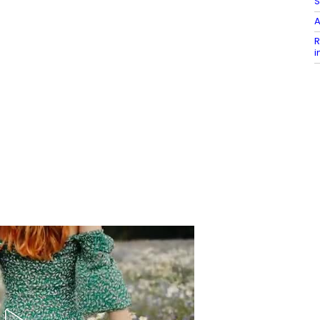
S
A
R
i