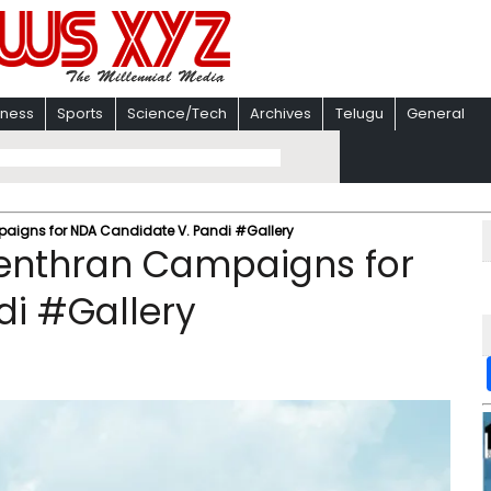
iness
Sports
Science/Tech
Archives
Telugu
General
aigns for NDA Candidate V. Pandi #Gallery
genthran Campaigns for
di #Gallery