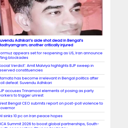
uvendu Adhikari’s aide shot dead in Bengal’s
adhyamgram; another critically injured
ormuz appears set for reopening as US, Iran announce
ifting blockades
Social Verdict’: Amit Malviya highlights BJP sweep in
eserved constituencies
amata has become irrelevant in Bengal politics after
oll defeat: Suvendu Adhikari
JP accuses Trinamool elements of posing as party
orkers to trigger unrest
est Bengal CEO submits report on post-poll violence to
overnor
il sinks 10 pc on Iran peace hopes
BCA Summit 2026 to boost global partnerships, South-