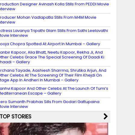
roduction Designer Avinash Kolla Stills From PEDDI Movie
nterview
roducer Mohan Vadlapatla Stills From M4M Movie
nterview
ctress Lavanya Tripathi Glam Stills From Sathi Leelavathi
ovie Interview
ooja Chopra Spotted At Airport In Mumbai – Gallery
anbir Kapoor, Alia Bhatt, Neetu Kapoor, Rekha Ji, And
ther Celebs Grace The Special Screening Of Daadi Ki
haadi – Gallery
rchana Tayade, Aashiesh Sharrma, Shrutika Arjun, And
ther Celebs At The Screening Of Their Film Khejdi On
tage App In Andheri In Mumbai – Gallery
anhvi Kapoor And Other Celebs At The Launch Of Tumi’s
editerranean Escape – Gallery
ero Sumanth Prabhas Sills From Godari Gattupaina
ovie Interview
TOP STORIES