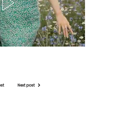
ost
Next post