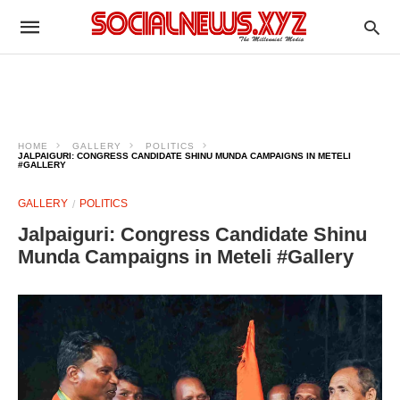
HOME
GALLERY
POLITICS
JALPAIGURI: CONGRESS CANDIDATE SHINU MUNDA CAMPAIGNS IN METELI
#GALLERY
GALLERY
POLITICS
Jalpaiguri: Congress Candidate Shinu
Munda Campaigns in Meteli #Gallery