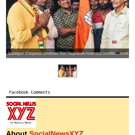
Jalpaiguri: Congress candidate from Nagrakata Assembly constituency Shinu Munda campaigns in Meteli, Jalpaiguri district, during the West Bengal Assembly election campaign on Saturday, April 11, 2026. (Photo: IANS)
more
Facebook Comments
About
SocialNewsXYZ