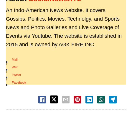
An Indo-American News website. It covers
Gossips, Politics, Movies, Technolgy, and Sports
News and Photo Galleries and Live Coverage of
Events via Youtube. The website is established in
2015 and is owned by AGK FIRE INC.
Mail
|
Web
|
Twitter
|
Facebook