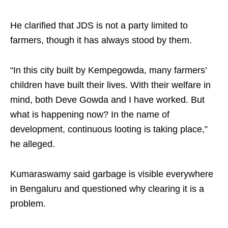
He clarified that JDS is not a party limited to
farmers, though it has always stood by them.
“In this city built by Kempegowda, many farmers’
children have built their lives. With their welfare in
mind, both Deve Gowda and I have worked. But
what is happening now? In the name of
development, continuous looting is taking place,”
he alleged.
Kumaraswamy said garbage is visible everywhere
in Bengaluru and questioned why clearing it is a
problem.