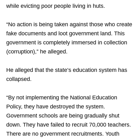
while evicting poor people living in huts.
“No action is being taken against those who create
fake documents and loot government land. This
government is completely immersed in collection
(corruption),” he alleged.
He alleged that the state’s education system has
collapsed.
“By not implementing the National Education
Policy, they have destroyed the system.
Government schools are being gradually shut
down. They have failed to recruit 70,000 teachers.
There are no government recruitments. Youth