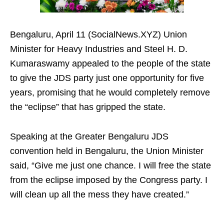
Bengaluru, April 11 (SocialNews.XYZ) Union
Minister for Heavy Industries and Steel H. D.
Kumaraswamy appealed to the people of the state
to give the JDS party just one opportunity for five
years, promising that he would completely remove
the “eclipse” that has gripped the state.
Speaking at the Greater Bengaluru JDS
convention held in Bengaluru, the Union Minister
said, “Give me just one chance. I will free the state
from the eclipse imposed by the Congress party. I
will clean up all the mess they have created.”