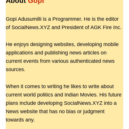
About
Gopi
Gopi Adusumilli is a Programmer. He is the editor
of SocialNews.XYZ and President of AGK Fire Inc.
He enjoys designing websites, developing mobile
applications and publishing news articles on
current events from various authenticated news
sources.
When it comes to writing he likes to write about
current world politics and Indian Movies. His future
plans include developing SocialNews.XYZ into a
News website that has no bias or judgment
towards any.