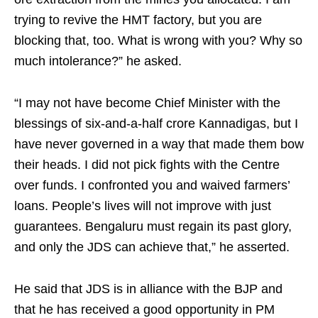
trying to revive the HMT factory, but you are
blocking that, too. What is wrong with you? Why so
much intolerance?” he asked.
“I may not have become Chief Minister with the
blessings of six-and-a-half crore Kannadigas, but I
have never governed in a way that made them bow
their heads. I did not pick fights with the Centre
over funds. I confronted you and waived farmers’
loans. People’s lives will not improve with just
guarantees. Bengaluru must regain its past glory,
and only the JDS can achieve that,” he asserted.
He said that JDS is in alliance with the BJP and
that he has received a good opportunity in PM