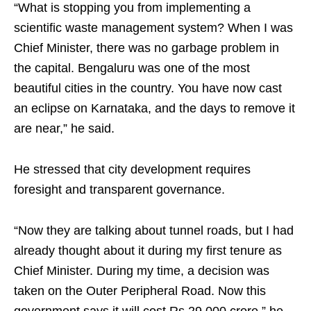
“What is stopping you from implementing a
scientific waste management system? When I was
Chief Minister, there was no garbage problem in
the capital. Bengaluru was one of the most
beautiful cities in the country. You have now cast
an eclipse on Karnataka, and the days to remove it
are near,” he said.
He stressed that city development requires
foresight and transparent governance.
“Now they are talking about tunnel roads, but I had
already thought about it during my first tenure as
Chief Minister. During my time, a decision was
taken on the Outer Peripheral Road. Now this