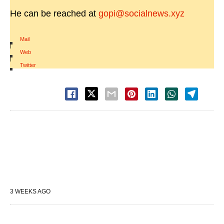
He can be reached at
gopi@socialnews.xyz
Mail
|
Web
|
Twitter
3 WEEKS AGO