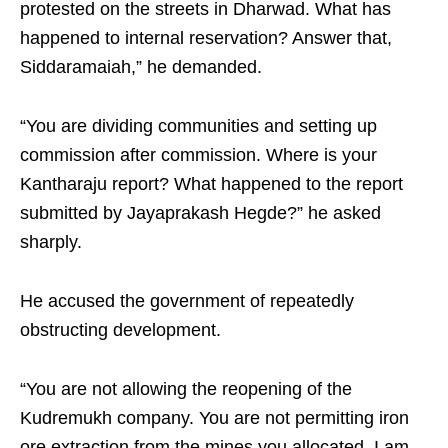
protested on the streets in Dharwad. What has
happened to internal reservation? Answer that,
Siddaramaiah,” he demanded.
“You are dividing communities and setting up
commission after commission. Where is your
Kantharaju report? What happened to the report
submitted by Jayaprakash Hegde?” he asked
sharply.
He accused the government of repeatedly
obstructing development.
“You are not allowing the reopening of the
Kudremukh company. You are not permitting iron
ore extraction from the mines you allocated. I am