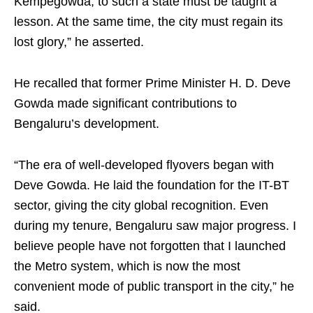
Kempegowda, to such a state must be taught a
lesson. At the same time, the city must regain its
lost glory,” he asserted.
He recalled that former Prime Minister H. D. Deve
Gowda made significant contributions to
Bengaluru’s development.
“The era of well-developed flyovers began with
Deve Gowda. He laid the foundation for the IT-BT
sector, giving the city global recognition. Even
during my tenure, Bengaluru saw major progress. I
believe people have not forgotten that I launched
the Metro system, which is now the most
convenient mode of public transport in the city,” he
said.