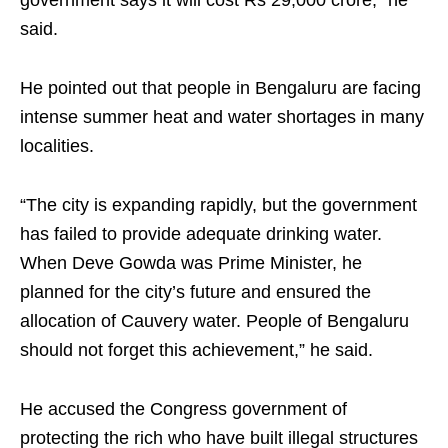
government says it will cost Rs 29,000 crore,” he
said.
He pointed out that people in Bengaluru are facing
intense summer heat and water shortages in many
localities.
“The city is expanding rapidly, but the government
has failed to provide adequate drinking water.
When Deve Gowda was Prime Minister, he
planned for the city’s future and ensured the
allocation of Cauvery water. People of Bengaluru
should not forget this achievement,” he said.
He accused the Congress government of
protecting the rich who have built illegal structures