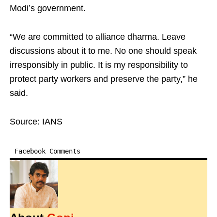
Modi’s government.
“We are committed to alliance dharma. Leave
discussions about it to me. No one should speak
irresponsibly in public. It is my responsibility to
protect party workers and preserve the party,” he
said.
Source: IANS
Facebook Comments