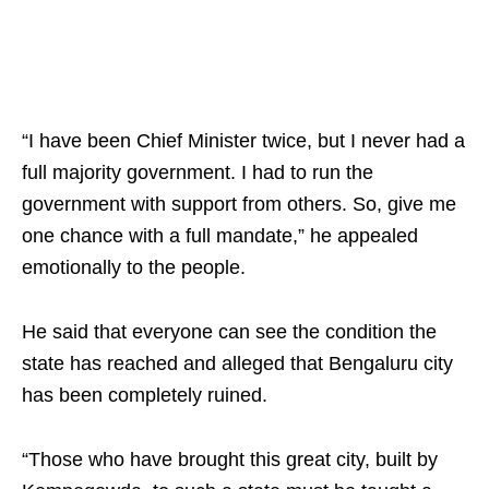
“I have been Chief Minister twice, but I never had a
full majority government. I had to run the
government with support from others. So, give me
one chance with a full mandate,” he appealed
emotionally to the people.
He said that everyone can see the condition the
state has reached and alleged that Bengaluru city
has been completely ruined.
“Those who have brought this great city, built by