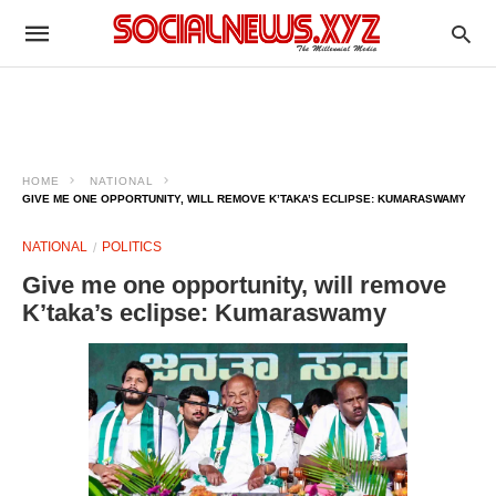
HOME
NATIONAL
GIVE ME ONE OPPORTUNITY, WILL REMOVE K’TAKA’S ECLIPSE: KUMARASWAMY
NATIONAL
POLITICS
Give me one opportunity, will remove
K’taka’s eclipse: Kumaraswamy