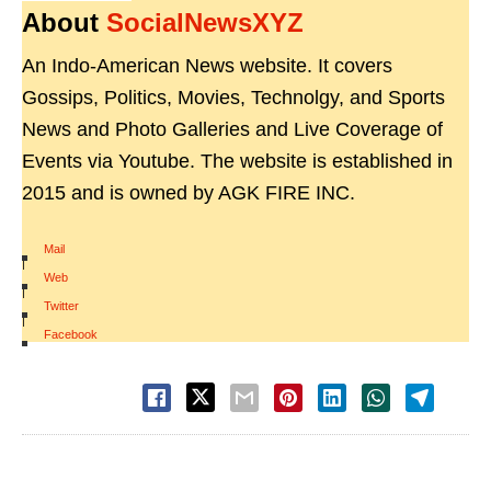
About
SocialNewsXYZ
An Indo-American News website. It covers
Gossips, Politics, Movies, Technolgy, and Sports
News and Photo Galleries and Live Coverage of
Events via Youtube. The website is established in
2015 and is owned by AGK FIRE INC.
Mail
|
Web
|
Twitter
|
Facebook