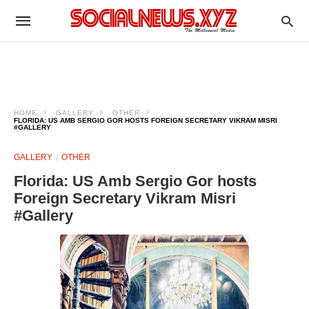
HOME
GALLERY
OTHER
FLORIDA: US AMB SERGIO GOR HOSTS FOREIGN SECRETARY VIKRAM MISRI
#GALLERY
GALLERY
OTHER
Florida: US Amb Sergio Gor hosts
Foreign Secretary Vikram Misri
#Gallery