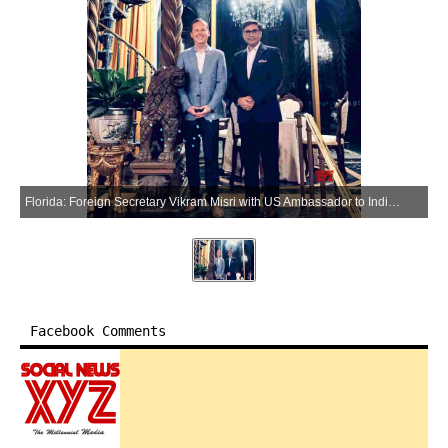
Florida: Foreign Secretary Vikram Misri with US Ambassador to India Sergio Gor during a meeting at Mar-a-Lago in Florida, USA, on Friday, April 10, 2026. (Photo: IANS/X/@USAmbIndia)
Facebook Comments