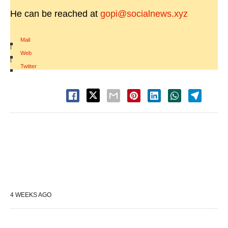
He can be reached at
gopi@socialnews.xyz
Mail
|
Web
|
Twitter
4 WEEKS AGO