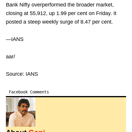
Bank Nifty overperformed the broader market,
closing at 55,912, up 1.99 per cent on Friday. It
posted a steep weekly surge of 8.47 per cent.
—IANS
aar/
Source: IANS
Facebook Comments