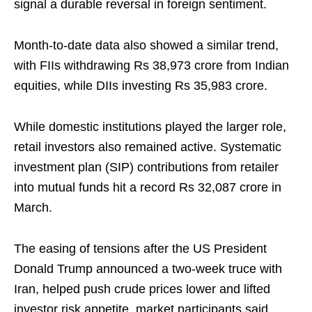
signal a durable reversal in foreign sentiment.
Month‑to‑date data also showed a similar trend,
with FIIs withdrawing Rs 38,973 crore from Indian
equities, while DIIs investing Rs 35,983 crore.
While domestic institutions played the larger role,
retail investors also remained active. Systematic
investment plan (SIP) contributions from retailer
into mutual funds hit a record Rs 32,087 crore in
March.
The easing of tensions after the US President
Donald Trump announced a two‑week truce with
Iran, helped push crude prices lower and lifted
investor risk appetite, market participants said.