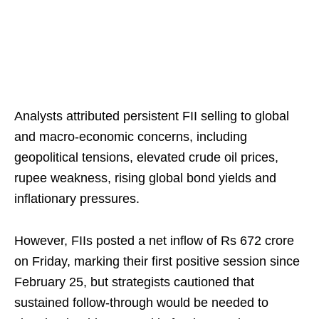
Analysts attributed persistent FII selling to global
and macro-economic concerns, including
geopolitical tensions, elevated crude oil prices,
rupee weakness, rising global bond yields and
inflationary pressures.
However, FIIs posted a net inflow of Rs 672 crore
on Friday, marking their first positive session since
February 25, but strategists cautioned that
sustained follow‑through would be needed to