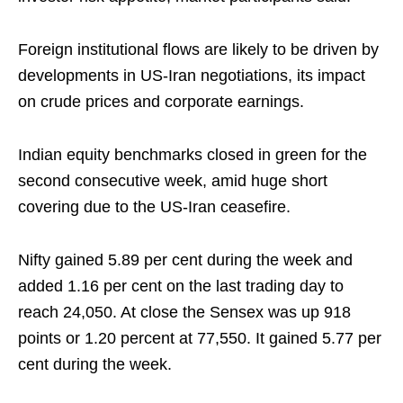
Foreign institutional flows are likely to be driven by
developments in US‑Iran negotiations, its impact
on crude prices and corporate earnings.
Indian equity benchmarks closed in green for the
second consecutive week, amid huge short
covering due to the US-Iran ceasefire.
Nifty gained 5.89 per cent during the week and
added 1.16 per cent on the last trading day to
reach 24,050. At close the Sensex was up 918
points or 1.20 percent at 77,550. It gained 5.77 per
cent during the week.