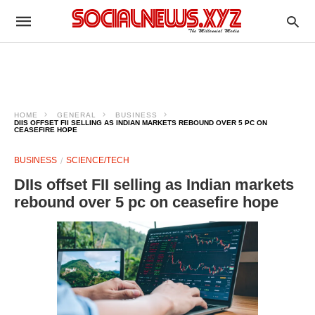
HOME
GENERAL
BUSINESS
DIIS OFFSET FII SELLING AS INDIAN MARKETS REBOUND OVER 5 PC ON
CEASEFIRE HOPE
BUSINESS
SCIENCE/TECH
DIIs offset FII selling as Indian markets
rebound over 5 pc on ceasefire hope