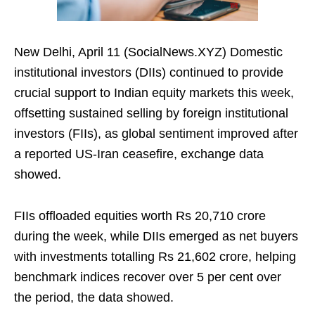
New Delhi, April 11 (SocialNews.XYZ) Domestic
institutional investors (DIIs) continued to provide
crucial support to Indian equity markets this week,
offsetting sustained selling by foreign institutional
investors (FIIs), as global sentiment improved after
a reported US‑Iran ceasefire, exchange data
showed.
FIIs offloaded equities worth Rs 20,710 crore
during the week, while DIIs emerged as net buyers
with investments totalling Rs 21,602 crore, helping
benchmark indices recover over 5 per cent over
the period, the data showed.