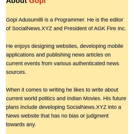
About
Gopi
Gopi Adusumilli is a Programmer. He is the editor
of SocialNews.XYZ and President of AGK Fire Inc.
He enjoys designing websites, developing mobile
applications and publishing news articles on
current events from various authenticated news
sources.
When it comes to writing he likes to write about
current world politics and Indian Movies. His future
plans include developing SocialNews.XYZ into a
News website that has no bias or judgment
towards any.