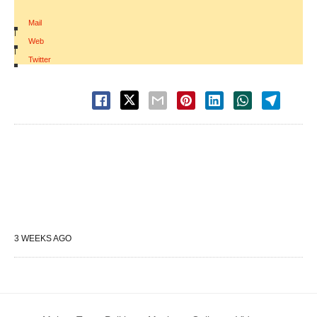
Mail
|
Web
|
Twitter
3 WEEKS AGO