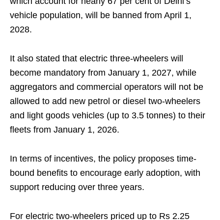
which account for nearly 67 per cent of Delhi’s
vehicle population, will be banned from April 1,
2028.
It also stated that electric three-wheelers will
become mandatory from January 1, 2027, while
aggregators and commercial operators will not be
allowed to add new petrol or diesel two-wheelers
and light goods vehicles (up to 3.5 tonnes) to their
fleets from January 1, 2026.
In terms of incentives, the policy proposes time-
bound benefits to encourage early adoption, with
support reducing over three years.
For electric two-wheelers priced up to Rs 2.25