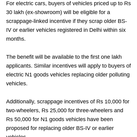
For electric cars, buyers of vehicles priced up to Rs
30 lakh (ex-showroom) will be eligible for a
scrappage-linked incentive if they scrap older BS-
IV or earlier vehicles registered in Delhi within six
months.
The benefit will be available to the first one lakh
applicants. Similar incentives will apply to buyers of
electric N1 goods vehicles replacing older polluting
vehicles.
Additionally, scrappage incentives of Rs 10,000 for
two-wheelers, Rs 25,000 for three-wheelers and
Rs 50,000 for N1 goods vehicles have been
proposed for replacing older BS-IV or earlier