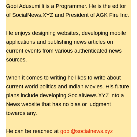
Gopi Adusumilli is a Programmer. He is the editor
of SocialNews.XYZ and President of AGK Fire Inc.
He enjoys designing websites, developing mobile
applications and publishing news articles on
current events from various authenticated news
sources.
When it comes to writing he likes to write about
current world politics and Indian Movies. His future
plans include developing SocialNews.XYZ into a
News website that has no bias or judgment
towards any.
He can be reached at
gopi@socialnews.xyz