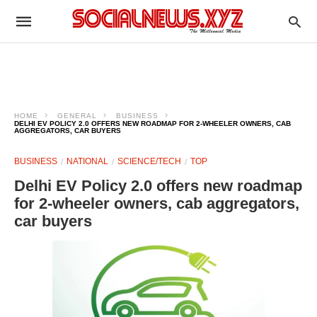
HOME
GENERAL
BUSINESS
DELHI EV POLICY 2.0 OFFERS NEW ROADMAP FOR 2-WHEELER OWNERS, CAB
AGGREGATORS, CAR BUYERS
BUSINESS
NATIONAL
SCIENCE/TECH
TOP
Delhi EV Policy 2.0 offers new roadmap
for 2-wheeler owners, cab aggregators,
car buyers