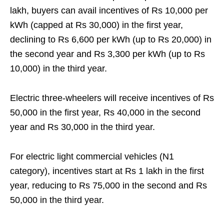
lakh, buyers can avail incentives of Rs 10,000 per
kWh (capped at Rs 30,000) in the first year,
declining to Rs 6,600 per kWh (up to Rs 20,000) in
the second year and Rs 3,300 per kWh (up to Rs
10,000) in the third year.
Electric three-wheelers will receive incentives of Rs
50,000 in the first year, Rs 40,000 in the second
year and Rs 30,000 in the third year.
For electric light commercial vehicles (N1
category), incentives start at Rs 1 lakh in the first
year, reducing to Rs 75,000 in the second and Rs
50,000 in the third year.