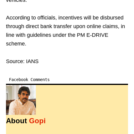
vehicles.
According to officials, incentives will be disbursed
through direct bank transfer upon online claims, in
line with guidelines under the PM E-DRIVE
scheme.
Source: IANS
Facebook Comments
About
Gopi