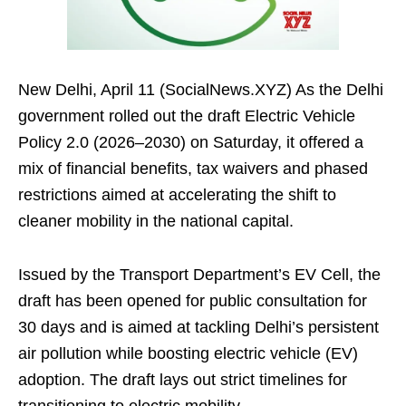
New Delhi, April 11 (SocialNews.XYZ) As the Delhi
government rolled out the draft Electric Vehicle
Policy 2.0 (2026–2030) on Saturday, it offered a
mix of financial benefits, tax waivers and phased
restrictions aimed at accelerating the shift to
cleaner mobility in the national capital.
Issued by the Transport Department’s EV Cell, the
draft has been opened for public consultation for
30 days and is aimed at tackling Delhi’s persistent
air pollution while boosting electric vehicle (EV)
adoption. The draft lays out strict timelines for