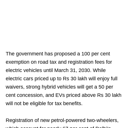
The government has proposed a 100 per cent
exemption on road tax and registration fees for
electric vehicles until March 31, 2030. While
electric cars priced up to Rs 30 lakh will enjoy full
waivers, strong hybrid vehicles will get a 50 per
cent concession, and EVs priced above Rs 30 lakh
will not be eligible for tax benefits.
Registration of new petrol-powered two-wheelers,