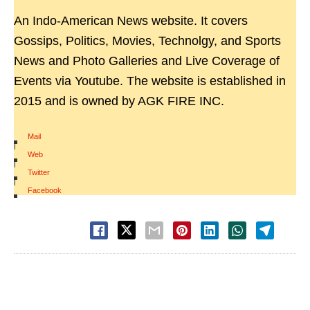
An Indo-American News website. It covers
Gossips, Politics, Movies, Technolgy, and Sports
News and Photo Galleries and Live Coverage of
Events via Youtube. The website is established in
2015 and is owned by AGK FIRE INC.
Mail
|
Web
|
Twitter
|
Facebook