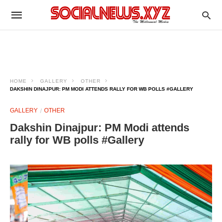
HOME
GALLERY
OTHER
DAKSHIN DINAJPUR: PM MODI ATTENDS RALLY FOR WB POLLS #GALLERY
GALLERY
OTHER
Dakshin Dinajpur: PM Modi attends
rally for WB polls #Gallery