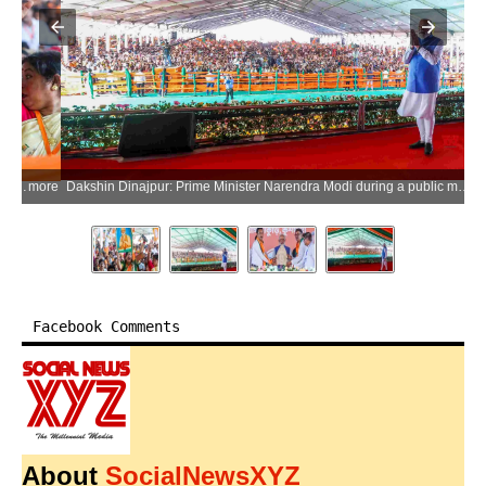
ore
Dakshin Dinajpur: Prime Minister Narendra Modi during a public meeting ahead of the West Bengal Assembly elections in Dakshin Dinajpur district on Saturday, April 11, 2026. (Photo: IANS/PMO)
Facebook Comments
About
SocialNewsXYZ