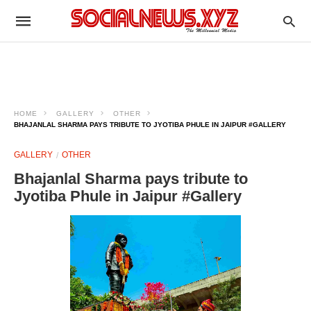
HOME
GALLERY
OTHER
BHAJANLAL SHARMA PAYS TRIBUTE TO JYOTIBA PHULE IN JAIPUR #GALLERY
GALLERY
OTHER
Bhajanlal Sharma pays tribute to
Jyotiba Phule in Jaipur #Gallery