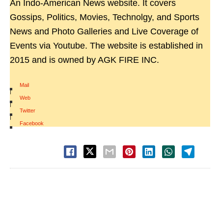
An Indo-American News website. It covers
Gossips, Politics, Movies, Technolgy, and Sports
News and Photo Galleries and Live Coverage of
Events via Youtube. The website is established in
2015 and is owned by AGK FIRE INC.
Mail
|
Web
|
Twitter
|
Facebook