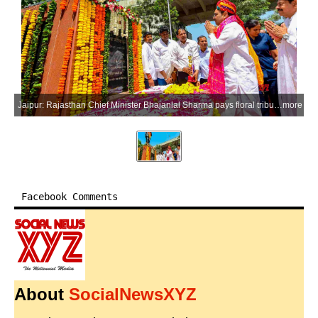
Jaipur: Rajasthan Chief Minister Bhajanlal Sharma pays floral tribute to social reformer Mahatama Jyotirao Phule on his 200th birth anniversary at his statue at Bais Godam in Jaipur on Saturday, April 11, 2026. (Photo: IANS/X/@BhajanlalBjp)
more
Facebook Comments
About
SocialNewsXYZ