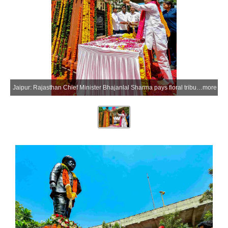
Jaipur: Rajasthan Chief Minister Bhajanlal Sharma pays floral tribute to social reformer Mahatama Jyotirao Phule on his 200th birth anniversary at his statue at Bais Godam in Jaipur on Saturday, April 11, 2026. (Photo: IANS/X/@BhajanlalBjp)
more