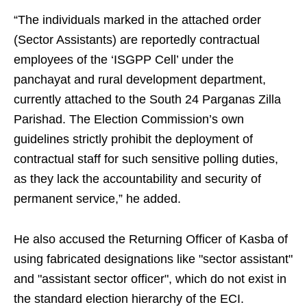
“The individuals marked in the attached order
(Sector Assistants) are reportedly contractual
employees of the ‘ISGPP Cell’ under the
panchayat and rural development department,
currently attached to the South 24 Parganas Zilla
Parishad. The Election Commission’s own
guidelines strictly prohibit the deployment of
contractual staff for such sensitive polling duties,
as they lack the accountability and security of
permanent service,” he added.
He also accused the Returning Officer of Kasba of
using fabricated designations like "sector assistant"
and "assistant sector officer", which do not exist in
the standard election hierarchy of the ECI.