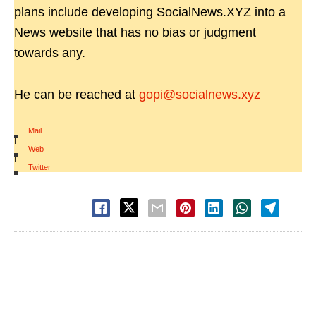
plans include developing SocialNews.XYZ into a
News website that has no bias or judgment
towards any.
He can be reached at
gopi@socialnews.xyz
Mail
|
Web
|
Twitter