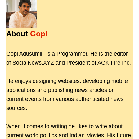
About
Gopi
Gopi Adusumilli is a Programmer. He is the editor
of SocialNews.XYZ and President of AGK Fire Inc.
He enjoys designing websites, developing mobile
applications and publishing news articles on
current events from various authenticated news
sources.
When it comes to writing he likes to write about
current world politics and Indian Movies. His future