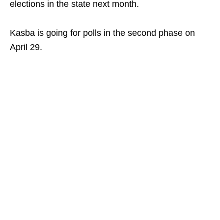
elections in the state next month.
Kasba is going for polls in the second phase on
April 29.