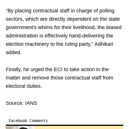
“By placing contractual staff in charge of polling
sectors, which are directly dependent on the state
government's whims for their livelihood, the biased
administration is effectively hand-delivering the
election machinery to the ruling party,” Adhikari
added.
Finally, he urged the ECI to take action in the
matter and remove those contractual staff from
electoral duties.
Source: IANS
Facebook Comments