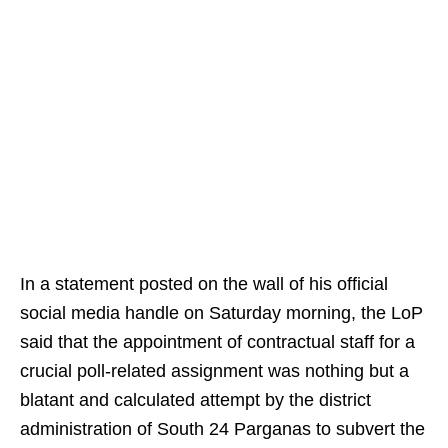
In a statement posted on the wall of his official
social media handle on Saturday morning, the LoP
said that the appointment of contractual staff for a
crucial poll-related assignment was nothing but a
blatant and calculated attempt by the district
administration of South 24 Parganas to subvert the