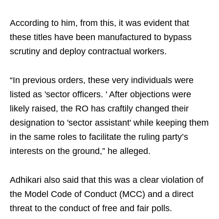
According to him, from this, it was evident that
these titles have been manufactured to bypass
scrutiny and deploy contractual workers.
“In previous orders, these very individuals were
listed as 'sector officers. ' After objections were
likely raised, the RO has craftily changed their
designation to 'sector assistant' while keeping them
in the same roles to facilitate the ruling party’s
interests on the ground,” he alleged.
Adhikari also said that this was a clear violation of
the Model Code of Conduct (MCC) and a direct
threat to the conduct of free and fair polls.