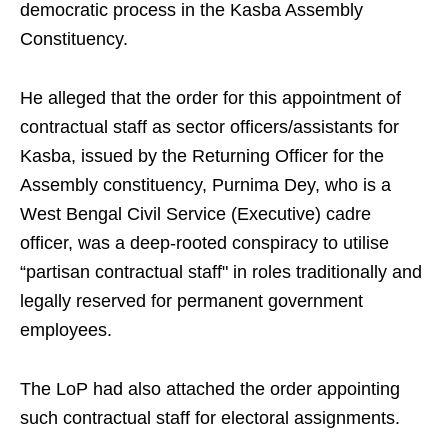
democratic process in the Kasba Assembly
Constituency.
He alleged that the order for this appointment of
contractual staff as sector officers/assistants for
Kasba, issued by the Returning Officer for the
Assembly constituency, Purnima Dey, who is a
West Bengal Civil Service (Executive) cadre
officer, was a deep-rooted conspiracy to utilise
“partisan contractual staff" in roles traditionally and
legally reserved for permanent government
employees.
The LoP had also attached the order appointing
such contractual staff for electoral assignments.