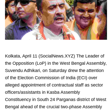
Kolkata, April 11 (SocialNews.XYZ) The Leader of
the Opposition (LoP) in the West Bengal Assembly,
Suvendu Adhikari, on Saturday drew the attention
of the Election Commission of India (ECI) over
alleged appointment of contractual staff as sector
officers/assistants in Kasba Assembly
Constituency in South 24 Parganas district of West
Bengal ahead of the crucial two-phase Assembly