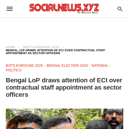
HOME
BATTLEGROUND 2026
BENGAL LOP DRAWS ATTENTION OF ECI OVER CONTRACTUAL STAFF
APPOINTMENT AS SECTOR OFFICERS
BATTLEGROUND 2026
BENGAL ELECTION 2026
NATIONAL
POLITICS
Bengal LoP draws attention of ECI over
contractual staff appointment as sector
officers