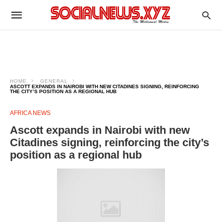
HOME
GENERAL
ASCOTT EXPANDS IN NAIROBI WITH NEW CITADINES SIGNING, REINFORCING
THE CITY’S POSITION AS A REGIONAL HUB
AFRICA NEWS
Ascott expands in Nairobi with new
Citadines signing, reinforcing the city’s
position as a regional hub