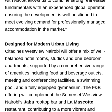
with Ascott allows us to combine strong real estate
fundamentals with an experienced global operator,
ensuring the development is well positioned to
meet evolving demand for professionally managed
accommodation in the market.”
Designed for Modern Urban Living
Citadines Westview Nairobi will offer a mix of well-
balanced hotel rooms, studios and one-bedroom
apartments, supported by a comprehensive range
of amenities including food and beverage outlets,
meeting and conferencing facilities, a swimming
pool, and a fully equipped gymnasium. The F&B
offering will complement the Somerset Westview
Nairobi’s
Jabu
rooftop bar and
La Mascotte
restaurant, contributing to a more vibrant and