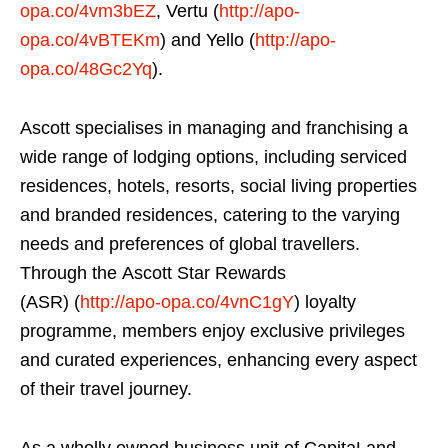
opa.co/4vm3bEZ
, Vertu (
http://apo-
opa.co/4vBTEKm
) and Yello (
http://apo-
opa.co/48Gc2Yq
).
Ascott specialises in managing and franchising a
wide range of lodging options, including serviced
residences, hotels, resorts, social living properties
and branded residences, catering to the varying
needs and preferences of global travellers.
Through the Ascott Star Rewards
(ASR) (
http://apo-opa.co/4vnC1gY
) loyalty
programme, members enjoy exclusive privileges
and curated experiences, enhancing every aspect
of their travel journey.