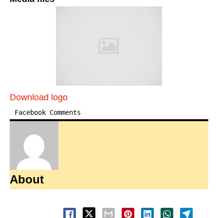
Download logo
Facebook Comments
About