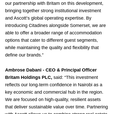
our partnership with Britam on this development,
bringing together strong institutional investment
and Ascott’s global operating expertise. By
introducing Citadines alongside Somerset, we are
able to offer a broader range of accommodation
options that cater to different guest segments,
while maintaining the quality and flexibility that
define our brands.”
Ambrose Dabani - CEO & Principal Officer
Britam Holdings PLC
,
said: “This investment
reflects our long-term confidence in Nairobi as a
key economic and commercial hub in the region.
We are focused on high-quality, resilient assets
that deliver sustainable value over time. Partnering