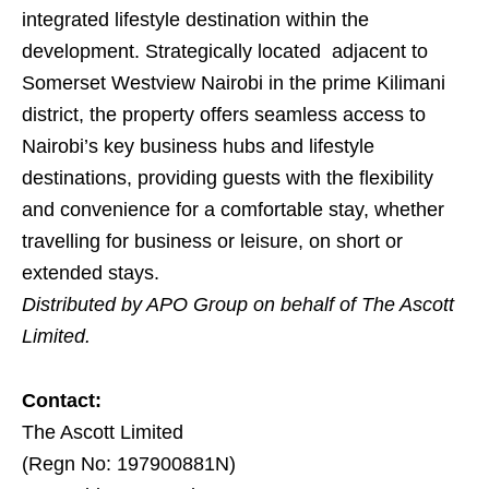
integrated lifestyle destination within the
development. Strategically located adjacent to
Somerset Westview Nairobi in the prime Kilimani
district, the property offers seamless access to
Nairobi’s key business hubs and lifestyle
destinations, providing guests with the flexibility
and convenience for a comfortable stay, whether
travelling for business or leisure, on short or
extended stays.
Distributed by APO Group on behalf of The Ascott
Limited.
Contact:
The Ascott Limited
(Regn No: 197900881N)