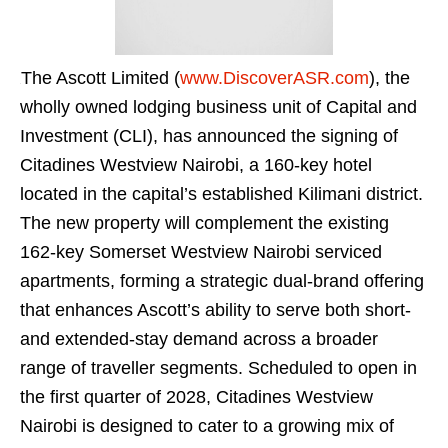
The Ascott Limited (
www.DiscoverASR.com
), the
wholly owned lodging business unit of Capital and
Investment (CLI), has announced the signing of
Citadines Westview Nairobi, a 160-key hotel
located in the capital’s established Kilimani district.
The new property will complement the existing
162-key Somerset Westview Nairobi serviced
apartments, forming a strategic dual-brand offering
that enhances Ascott’s ability to serve both short-
and extended-stay demand across a broader
range of traveller segments. Scheduled to open in
the first quarter of 2028, Citadines Westview
Nairobi is designed to cater to a growing mix of