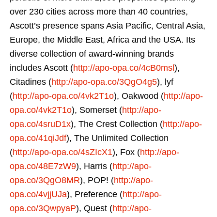
over 230 cities across more than 40 countries,
Ascott’s presence spans Asia Pacific, Central Asia,
Europe, the Middle East, Africa and the USA. Its
diverse collection of award-winning brands
includes Ascott (
http://apo-opa.co/4cB0msl
),
Citadines (
http://apo-opa.co/3QgO4g5
), lyf
(
http://apo-opa.co/4vk2T1o
), Oakwood (
http://apo-
opa.co/4vk2T1o
), Somerset (
http://apo-
opa.co/4sruD1x
), The Crest Collection (
http://apo-
opa.co/41qiJdf
), The Unlimited Collection
(
http://apo-opa.co/4sZIcX1
), Fox (
http://apo-
opa.co/48E7zW9
), Harris (
http://apo-
opa.co/3QgO8MR
), POP! (
http://apo-
opa.co/4vjjUJa
), Preference (
http://apo-
opa.co/3QwpyaP
), Quest (
http://apo-