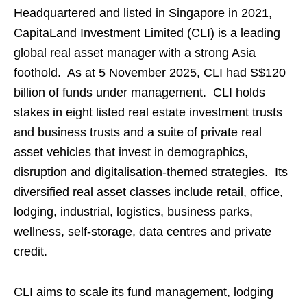
Headquartered and listed in Singapore in 2021,
CapitaLand Investment Limited (CLI) is a leading
global real asset manager with a strong Asia
foothold. As at 5 November 2025, CLI had S$120
billion of funds under management. CLI holds
stakes in eight listed real estate investment trusts
and business trusts and a suite of private real
asset vehicles that invest in demographics,
disruption and digitalisation-themed strategies. Its
diversified real asset classes include retail, office,
lodging, industrial, logistics, business parks,
wellness, self-storage, data centres and private
credit.
CLI aims to scale its fund management, lodging