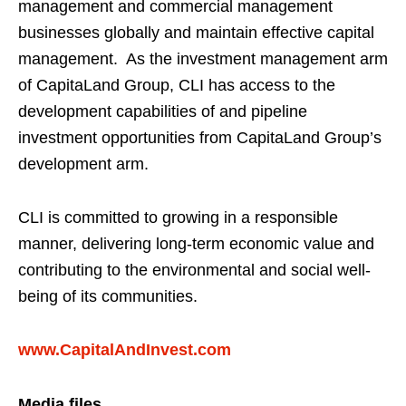
management and commercial management
businesses globally and maintain effective capital
management. As the investment management arm
of CapitaLand Group, CLI has access to the
development capabilities of and pipeline
investment opportunities from CapitaLand Group’s
development arm.
CLI is committed to growing in a responsible
manner, delivering long-term economic value and
contributing to the environmental and social well-
being of its communities.
www.CapitalAndInvest.com
Media files