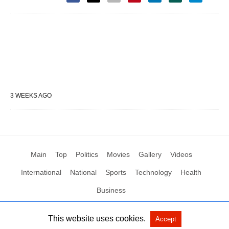
3 WEEKS AGO
Main
Top
Politics
Movies
Gallery
Videos
International
National
Sports
Technology
Health
Business
This website uses cookies.
Accept
All Rights Reserved by Social News XYZ
View Non-AMP Version