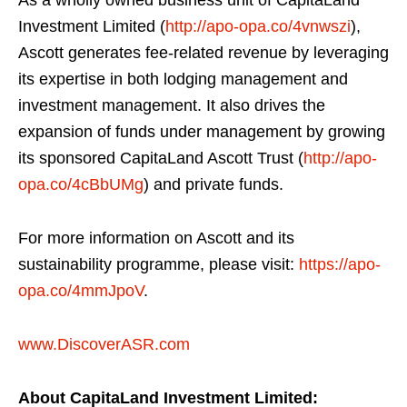
As a wholly owned business unit of CapitaLand
Investment Limited (
http://apo-opa.co/4vnwszi
),
Ascott generates fee-related revenue by leveraging
its expertise in both lodging management and
investment management. It also drives the
expansion of funds under management by growing
its sponsored CapitaLand Ascott Trust (
http://apo-
opa.co/4cBbUMg
) and private funds.
For more information on Ascott and its
sustainability programme, please visit:
https://apo-
opa.co/4mmJpoV
.
www.DiscoverASR.com
About CapitaLand Investment Limited: