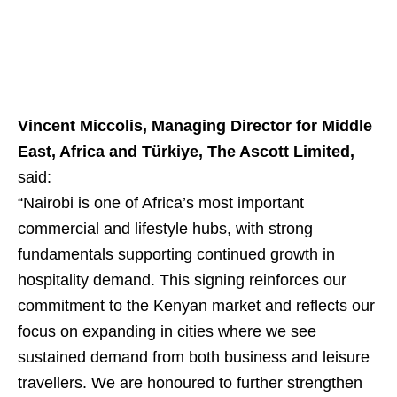
Vincent Miccolis, Managing Director for Middle
East, Africa and Türkiye, The Ascott Limited,
said:
“Nairobi is one of Africa’s most important
commercial and lifestyle hubs, with strong
fundamentals supporting continued growth in
hospitality demand. This signing reinforces our
commitment to the Kenyan market and reflects our
focus on expanding in cities where we see
sustained demand from both business and leisure
travellers. We are honoured to further strengthen