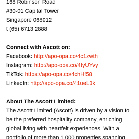
168 Robinson Road
#30-01 Capital Tower
Singapore 068912
t (65) 6713 2888
Connect with Ascott on:
Facebook:
http://apo-opa.co/4c1zwth
Instagram:
http://apo-opa.co/4tyUYvy
TikTok:
https://apo-opa.co/4chHf58
LinkedIn:
http://apo-opa.co/41ueL3k
About The Ascott Limited:
The Ascott Limited (Ascott) is driven by a vision to
be the preferred hospitality company, enriching
global living with heartfelt experiences. With a
portfolio of more than 1,000 properties spanning