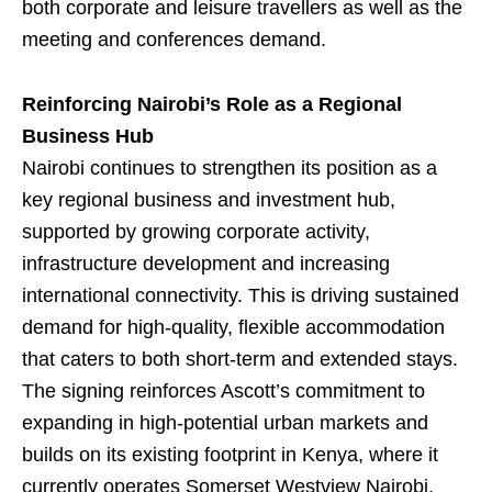
both corporate and leisure travellers as well as the
meeting and conferences demand.
Reinforcing Nairobi’s Role as a Regional
Business Hub
Nairobi continues to strengthen its position as a
key regional business and investment hub,
supported by growing corporate activity,
infrastructure development and increasing
international connectivity. This is driving sustained
demand for high-quality, flexible accommodation
that caters to both short-term and extended stays.
The signing reinforces Ascott’s commitment to
expanding in high-potential urban markets and
builds on its existing footprint in Kenya, where it
currently operates Somerset Westview Nairobi,