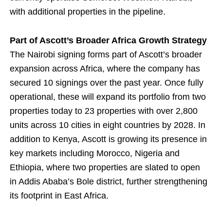
with additional properties in the pipeline.
Part of Ascott’s Broader Africa Growth Strategy
The Nairobi signing forms part of Ascott’s broader
expansion across Africa, where the company has
secured 10 signings over the past year. Once fully
operational, these will expand its portfolio from two
properties today to 23 properties with over 2,800
units across 10 cities in eight countries by 2028. In
addition to Kenya, Ascott is growing its presence in
key markets including Morocco, Nigeria and
Ethiopia, where two properties are slated to open
in Addis Ababa’s Bole district, further strengthening
its footprint in East Africa.