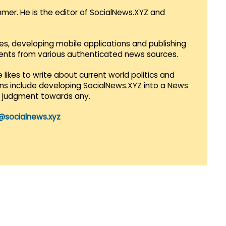
mmer. He is the editor of SocialNews.XYZ and
es, developing mobile applications and publishing
vents from various authenticated news sources.
 likes to write about current world politics and
lans include developing SocialNews.XYZ into a News
r judgment towards any.
@socialnews.xyz