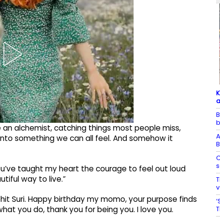
K
a
B
b
ke an alchemist, catching things most people miss,
A
t into something we can all feel. And somehow it
B
C
s
ou’ve taught my heart the courage to feel out loud
tiful way to live.”
T
v
hit Suri. Happy birthday my momo, your purpose finds
‘
T
hat you do, thank you for being you. I love you.