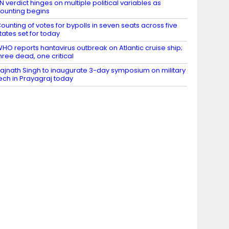
N verdict hinges on multiple political variables as
ounting begins
ounting of votes for bypolls in seven seats across five
tates set for today
HO reports hantavirus outbreak on Atlantic cruise ship;
hree dead, one critical
ajnath Singh to inaugurate 3-day symposium on military
ech in Prayagraj today