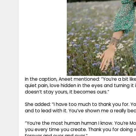
In the caption, Aneet mentioned: “You’re a bit li
quiet pain, love hidden in the eyes and turning i
doesn’t stay yours, it becomes ours.”
She added: “I have too much to thank you for. Y
and to lead with it. You’ve shown me a really beau
“You’re the most human human I know. You’re Mo
you every time you create. Thank you for doing w
Forever and ever and ever.”