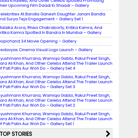
adia Khateeb, And Other Celebs Spotted Promoting
heir Upcoming Film Daadi Ki Shaadi – Gallery
elebrities At Bandla Ganesh Daughter Janani Bandla
nd Surya Teja Engagement – Gallery Set 1
alaika Arora, Rhea Chakraborty, Kritika Kamra, And
ritika Kamra Spotted In Bandra In Mumbai – Gallery
opichand 34 Movie Opening – Gallery
edavyas Cinema Visual Logo Launch – Gallery
yushmann Khurrana, Wamiqa Gabbi, Rakul Preet Singh,
ara Ali Khan, And Other Celebs Attend The Trailer Launch
f Pati Patni Aur Woh Do – Gallery Set 4
yushmann Khurrana, Wamiqa Gabbi, Rakul Preet Singh,
ara Ali Khan, And Other Celebs Attend The Trailer Launch
f Pati Patni Aur Woh Do – Gallery Set 3
yushmann Khurrana, Wamiqa Gabbi, Rakul Preet Singh,
ara Ali Khan, And Other Celebs Attend The Trailer Launch
f Pati Patni Aur Woh Do – Gallery Set 2
yushmann Khurrana, Wamiqa Gabbi, Rakul Preet Singh,
ara Ali Khan, And Other Celebs Attend The Trailer Launch
f Pati Patni Aur Woh Do – Gallery Set 1
TOP STORIES