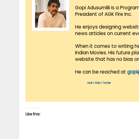
Gopi Adusumilli is a Progra
President of AGK Fire Inc.
He enjoys designing websit
news articles on current e
When it comes to writing he
Indian Movies. His future p
website that has no bias o
He can be reached at
gopi
Mail
|
Web
|
Twitter
Like this: