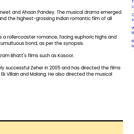
T
c
ng Aneet and Ahaan Pandey. The musical drama emerged
C
and the highest-grossing Indian romantic film of all
s
W
t
e a rollercoaster romance, facing euphoric highs and
R
 tumultuous bond, as per the synopsis.
t
ikram Bhatt's films such as Kasoor.
y successful Zeher in 2005 and has directed the films
 Ek Villain and Malang. He also directed the musical