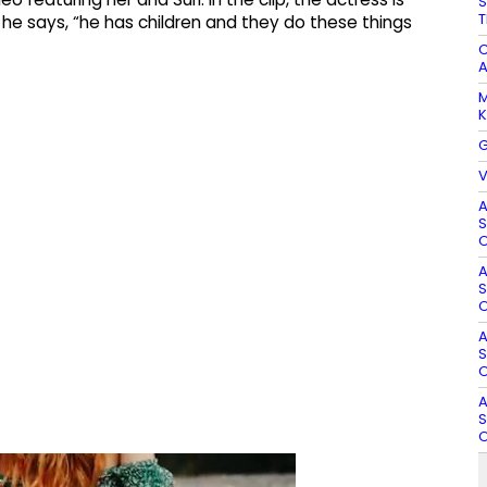
S
T
 he says, “he has children and they do these things
C
A
M
K
G
V
A
S
O
A
S
O
A
S
O
A
S
O