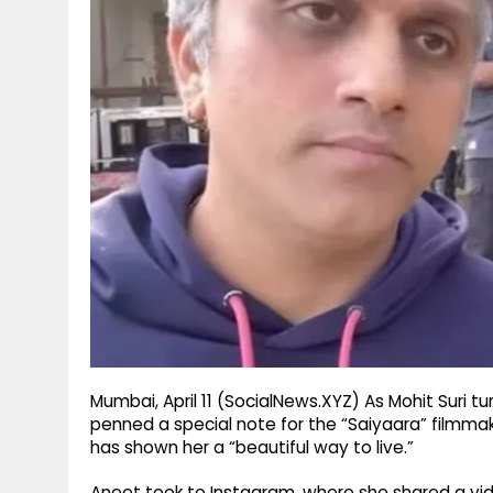
g
r
p
r
e
p
a
m
Mumbai, April 11 (SocialNews.XYZ) As Mohit Suri 
penned a special note for the “Saiyaara” filmma
has shown her a “beautiful way to live.”
Aneet took to Instagram, where she shared a video 