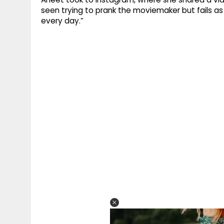
seen trying to prank the moviemaker but fails as
every day.”