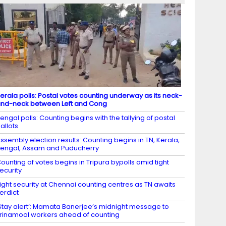
erala polls: Postal votes counting underway as its neck-
nd-neck between Left and Cong
engal polls: Counting begins with the tallying of postal
allots
ssembly election results: Counting begins in TN, Kerala,
engal, Assam and Puducherry
ounting of votes begins in Tripura bypolls amid tight
ecurity
ight security at Chennai counting centres as TN awaits
erdict
Stay alert’: Mamata Banerjee’s midnight message to
rinamool workers ahead of counting