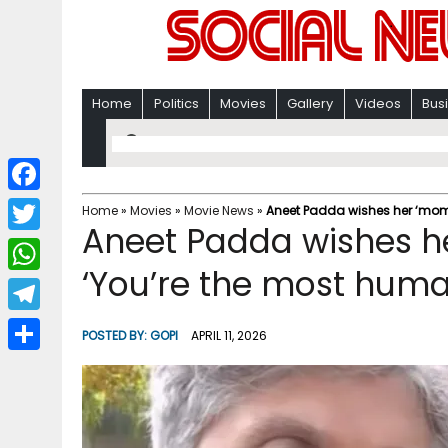
Home
Politics
Movies
Gallery
Videos
Bus
F
Home
»
Movies
»
Movie News
»
Aneet Padda wishes her ‘momo
Aneet Padda wishes he
a
T
c
‘You’re the most hum
w
W
e
i
h
T
b
POSTED BY:
GOPI
APRIL 11, 2026
t
a
e
o
S
t
t
l
o
h
e
s
e
k
a
r
A