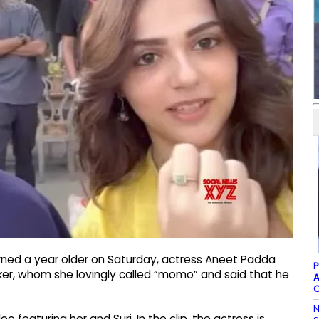
turned a year older on Saturday, actress Aneet Padda
P
ker, whom she lovingly called “momo” and said that he
A
C
N
featuring her and Suri. In the clip, the actress is