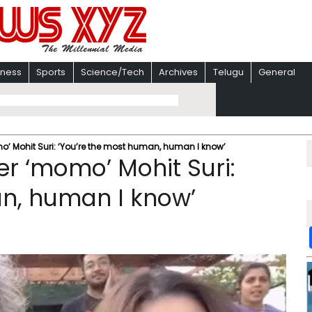
iness
Sports
Science/Tech
Archives
Telugu
General
’ Mohit Suri: ‘You’re the most human, human I know’
r ‘momo’ Mohit Suri:
an, human I know’