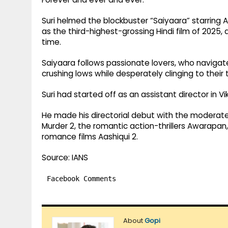
Suri helmed the blockbuster “Saiyaara” starri
as the third-highest-grossing Hindi film of 2025, 
time.
Saiyaara follows passionate lovers, who navigat
crushing lows while desperately clinging to their
Suri had started off as an assistant director in V
He made his directorial debut with the moderatel
Murder 2, the romantic action-thrillers Awarapan,
romance films Aashiqui 2.
Source: IANS
Facebook Comments
About
Gopi