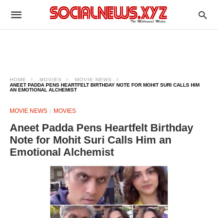
HOME
MOVIES
MOVIE NEWS
ANEET PADDA PENS HEARTFELT BIRTHDAY NOTE FOR MOHIT SURI CALLS HIM
AN EMOTIONAL ALCHEMIST
MOVIE NEWS
MOVIES
Aneet Padda Pens Heartfelt Birthday
Note for Mohit Suri Calls Him an
Emotional Alchemist