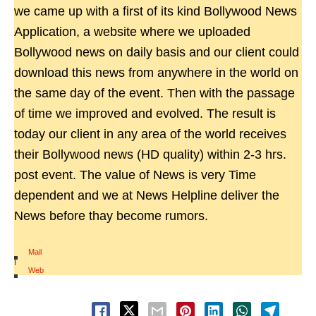
we came up with a first of its kind Bollywood News
Application, a website where we uploaded
Bollywood news on daily basis and our client could
download this news from anywhere in the world on
the same day of the event. Then with the passage
of time we improved and evolved. The result is
today our client in any area of the world receives
their Bollywood news (HD quality) within 2-3 hrs.
post event. The value of News is very Time
dependent and we at News Helpline deliver the
News before thay become rumors.
Mail
|
Web