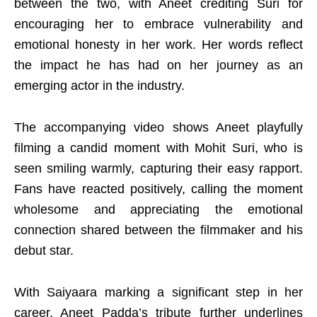
between the two, with Aneet crediting Suri for
encouraging her to embrace vulnerability and
emotional honesty in her work. Her words reflect
the impact he has had on her journey as an
emerging actor in the industry.
The accompanying video shows Aneet playfully
filming a candid moment with Mohit Suri, who is
seen smiling warmly, capturing their easy rapport.
Fans have reacted positively, calling the moment
wholesome and appreciating the emotional
connection shared between the filmmaker and his
debut star.
With Saiyaara marking a significant step in her
career, Aneet Padda’s tribute further underlines