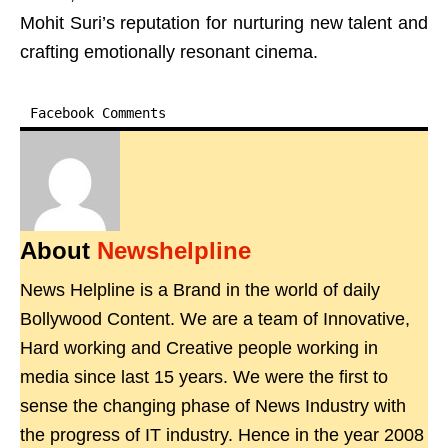
Mohit Suri’s reputation for nurturing new talent and
crafting emotionally resonant cinema.
Facebook Comments
About
Newshelpline
News Helpline is a Brand in the world of daily
Bollywood Content. We are a team of Innovative,
Hard working and Creative people working in
media since last 15 years. We were the first to
sense the changing phase of News Industry with
the progress of IT industry. Hence in the year 2008