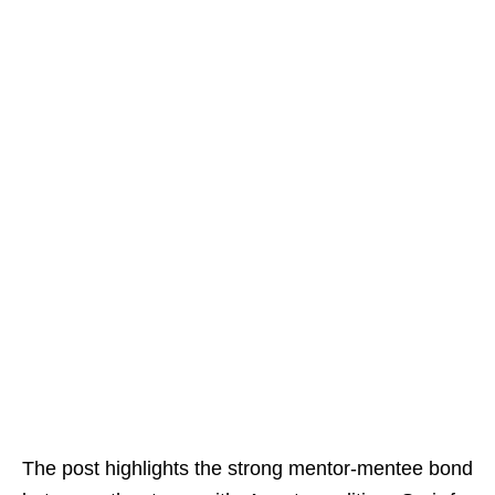
The post highlights the strong mentor-mentee bond