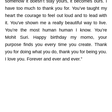
somehow it doesn’t stay yours, it becomes ours. I
have too much to thank you for. You’ve taught my
heart the courage to feel out loud and to lead with
it. You’ve shown me a really beautiful way to live.
You’re the most human human I know. You’re
Mohit Suri. Happy birthday my momo, your
purpose finds you every time you create. Thank
you for doing what you do, thank you for being you.
I love you. Forever and ever and ever.”