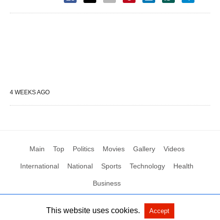
4 WEEKS AGO
Main
Top
Politics
Movies
Gallery
Videos
International
National
Sports
Technology
Health
Business
This website uses cookies.
Accept
All Rights Reserved by Social News XYZ
View Non-AMP Version