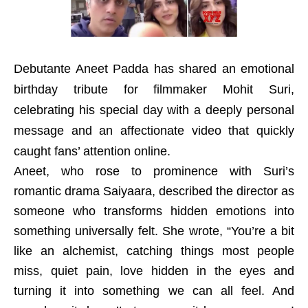
Debutante Aneet Padda has shared an emotional
birthday tribute for filmmaker Mohit Suri,
celebrating his special day with a deeply personal
message and an affectionate video that quickly
caught fans’ attention online.
Aneet, who rose to prominence with Suri’s
romantic drama Saiyaara, described the director as
someone who transforms hidden emotions into
something universally felt. She wrote, “You’re a bit
like an alchemist, catching things most people
miss, quiet pain, love hidden in the eyes and
turning it into something we can all feel. And