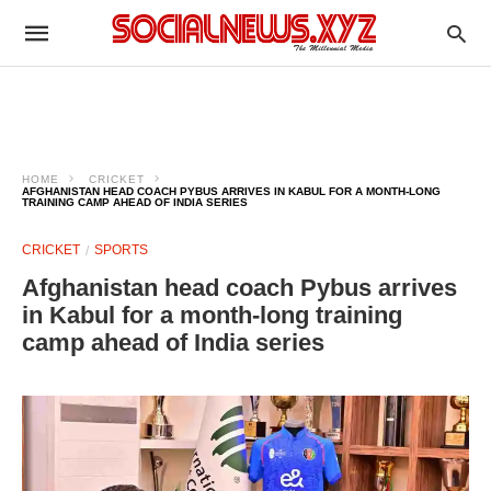
HOME
CRICKET
AFGHANISTAN HEAD COACH PYBUS ARRIVES IN KABUL FOR A MONTH-LONG
TRAINING CAMP AHEAD OF INDIA SERIES
CRICKET
SPORTS
Afghanistan head coach Pybus arrives
in Kabul for a month-long training
camp ahead of India series