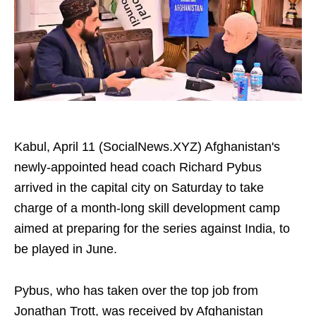
Kabul, April 11 (SocialNews.XYZ) Afghanistan's
newly-appointed head coach Richard Pybus
arrived in the capital city on Saturday to take
charge of a month-long skill development camp
aimed at preparing for the series against India, to
be played in June.
Pybus, who has taken over the top job from
Jonathan Trott, was received by Afghanistan