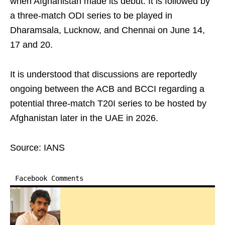
when Afghanistan made its debut. It is followed by
a three-match ODI series to be played in
Dharamsala, Lucknow, and Chennai on June 14,
17 and 20.
It is understood that discussions are reportedly
ongoing between the ACB and BCCI regarding a
potential three-match T20I series to be hosted by
Afghanistan later in the UAE in 2026.
Source: IANS
Facebook Comments