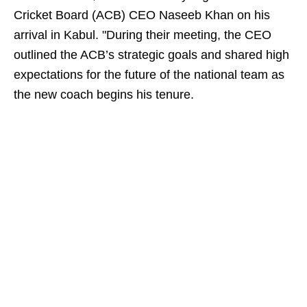
Cricket Board (ACB) CEO Naseeb Khan on his
arrival in Kabul. "During their meeting, the CEO
outlined the ACB’s strategic goals and shared high
expectations for the future of the national team as
the new coach begins his tenure.