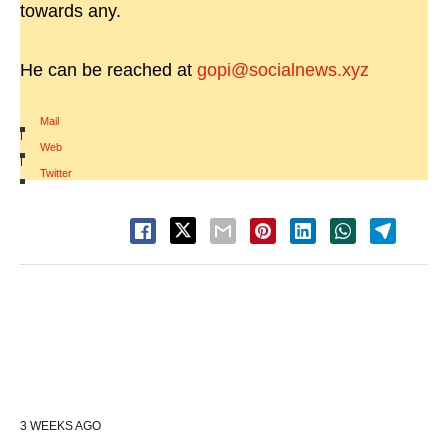
towards any.
He can be reached at
gopi@socialnews.xyz
Mail
|
Web
|
Twitter
3 WEEKS AGO