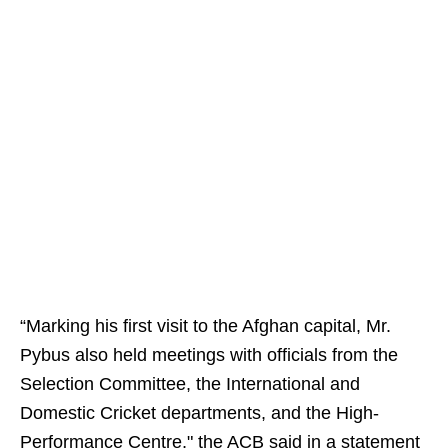
“Marking his first visit to the Afghan capital, Mr.
Pybus also held meetings with officials from the
Selection Committee, the International and
Domestic Cricket departments, and the High-
Performance Centre," the ACB said in a statement