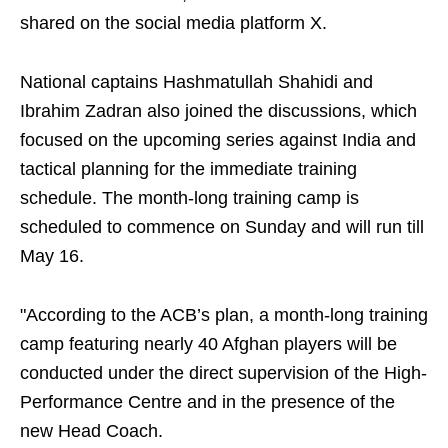
shared on the social media platform X.
National captains Hashmatullah Shahidi and
Ibrahim Zadran also joined the discussions, which
focused on the upcoming series against India and
tactical planning for the immediate training
schedule. The month-long training camp is
scheduled to commence on Sunday and will run till
May 16.
"According to the ACB’s plan, a month-long training
camp featuring nearly 40 Afghan players will be
conducted under the direct supervision of the High-
Performance Centre and in the presence of the
new Head Coach.