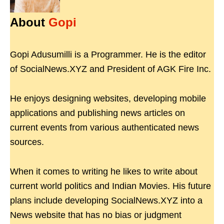
About
Gopi
Gopi Adusumilli is a Programmer. He is the editor
of SocialNews.XYZ and President of AGK Fire Inc.
He enjoys designing websites, developing mobile
applications and publishing news articles on
current events from various authenticated news
sources.
When it comes to writing he likes to write about
current world politics and Indian Movies. His future
plans include developing SocialNews.XYZ into a
News website that has no bias or judgment