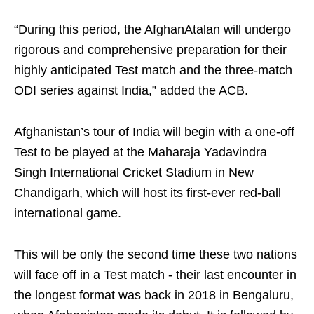
“During this period, the AfghanAtalan will undergo
rigorous and comprehensive preparation for their
highly anticipated Test match and the three-match
ODI series against India,” added the ACB.
Afghanistan’s tour of India will begin with a one-off
Test to be played at the Maharaja Yadavindra
Singh International Cricket Stadium in New
Chandigarh, which will host its first-ever red-ball
international game.
This will be only the second time these two nations
will face off in a Test match - their last encounter in
the longest format was back in 2018 in Bengaluru,