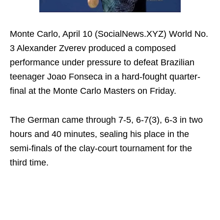
Monte Carlo, April 10 (SocialNews.XYZ) World No.
3 Alexander Zverev produced a composed
performance under pressure to defeat Brazilian
teenager Joao Fonseca in a hard-fought quarter-
final at the Monte Carlo Masters on Friday.
The German came through 7-5, 6-7(3), 6-3 in two
hours and 40 minutes, sealing his place in the
semi-finals of the clay-court tournament for the
third time.