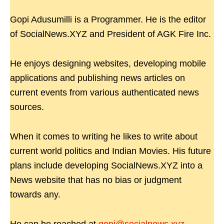
Gopi Adusumilli is a Programmer. He is the editor
of SocialNews.XYZ and President of AGK Fire Inc.
He enjoys designing websites, developing mobile
applications and publishing news articles on
current events from various authenticated news
sources.
When it comes to writing he likes to write about
current world politics and Indian Movies. His future
plans include developing SocialNews.XYZ into a
News website that has no bias or judgment
towards any.