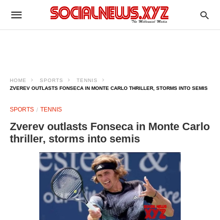
HOME
SPORTS
TENNIS
ZVEREV OUTLASTS FONSECA IN MONTE CARLO THRILLER, STORMS INTO SEMIS
SPORTS
TENNIS
Zverev outlasts Fonseca in Monte Carlo
thriller, storms into semis