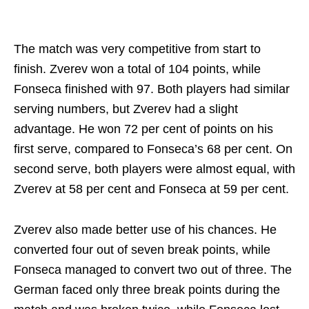
The match was very competitive from start to
finish. Zverev won a total of 104 points, while
Fonseca finished with 97. Both players had similar
serving numbers, but Zverev had a slight
advantage. He won 72 per cent of points on his
first serve, compared to Fonseca’s 68 per cent. On
second serve, both players were almost equal, with
Zverev at 58 per cent and Fonseca at 59 per cent.
Zverev also made better use of his chances. He
converted four out of seven break points, while
Fonseca managed to convert two out of three. The
German faced only three break points during the