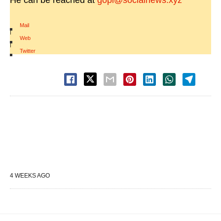
He can be reached at
gopi@socialnews.xyz
Mail
|
Web
|
Twitter
4 WEEKS AGO