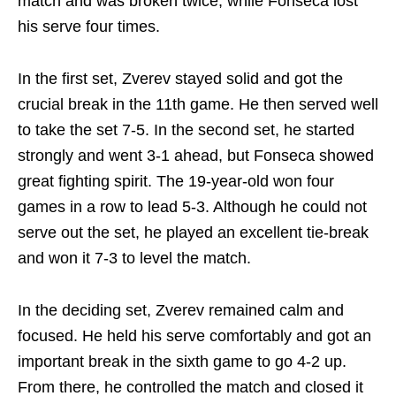
match and was broken twice, while Fonseca lost
his serve four times.
In the first set, Zverev stayed solid and got the
crucial break in the 11th game. He then served well
to take the set 7-5. In the second set, he started
strongly and went 3-1 ahead, but Fonseca showed
great fighting spirit. The 19-year-old won four
games in a row to lead 5-3. Although he could not
serve out the set, he played an excellent tie-break
and won it 7-3 to level the match.
In the deciding set, Zverev remained calm and
focused. He held his serve comfortably and got an
important break in the sixth game to go 4-2 up.
From there, he controlled the match and closed it