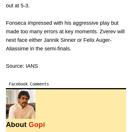
out at 5-3.
Fonseca impressed with his aggressive play but
made too many errors at key moments. Zverev will
next face either Jannik Sinner or Felix Auger-
Aliassime in the semi-finals.
Source: IANS
Facebook Comments
About
Gopi