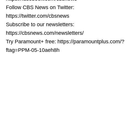
Follow CBS News on Twitter:
https://twitter.com/cbsnews
Subscribe to our newsletters:
https://cbsnews.com/newsletters/
Try Paramount+ free: https://paramountplus.com/?
ftag=PPM-05-10aeh8h