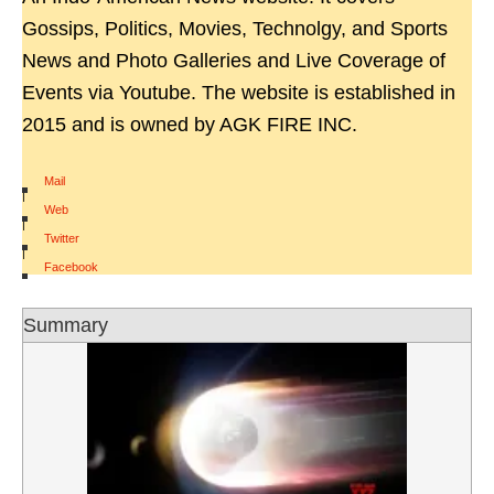
Gossips, Politics, Movies, Technolgy, and Sports
News and Photo Galleries and Live Coverage of
Events via Youtube. The website is established in
2015 and is owned by AGK FIRE INC.
Mail
|
Web
|
Twitter
|
Facebook
Summary