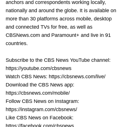
anchors and correspondents working locally,
nationally and around the globe. It is available on
more than 30 platforms across mobile, desktop
and connected TVs for free, as well as
CBSNews.com and Paramount+ and live in 91
countries.
Subscribe to the CBS News YouTube channel:
https://youtube.com/cbsnews
Watch CBS News: https://cbsnews.com/live/
Download the CBS News app:
https://cbsnews.com/mobile/
Follow CBS News on Instagram:
https://instagram.com/cbsnews/
Like CBS News on Facebook:
https://facebook.com/cbsnews