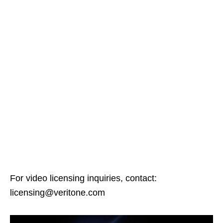
For video licensing inquiries, contact:
licensing@veritone.com