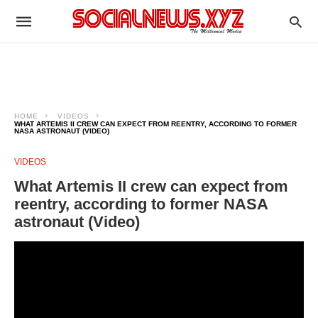
HOME
VIDEOS
WHAT ARTEMIS II CREW CAN EXPECT FROM REENTRY, ACCORDING TO FORMER
NASA ASTRONAUT (VIDEO)
VIDEOS
What Artemis II crew can expect from
reentry, according to former NASA
astronaut (Video)