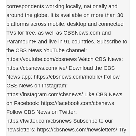
correspondents working locally, nationally and
around the globe. It is available on more than 30
platforms across mobile, desktop and connected
TVs for free, as well as CBSNews.com and
Paramount+ and live in 91 countries. Subscribe to
the CBS News YouTube channel:
https://youtube.com/cbsnews Watch CBS News:
https://cbsnews.com/live/ Download the CBS
News app: https://cbsnews.com/mobile/ Follow
CBS News on Instagram:
https://instagram.com/cbsnews/ Like CBS News
on Facebook: https://facebook.com/cbsnews
Follow CBS News on Twitter:
https://twitter.com/cbsnews Subscribe to our
newsletters: https://cbsnews.com/newsletters/ Try