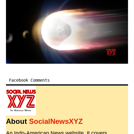
Facebook Comments
About
SocialNewsXYZ
An Indo-American News website. It covers