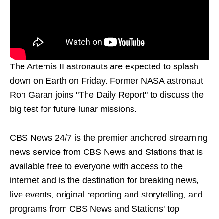
The Artemis II astronauts are expected to splash
down on Earth on Friday. Former NASA astronaut
Ron Garan joins "The Daily Report" to discuss the
big test for future lunar missions.
CBS News 24/7 is the premier anchored streaming
news service from CBS News and Stations that is
available free to everyone with access to the
internet and is the destination for breaking news,
live events, original reporting and storytelling, and
programs from CBS News and Stations' top