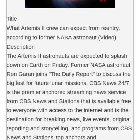
Title
What Artemis II crew can expect from reentry,
according to former NASA astronaut (Video)
Description
The Artemis II astronauts are expected to splash
down on Earth on Friday. Former NASA astronaut
Ron Garan joins "The Daily Report" to discuss the
big test for future lunar missions. CBS News 24/7
is the premier anchored streaming news service
from CBS News and Stations that is available free
to everyone with access to the internet and is the
destination for breaking news, live events, original
reporting and storytelling, and programs from CBS
News and Stations' top anchors and