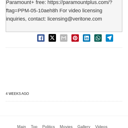
Paramount+ free: https://paramountplus.com/?
ftag=PPM-05-10aeh8h For video licensing
inquiries, contact: licensing@veritone.com
4 WEEKS AGO
Main
Top
Politics
Movies
Gallery
Videos