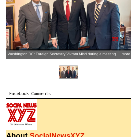
Washington DC: Foreign Secretary Vikram Misri during a meeting with U.S. Secretary of State Marco Rubio and U.S. Ambassador to India Sergio Gor in Washington DC on Wednesday, April 9, 2026. (Photo: IANS/X/@USAmbIndia)
more
Facebook Comments
About
SocialNewsXYZ