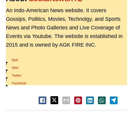
An Indo-American News website. It covers
Gossips, Politics, Movies, Technolgy, and Sports
News and Photo Galleries and Live Coverage of
Events via Youtube. The website is established in
2015 and is owned by AGK FIRE INC.
Mail
|
Web
|
Twitter
|
Facebook