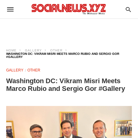
HOME
GALLERY
OTHER
WASHINGTON DC: VIKRAM MISRI MEETS MARCO RUBIO AND SERGIO GOR
#GALLERY
GALLERY
OTHER
Washington DC: Vikram Misri Meets
Marco Rubio and Sergio Gor #Gallery