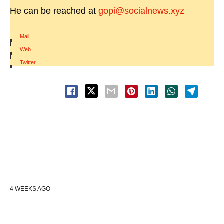
He can be reached at
gopi@socialnews.xyz
Mail
|
Web
|
Twitter
4 WEEKS AGO