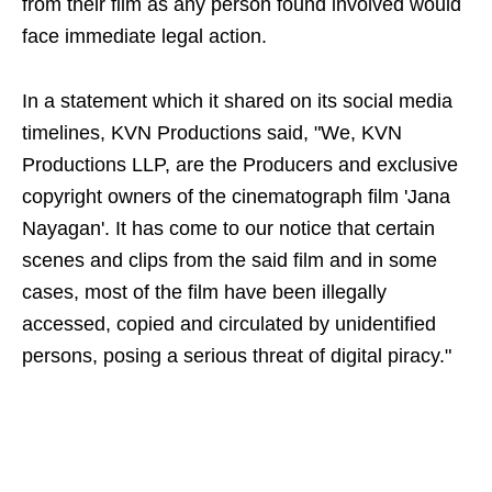
from their film as any person found involved would
face immediate legal action.
In a statement which it shared on its social media
timelines, KVN Productions said, "We, KVN
Productions LLP, are the Producers and exclusive
copyright owners of the cinematograph film 'Jana
Nayagan'. It has come to our notice that certain
scenes and clips from the said film and in some
cases, most of the film have been illegally
accessed, copied and circulated by unidentified
persons, posing a serious threat of digital piracy."