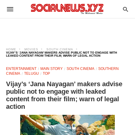
HOME
MOVIES
SOUTH CINEMA
VIJAY’S ‘JANA NAYAGAN’ MAKERS ADVISE PUBLIC NOT TO ENGAGE WITH
LEAKED CONTENT FROM THEIR FILM; WARN OF LEGAL ACTION
ENTERTAINMENT
MAIN STORY
SOUTH CINEMA
SOUTHERN
CINEMA
TELUGU
TOP
Vijay’s ‘Jana Nayagan’ makers advise
public not to engage with leaked
content from their film; warn of legal
action