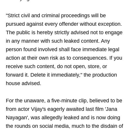
"Strict civil and criminal proceedings will be
pursued against every offender without exception.
The public is hereby strictly advised not to engage
in any manner with such leaked content. Any
person found involved shall face immediate legal
action at their own risk as to consequences. If you
receive such content, do not open, store, or
forward it. Delete it immediately," the production
house advised.
For the unaware, a five-minute clip, believed to be
from actor Vijay's eagerly awaited last film 'Jana
Nayagan', was allegedly leaked and is now doing
the rounds on social media, much to the disdain of