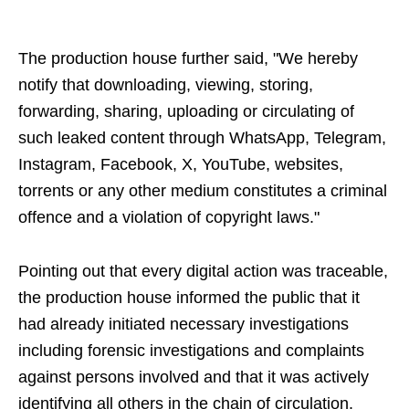
The production house further said, "We hereby
notify that downloading, viewing, storing,
forwarding, sharing, uploading or circulating of
such leaked content through WhatsApp, Telegram,
Instagram, Facebook, X, YouTube, websites,
torrents or any other medium constitutes a criminal
offence and a violation of copyright laws."
Pointing out that every digital action was traceable,
the production house informed the public that it
had already initiated necessary investigations
including forensic investigations and complaints
against persons involved and that it was actively
identifying all others in the chain of circulation.