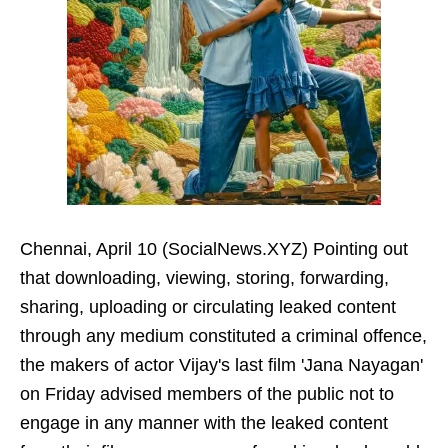
Chennai, April 10 (SocialNews.XYZ) Pointing out
that downloading, viewing, storing, forwarding,
sharing, uploading or circulating leaked content
through any medium constituted a criminal offence,
the makers of actor Vijay's last film 'Jana Nayagan'
on Friday advised members of the public not to
engage in any manner with the leaked content