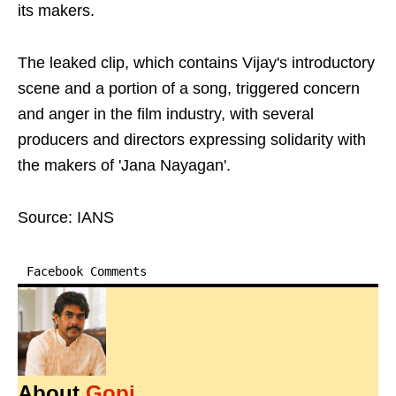
its makers.
The leaked clip, which contains Vijay's introductory
scene and a portion of a song, triggered concern
and anger in the film industry, with several
producers and directors expressing solidarity with
the makers of 'Jana Nayagan'.
Source: IANS
Facebook Comments
About
Gopi