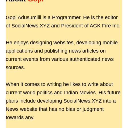
Gopi Adusumilli is a Programmer. He is the editor
of SocialNews.XYZ and President of AGK Fire Inc.
He enjoys designing websites, developing mobile
applications and publishing news articles on
current events from various authenticated news
sources.
When it comes to writing he likes to write about
current world politics and Indian Movies. His future
plans include developing SocialNews.XYZ into a
News website that has no bias or judgment
towards any.