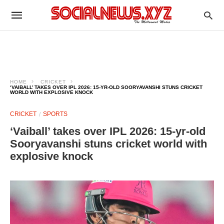
HOME
CRICKET
‘VAIBALL’ TAKES OVER IPL 2026: 15-YR-OLD SOORYAVANSHI STUNS CRICKET
WORLD WITH EXPLOSIVE KNOCK
CRICKET
SPORTS
‘Vaiball’ takes over IPL 2026: 15-yr-old
Sooryavanshi stuns cricket world with
explosive knock