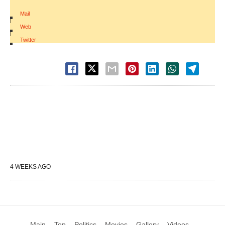
Mail
|
Web
|
Twitter
4 WEEKS AGO
Main
Top
Politics
Movies
Gallery
Videos