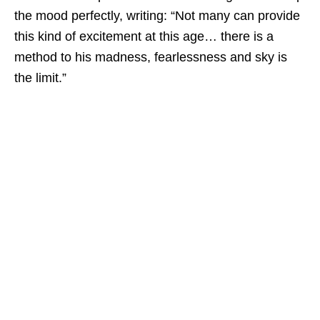
the mood perfectly, writing: “Not many can provide
this kind of excitement at this age… there is a
method to his madness, fearlessness and sky is
the limit.”