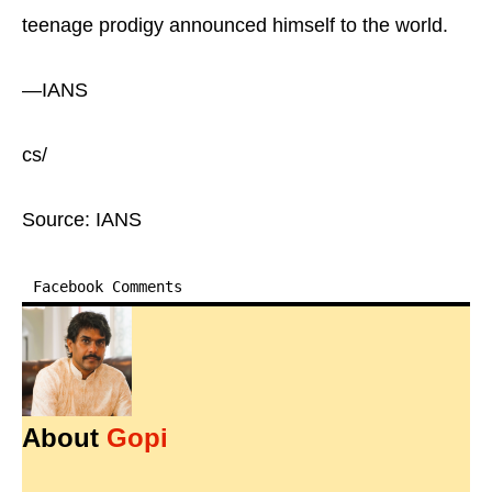
teenage prodigy announced himself to the world.
—IANS
cs/
Source: IANS
Facebook Comments
About
Gopi