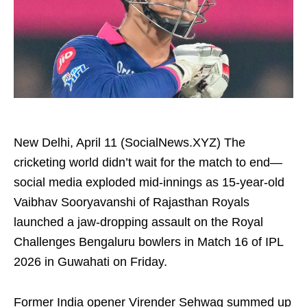
New Delhi, April 11 (SocialNews.XYZ) The
cricketing world didn’t wait for the match to end—
social media exploded mid-innings as 15-year-old
Vaibhav Sooryavanshi of Rajasthan Royals
launched a jaw-dropping assault on the Royal
Challenges Bengaluru bowlers in Match 16 of IPL
2026 in Guwahati on Friday.
Former India opener Virender Sehwag summed up