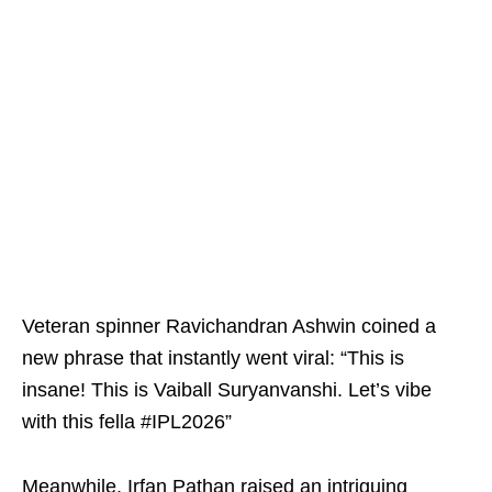
Veteran spinner Ravichandran Ashwin coined a
new phrase that instantly went viral: “This is
insane! This is Vaiball Suryanvanshi. Let’s vibe
with this fella #IPL2026”
Meanwhile, Irfan Pathan raised an intriguing