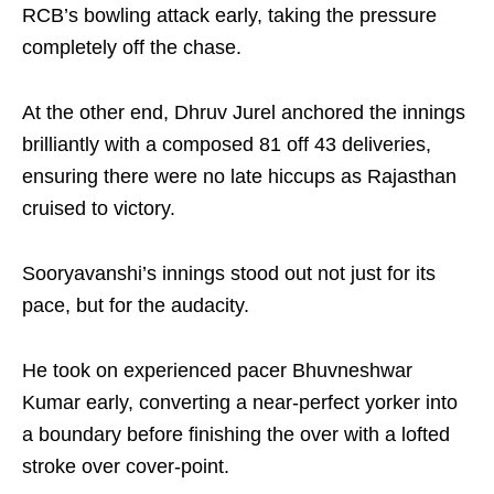
RCB’s bowling attack early, taking the pressure
completely off the chase.
At the other end, Dhruv Jurel anchored the innings
brilliantly with a composed 81 off 43 deliveries,
ensuring there were no late hiccups as Rajasthan
cruised to victory.
Sooryavanshi’s innings stood out not just for its
pace, but for the audacity.
He took on experienced pacer Bhuvneshwar
Kumar early, converting a near-perfect yorker into
a boundary before finishing the over with a lofted
stroke over cover-point.