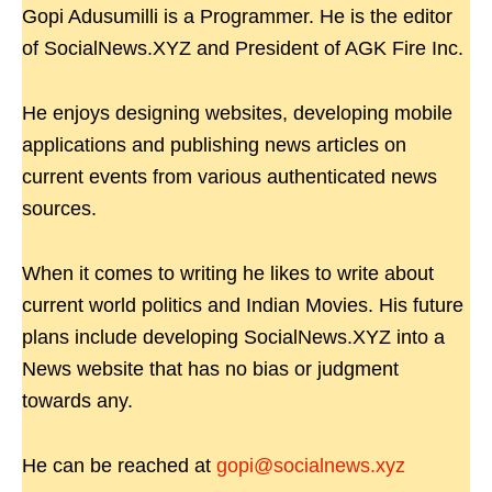
Gopi Adusumilli is a Programmer. He is the editor
of SocialNews.XYZ and President of AGK Fire Inc.
He enjoys designing websites, developing mobile
applications and publishing news articles on
current events from various authenticated news
sources.
When it comes to writing he likes to write about
current world politics and Indian Movies. His future
plans include developing SocialNews.XYZ into a
News website that has no bias or judgment
towards any.
He can be reached at
gopi@socialnews.xyz