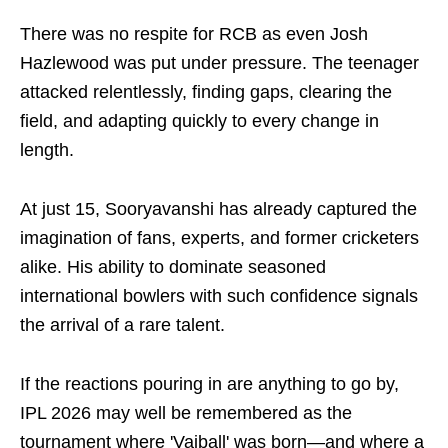
There was no respite for RCB as even Josh
Hazlewood was put under pressure. The teenager
attacked relentlessly, finding gaps, clearing the
field, and adapting quickly to every change in
length.
At just 15, Sooryavanshi has already captured the
imagination of fans, experts, and former cricketers
alike. His ability to dominate seasoned
international bowlers with such confidence signals
the arrival of a rare talent.
If the reactions pouring in are anything to go by,
IPL 2026 may well be remembered as the
tournament where 'Vaiball' was born—and where a