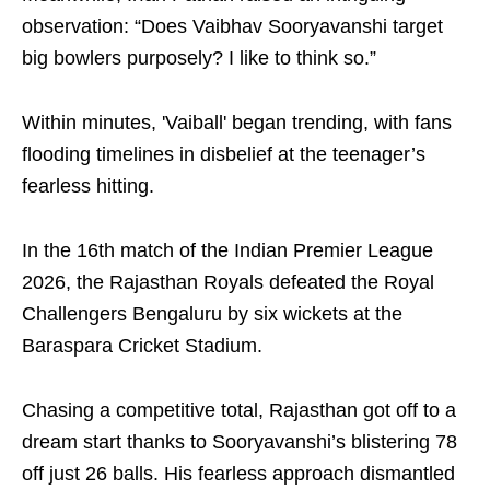
observation: “Does Vaibhav Sooryavanshi target
big bowlers purposely? I like to think so.”
Within minutes, 'Vaiball' began trending, with fans
flooding timelines in disbelief at the teenager’s
fearless hitting.
In the 16th match of the Indian Premier League
2026, the Rajasthan Royals defeated the Royal
Challengers Bengaluru by six wickets at the
Baraspara Cricket Stadium.
Chasing a competitive total, Rajasthan got off to a
dream start thanks to Sooryavanshi’s blistering 78
off just 26 balls. His fearless approach dismantled