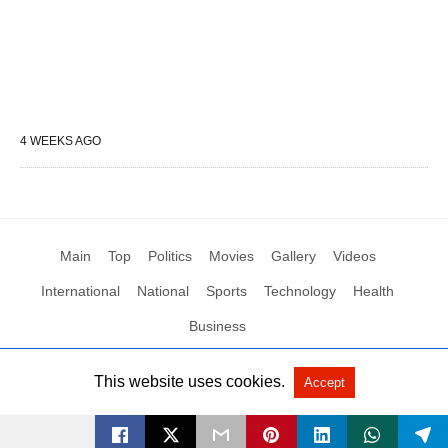
4 WEEKS AGO
Main
Top
Politics
Movies
Gallery
Videos
International
National
Sports
Technology
Health
Business
This website uses cookies.
Accept
All Rights Reserved by Social News XYZ
View Non-AMP Version