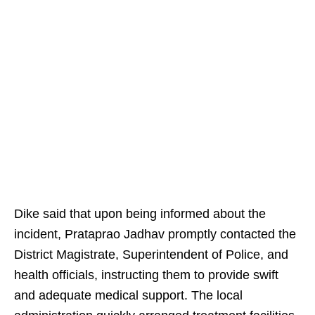
Dike said that upon being informed about the
incident, Prataprao Jadhav promptly contacted the
District Magistrate, Superintendent of Police, and
health officials, instructing them to provide swift
and adequate medical support. The local