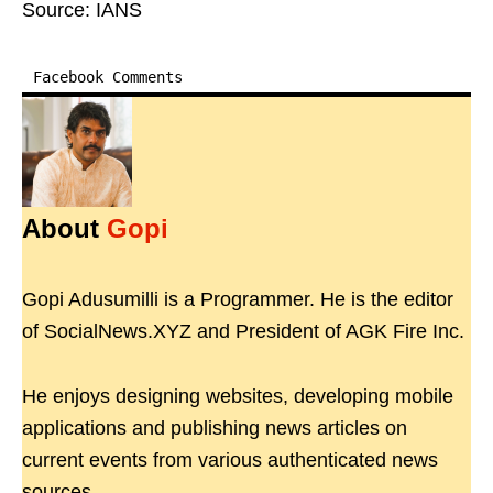
Source: IANS
Facebook Comments
About
Gopi
Gopi Adusumilli is a Programmer. He is the editor
of SocialNews.XYZ and President of AGK Fire Inc.
He enjoys designing websites, developing mobile
applications and publishing news articles on
current events from various authenticated news
sources.