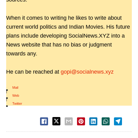
When it comes to writing he likes to write about
current world politics and Indian Movies. His future
plans include developing SocialNews.XYZ into a
News website that has no bias or judgment
towards any.
He can be reached at
gopi@socialnews.xyz
Mail
|
Web
|
Twitter