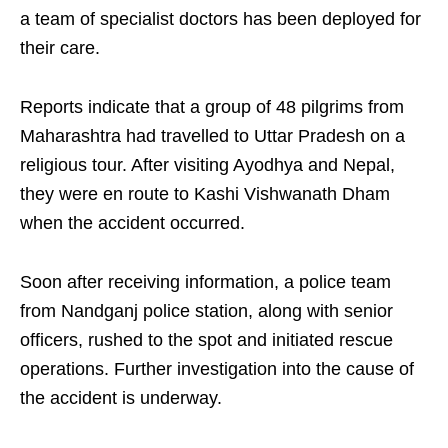
a team of specialist doctors has been deployed for
their care.
Reports indicate that a group of 48 pilgrims from
Maharashtra had travelled to Uttar Pradesh on a
religious tour. After visiting Ayodhya and Nepal,
they were en route to Kashi Vishwanath Dham
when the accident occurred.
Soon after receiving information, a police team
from Nandganj police station, along with senior
officers, rushed to the spot and initiated rescue
operations. Further investigation into the cause of
the accident is underway.