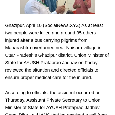
Ghazipur, April 10 (SocialNews.XYZ) As at least
two people were killed and around 35 others
injured after a bus carrying pilgrims from
Maharashtra overturned near Naisara village in
Uttar Pradesh’s Ghazipur district, Union Minister of
State for AYUSH Prataprao Jadhav on Friday
reviewed the situation and directed officials to
ensure proper medical care for the injured.
According to officials, the accident occurred on
Thursday. Assistant Private Secretary to Union
Minister of State for AYUSH Prataprao Jadhav,