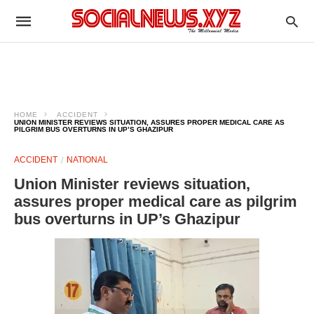
HOME
ACCIDENT
UNION MINISTER REVIEWS SITUATION, ASSURES PROPER MEDICAL CARE AS
PILGRIM BUS OVERTURNS IN UP’S GHAZIPUR
ACCIDENT
NATIONAL
Union Minister reviews situation,
assures proper medical care as pilgrim
bus overturns in UP’s Ghazipur