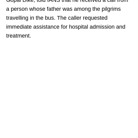
Gopal Dike, told IANS that he received a call from
a person whose father was among the pilgrims
travelling in the bus. The caller requested
immediate assistance for hospital admission and
treatment.