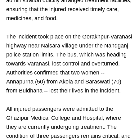
administration quickly arranged treatment facilities,
ensuring that the injured received timely care,
medicines, and food.
The incident took place on the Gorakhpur-Varanasi
highway near Naisara village under the Nandganj
police station limits. The bus, which was heading
towards Varanasi, lost control and overturned.
Authorities confirmed that two women --
Annapurna (50) from Akola and Saraswati (70)
from Buldhana -- lost their lives in the incident.
All injured passengers were admitted to the
Ghazipur Medical College and Hospital, where
they are currently undergoing treatment. The
condition of three passengers remains critical, and