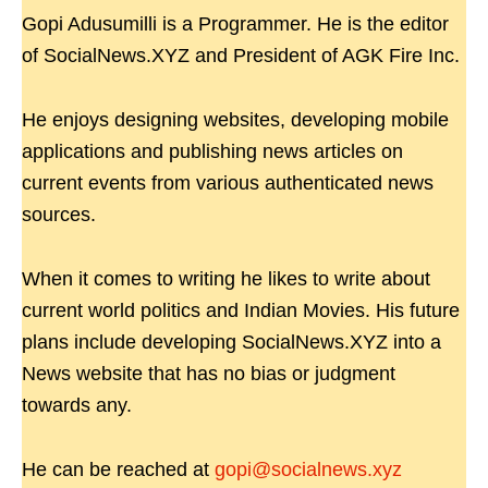
Gopi Adusumilli is a Programmer. He is the editor
of SocialNews.XYZ and President of AGK Fire Inc.
He enjoys designing websites, developing mobile
applications and publishing news articles on
current events from various authenticated news
sources.
When it comes to writing he likes to write about
current world politics and Indian Movies. His future
plans include developing SocialNews.XYZ into a
News website that has no bias or judgment
towards any.
He can be reached at
gopi@socialnews.xyz