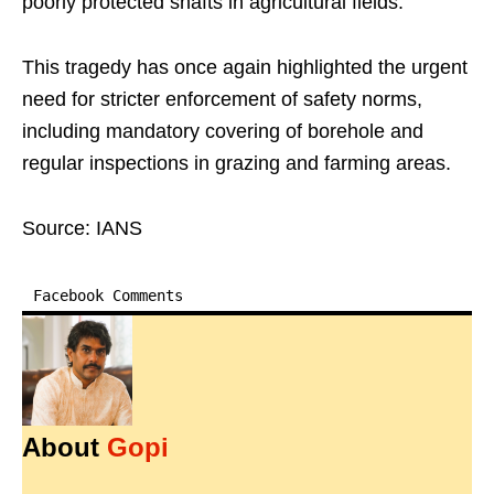
poorly protected shafts in agricultural fields.​
This tragedy has once again highlighted the urgent
need for stricter enforcement of safety norms,
including mandatory covering of borehole and
regular inspections in grazing and farming areas.​
Source: IANS
Facebook Comments
About
Gopi