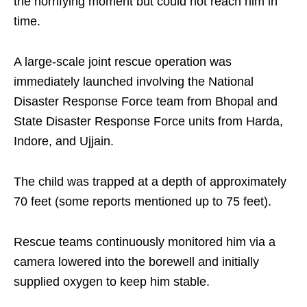
the horrifying moment but could not reach him in
time.​
A large‑scale joint rescue operation was
immediately launched involving the National
Disaster Response Force team from Bhopal and
State Disaster Response Force units from Harda,
Indore, and Ujjain. ​
The child was trapped at a depth of approximately
70 feet (some reports mentioned up to 75 feet).
Rescue teams continuously monitored him via a
camera lowered into the borewell and initially
supplied oxygen to keep him stable.​