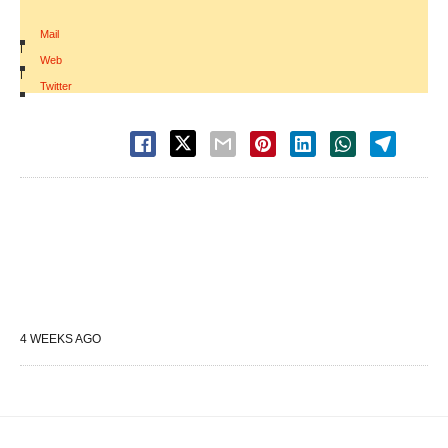
Mail
|
Web
|
Twitter
4 WEEKS AGO