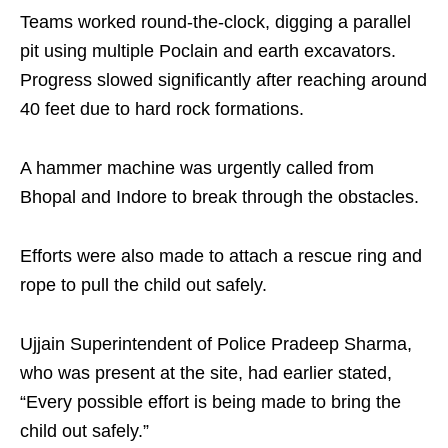
Teams worked round‑the‑clock, digging a parallel
pit using multiple Poclain and earth excavators.
Progress slowed significantly after reaching around
40 feet due to hard rock formations. ​
A hammer machine was urgently called from
Bhopal and Indore to break through the obstacles. ​
Efforts were also made to attach a rescue ring and
rope to pull the child out safely.​
Ujjain Superintendent of Police Pradeep Sharma,
who was present at the site, had earlier stated,
“Every possible effort is being made to bring the
child out safely.”​