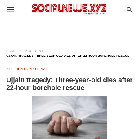
HOME
ACCIDENT
UJJAIN TRAGEDY: THREE‑YEAR‑OLD DIES AFTER 22‑HOUR BOREHOLE RESCUE ​
ACCIDENT
NATIONAL
Ujjain tragedy: Three‑year‑old dies after
22‑hour borehole rescue ​