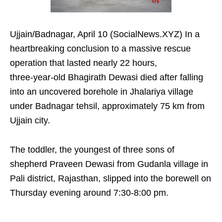
Ujjain/Badnagar, April 10 (SocialNews.XYZ) In a
heartbreaking conclusion to a massive rescue
operation that lasted nearly 22 hours,
three‑year‑old Bhagirath Dewasi died after falling
into an uncovered borehole in Jhalariya village
under Badnagar tehsil, approximately 75 km from
Ujjain city.​
The toddler, the youngest of three sons of
shepherd Praveen Dewasi from Gudanla village in
Pali district, Rajasthan, slipped into the borewell on
Thursday evening around 7:30-8:00 pm. ​