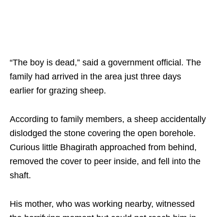
“The boy is dead,” said a government official. The
family had arrived in the area just three days
earlier for grazing sheep.​
According to family members, a sheep accidentally
dislodged the stone covering the open borehole.
Curious little Bhagirath approached from behind,
removed the cover to peer inside, and fell into the
shaft. ​
His mother, who was working nearby, witnessed