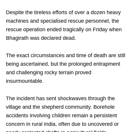
Despite the tireless efforts of over a dozen heavy
machines and specialised rescue personnel, the
rescue operation ended tragically on Friday when
Bhagirath was declared dead. ​
The exact circumstances and time of death are still
being ascertained, but the prolonged entrapment
and challenging rocky terrain proved
insurmountable.​
The incident has sent shockwaves through the
village and the shepherd community. Borehole
accidents involving children remain a persistent
concern in rural India, often due to uncovered or