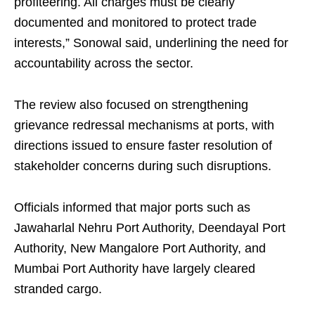
profiteering. All charges must be clearly
documented and monitored to protect trade
interests,” Sonowal said, underlining the need for
accountability across the sector.
The review also focused on strengthening
grievance redressal mechanisms at ports, with
directions issued to ensure faster resolution of
stakeholder concerns during such disruptions.
Officials informed that major ports such as
Jawaharlal Nehru Port Authority, Deendayal Port
Authority, New Mangalore Port Authority, and
Mumbai Port Authority have largely cleared
stranded cargo.