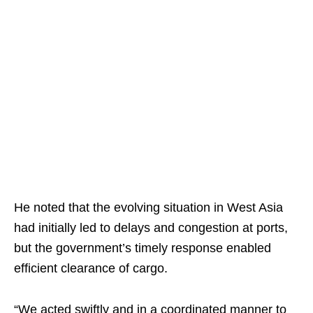
He noted that the evolving situation in West Asia
had initially led to delays and congestion at ports,
but the government’s timely response enabled
efficient clearance of cargo.
“We acted swiftly and in a coordinated manner to