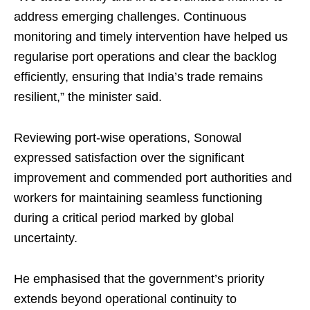
address emerging challenges. Continuous
monitoring and timely intervention have helped us
regularise port operations and clear the backlog
efficiently, ensuring that India’s trade remains
resilient,” the minister said.
Reviewing port-wise operations, Sonowal
expressed satisfaction over the significant
improvement and commended port authorities and
workers for maintaining seamless functioning
during a critical period marked by global
uncertainty.
He emphasised that the government’s priority
extends beyond operational continuity to