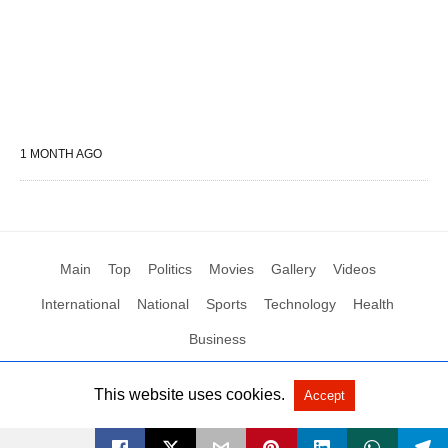
1 MONTH AGO
Main
Top
Politics
Movies
Gallery
Videos
International
National
Sports
Technology
Health
Business
This website uses cookies.
Accept
All Rights Reserved by Social News XYZ
View Non-AMP Version