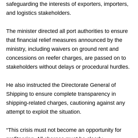
safeguarding the interests of exporters, importers,
and logistics stakeholders.
The minister directed all port authorities to ensure
that financial relief measures announced by the
ministry, including waivers on ground rent and
concessions on reefer charges, are passed on to
stakeholders without delays or procedural hurdles.
He also instructed the Directorate General of
Shipping to ensure complete transparency in
shipping-related charges, cautioning against any
attempt to exploit the situation.
“This crisis must not become an opportunity for