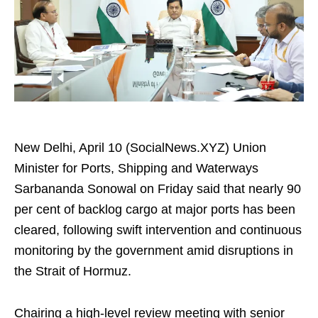
New Delhi, April 10 (SocialNews.XYZ) Union
Minister for Ports, Shipping and Waterways
Sarbananda Sonowal on Friday said that nearly 90
per cent of backlog cargo at major ports has been
cleared, following swift intervention and continuous
monitoring by the government amid disruptions in
the Strait of Hormuz.
Chairing a high-level review meeting with senior