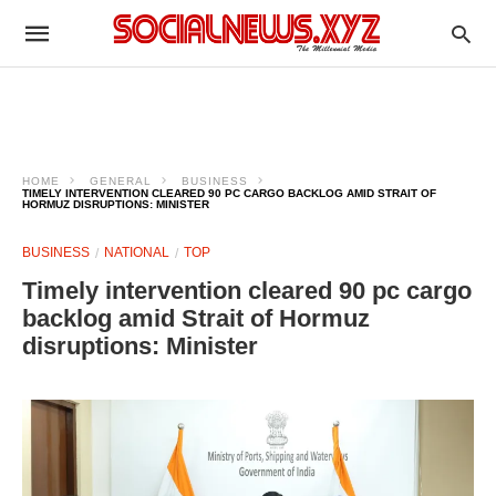
HOME
GENERAL
BUSINESS
TIMELY INTERVENTION CLEARED 90 PC CARGO BACKLOG AMID STRAIT OF
HORMUZ DISRUPTIONS: MINISTER
BUSINESS
NATIONAL
TOP
Timely intervention cleared 90 pc cargo
backlog amid Strait of Hormuz
disruptions: Minister