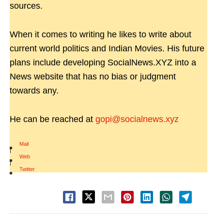
sources.
When it comes to writing he likes to write about
current world politics and Indian Movies. His future
plans include developing SocialNews.XYZ into a
News website that has no bias or judgment
towards any.
He can be reached at
gopi@socialnews.xyz
Mail
|
Web
|
Twitter