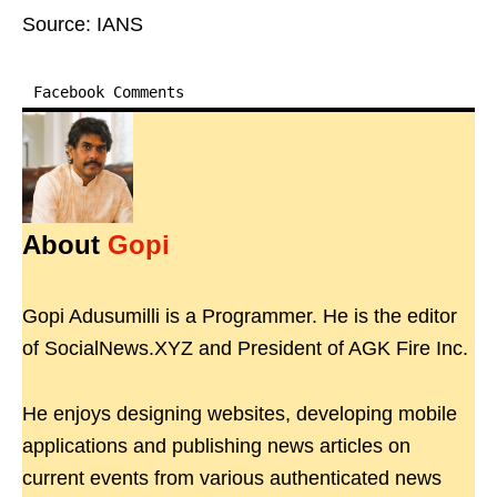
Source: IANS
Facebook Comments
About
Gopi
Gopi Adusumilli is a Programmer. He is the editor
of SocialNews.XYZ and President of AGK Fire Inc.
He enjoys designing websites, developing mobile
applications and publishing news articles on
current events from various authenticated news