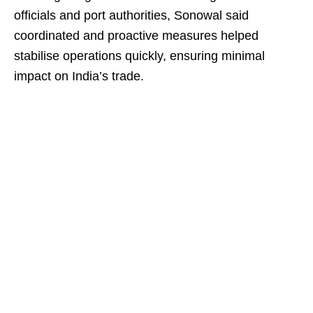
officials and port authorities, Sonowal said
coordinated and proactive measures helped
stabilise operations quickly, ensuring minimal
impact on India’s trade.