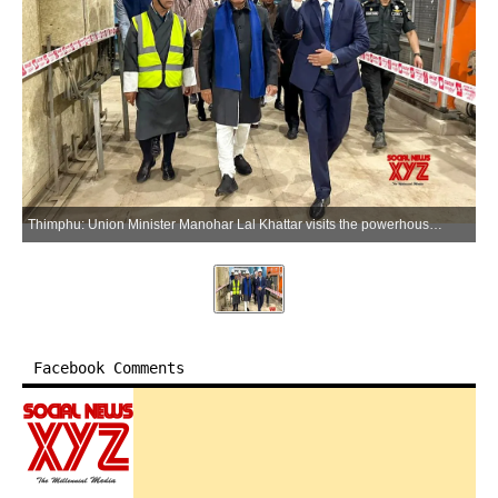
Thimphu: Union Minister Manohar Lal Khattar visits the powerhouse of the Punatsangchhu-I Hydroelectric Project in Bhutan on Friday, April 10, 2026. (Photo: IANS/X/@mlkhattar)
Facebook Comments