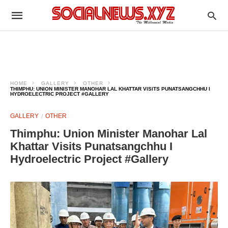
HOME
GALLERY
OTHER
THIMPHU: UNION MINISTER MANOHAR LAL KHATTAR VISITS PUNATSANGCHHU I
HYDROELECTRIC PROJECT #GALLERY
GALLERY
OTHER
Thimphu: Union Minister Manohar Lal
Khattar Visits Punatsangchhu I
Hydroelectric Project #Gallery