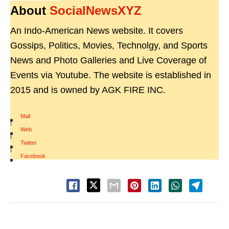
About
SocialNewsXYZ
An Indo-American News website. It covers
Gossips, Politics, Movies, Technolgy, and Sports
News and Photo Galleries and Live Coverage of
Events via Youtube. The website is established in
2015 and is owned by AGK FIRE INC.
Mail
|
Web
|
Twitter
|
Facebook