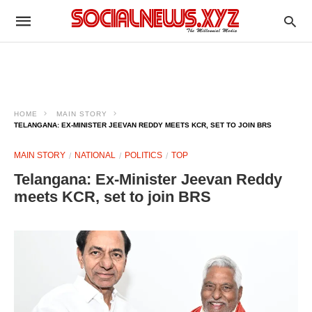
HOME
MAIN STORY
TELANGANA: EX‑MINISTER JEEVAN REDDY MEETS KCR, SET TO JOIN BRS​
MAIN STORY
NATIONAL
POLITICS
TOP
Telangana: Ex‑Minister Jeevan Reddy
meets KCR, set to join BRS​