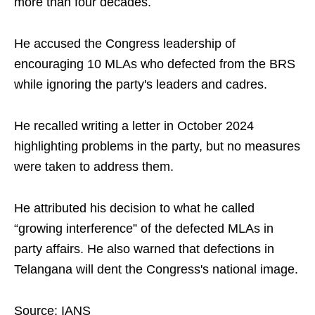
more than four decades.​
He accused the Congress leadership of
encouraging 10 MLAs who defected from the BRS
while ignoring the party's leaders and cadres.​
He recalled writing a letter in October 2024
highlighting problems in the party, but no measures
were taken to address them.​
He attributed his decision to what he called
“growing interference” of the defected MLAs in
party affairs. He also warned that defections in
Telangana will dent the Congress's national image.​
Source: IANS