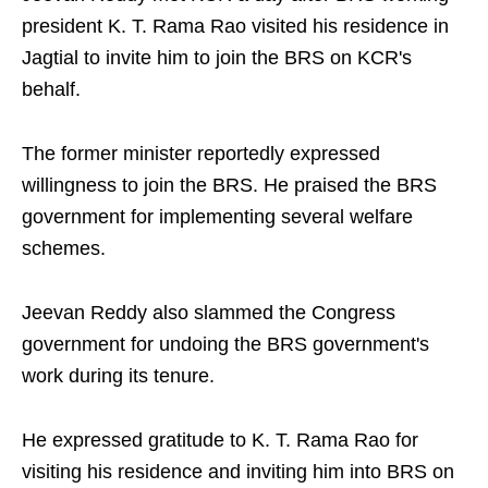
president K. T. Rama Rao visited his residence in
Jagtial to invite him to join the BRS on KCR's
behalf.​
The former minister reportedly expressed
willingness to join the BRS. He praised the BRS
government for implementing several welfare
schemes.​
Jeevan Reddy also slammed the Congress
government for undoing the BRS government's
work during its tenure.​
He expressed gratitude to K. T. Rama Rao for
visiting his residence and inviting him into BRS on