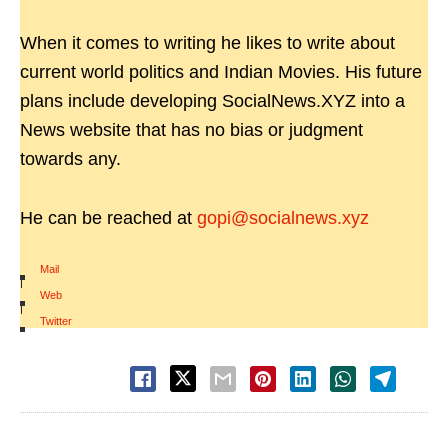
When it comes to writing he likes to write about
current world politics and Indian Movies. His future
plans include developing SocialNews.XYZ into a
News website that has no bias or judgment
towards any.
He can be reached at
gopi@socialnews.xyz
Mail
|
Web
|
Twitter