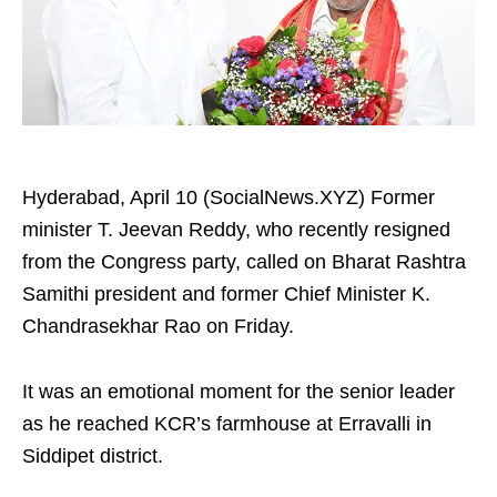
Hyderabad, April 10 (SocialNews.XYZ) Former
minister T. Jeevan Reddy, who recently resigned
from the Congress party, called on Bharat Rashtra
Samithi president and former Chief Minister K.
Chandrasekhar Rao on Friday.​
It was an emotional moment for the senior leader
as he reached KCR’s farmhouse at Erravalli in
Siddipet district.​