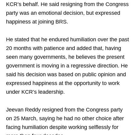
KCR’s behalf. He said resigning from the Congress
party was an emotional decision, but expressed
happiness at joining BRS.​
He stated that he endured humiliation over the past
20 months with patience and added that, having
seen many governments, he believes the present
government is moving in a regressive direction. He
said his decision was based on public opinion and
expressed happiness at the opportunity to work
under KCR’s leadership.​
Jeevan Reddy resigned from the Congress party
on 25 March, saying he had no other choice after
facing humiliation despite working selflessly for