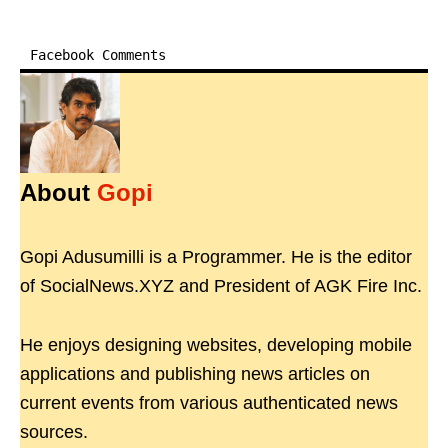
Facebook Comments
About
Gopi
Gopi Adusumilli is a Programmer. He is the editor
of SocialNews.XYZ and President of AGK Fire Inc.
He enjoys designing websites, developing mobile
applications and publishing news articles on
current events from various authenticated news
sources.