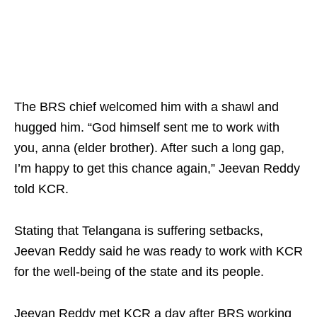
The BRS chief welcomed him with a shawl and
hugged him. “God himself sent me to work with
you, anna (elder brother). After such a long gap,
I’m happy to get this chance again,” Jeevan Reddy
told KCR.​
Stating that Telangana is suffering setbacks,
Jeevan Reddy said he was ready to work with KCR
for the well‑being of the state and its people.​
Jeevan Reddy met KCR a day after BRS working