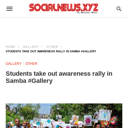
HOME
GALLERY
OTHER
STUDENTS TAKE OUT AWARENESS RALLY IN SAMBA #GALLERY
GALLERY
OTHER
Students take out awareness rally in
Samba #Gallery