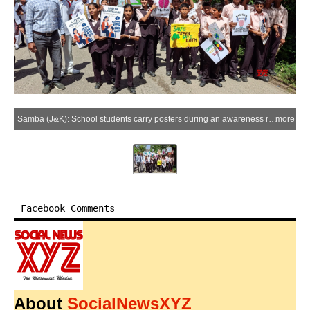
Samba (J&K): School students carry posters during an awareness rally organised to spread awareness against drug abuse and environmental protection in Samba district of Jammu and Kashmir on Friday, April 10, 2026. (Photo: IANS)
more
Facebook Comments
About
SocialNewsXYZ