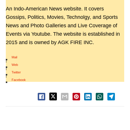
An Indo-American News website. It covers
Gossips, Politics, Movies, Technolgy, and Sports
News and Photo Galleries and Live Coverage of
Events via Youtube. The website is established in
2015 and is owned by AGK FIRE INC.
Mail
|
Web
|
Twitter
|
Facebook