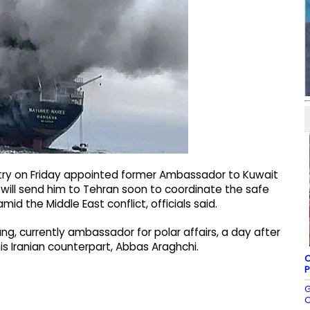
istry on Friday appointed former Ambassador to Kuwait
 will send him to Tehran soon to coordinate the safe
d the Middle East conflict, officials said.
, currently ambassador for polar affairs, a day after
is Iranian counterpart, Abbas Araghchi.
C
P
G
C