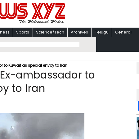
iness
Sports
Science/Tech
Archives
Telugu
General
to Kuwait as special envoy to Iran
 Ex-ambassador to
y to Iran