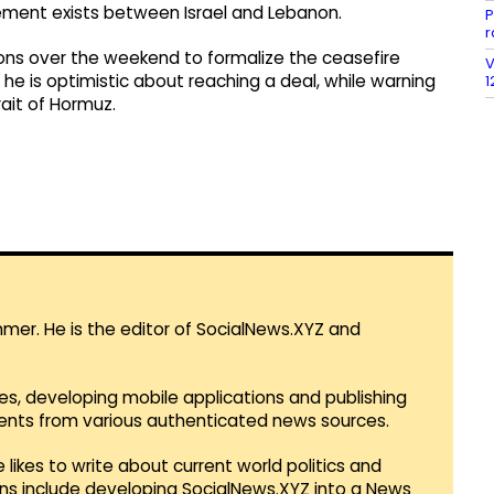
ement exists between Israel and Lebanon.
P
r
ons over the weekend to formalize the ceasefire
V
he is optimistic about reaching a deal, while warning
1
rait of Hormuz.
mmer. He is the editor of SocialNews.XYZ and
es, developing mobile applications and publishing
vents from various authenticated news sources.
 likes to write about current world politics and
lans include developing SocialNews.XYZ into a News