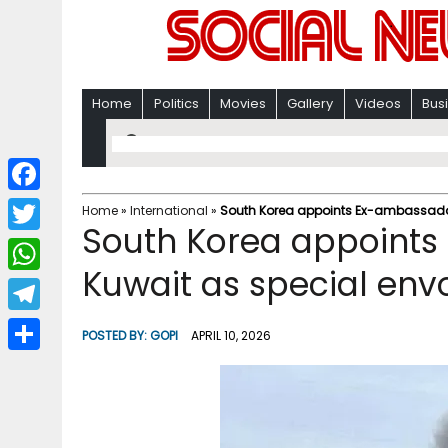
Home
Politics
Movies
Gallery
Videos
Bus
F
Home
»
International
»
South Korea appoints Ex-ambassador 
South Korea appoints
a
T
c
Kuwait as special envo
w
W
e
i
h
T
b
POSTED BY:
GOPI
APRIL 10, 2026
t
a
e
o
S
t
t
l
o
h
e
s
e
k
a
r
A