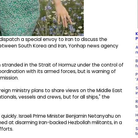
K
P
dispatch a special envoy to Iran to discuss the
es between South Korea and Iran, Yonhap news agency
A
m
B
 stranded in the Strait of Hormuz under the control of
f
coordination with its armed forces, but is warning of
P
mission.
‘
S
reign ministry plans to share views on the Middle East
i
ionals, vessels and crews, but for all ships," the
R
t
H
 quickly. Israeli Prime Minister Benjamin Netanyahu on
a
d at disarming Iran-backed Hezbollah militants, in a
S
forts.
t