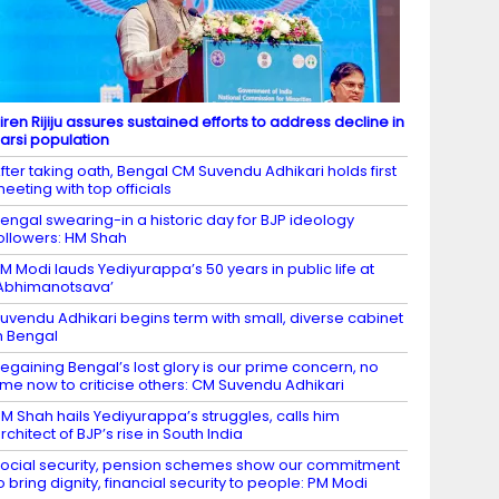
iren Rijiju assures sustained efforts to address decline in
arsi population​
fter taking oath, Bengal CM Suvendu Adhikari holds first
eeting with top officials
engal swearing-in a historic day for BJP ideology
ollowers: HM Shah
M Modi lauds Yediyurappa’s 50 years in public life at
Abhimanotsava’
uvendu Adhikari begins term with small, diverse cabinet
n Bengal​
egaining Bengal’s lost glory is our prime concern, no
ime now to criticise others: CM Suvendu Adhikari
M Shah hails Yediyurappa’s struggles, calls him
rchitect of BJP’s rise in South India
ocial security, pension schemes show our commitment
o bring dignity, financial security to people: PM Modi​