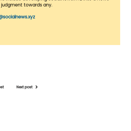
r judgment towards any.
@socialnews.xyz
ost
Next post