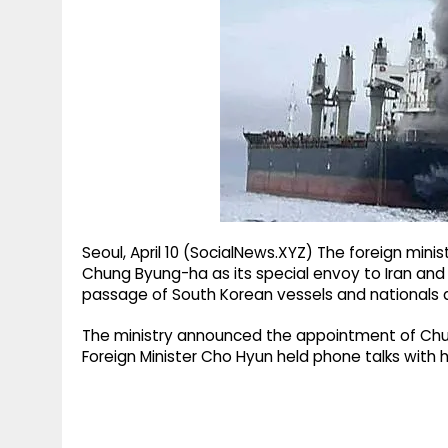
g
r
p
r
e
p
a
m
Seoul, April 10 (SocialNews.XYZ) The foreign min
Chung Byung-ha as its special envoy to Iran and
passage of South Korean vessels and nationals ami
The ministry announced the appointment of Chung
Foreign Minister Cho Hyun held phone talks with h