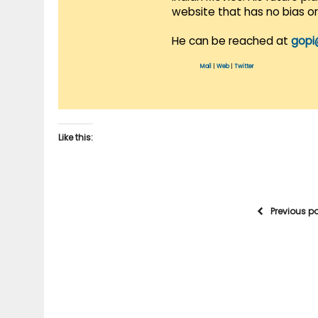
website that has no bias o
He can be reached at
gopi
Mail
|
Web
|
Twitter
Like this:
Previous p