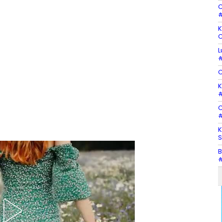
C
#
K
C
L
#
C
K
#
C
#
K
S
B
#