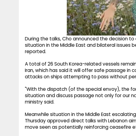
During the talks, Cho announced the decision to 
situation in the Middle East and bilateral issu
reported.
A total of 26 South Korea-related vessels remain
Iran, which has said it will offer safe passage in 
attacks on ships attempting to pass without per
"With the dispatch (of the special envoy), the fo
situation and discuss passage not only for our nat
ministry said.
Meanwhile situation in the Middle East escalating
Thursday approved direct talks with Lebanon aime
move seen as potentially reinforcing ceasefire ef