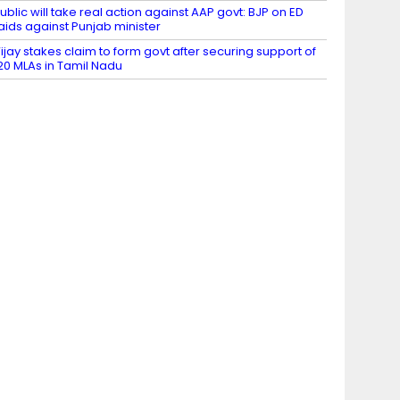
ublic will take real action against AAP govt: BJP on ED
aids against Punjab minister
ijay stakes claim to form govt after securing support of
20 MLAs in Tamil Nadu