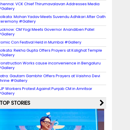
hennai: VCK Chief Thirumavalavan Addresses Media
Gallery
olkata: Mohan Yadav Meets Suvendu Adhikari After Oath
eremony #Gallery
ucknow: CM Yogi Meets Governor Anandiben Patel
Gallery
omic Con Festival Held in Mumbai #Gallery
olkata: Rekha Gupta Offers Prayers at Kalighat Temple
Gallery
onstruction Works cause inconvenience in Bengaluru
Gallery
atra: Gautam Gambhir Offers Prayers at Vaishno Devi
hrine #Gallery
JP Workers Protest Against Punjab CM in Amritsar
Gallery
TOP STORIES