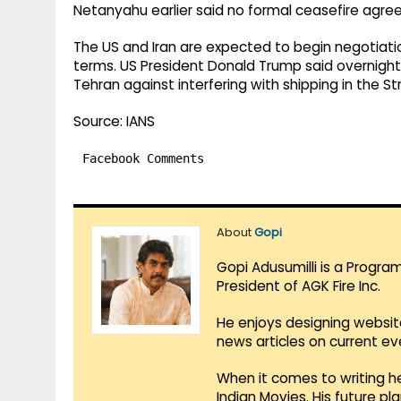
Netanyahu earlier said no formal ceasefire agre
The US and Iran are expected to begin negotiati
terms. US President Donald Trump said overnight 
Tehran against interfering with shipping in the St
Source: IANS
Facebook Comments
About
Gopi
Gopi Adusumilli is a Progra
President of AGK Fire Inc.
He enjoys designing websit
news articles on current e
When it comes to writing he
Indian Movies. His future p