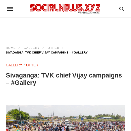
HOME
GALLERY
OTHER
SIVAGANGA: TVK CHIEF VIJAY CAMPAIGNS – #GALLERY
GALLERY
OTHER
Sivaganga: TVK chief Vijay campaigns
– #Gallery