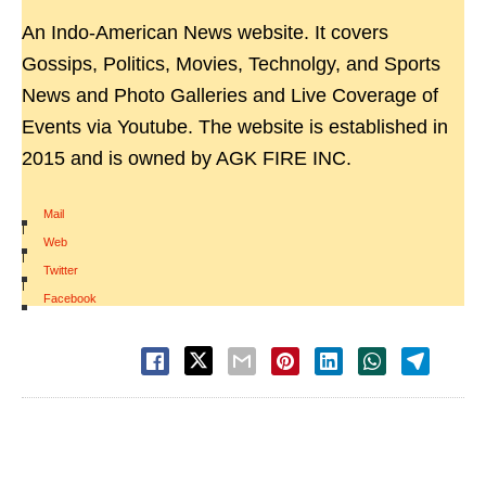
An Indo-American News website. It covers
Gossips, Politics, Movies, Technolgy, and Sports
News and Photo Galleries and Live Coverage of
Events via Youtube. The website is established in
2015 and is owned by AGK FIRE INC.
Mail
|
Web
|
Twitter
|
Facebook