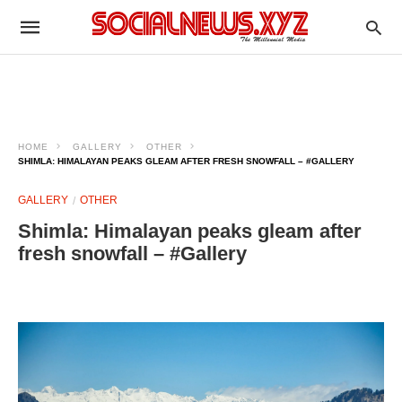
HOME
GALLERY
OTHER
SHIMLA: HIMALAYAN PEAKS GLEAM AFTER FRESH SNOWFALL – #GALLERY
GALLERY
OTHER
Shimla: Himalayan peaks gleam after
fresh snowfall – #Gallery