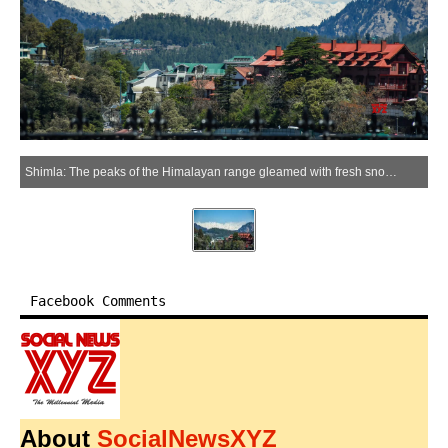
Shimla: The peaks of the Himalayan range gleamed with fresh snowfall after the weather cleared in Shimla district of Himachal Pradesh on Friday, April 10, 2026. (Photo: IANS)
Facebook Comments
About
SocialNewsXYZ