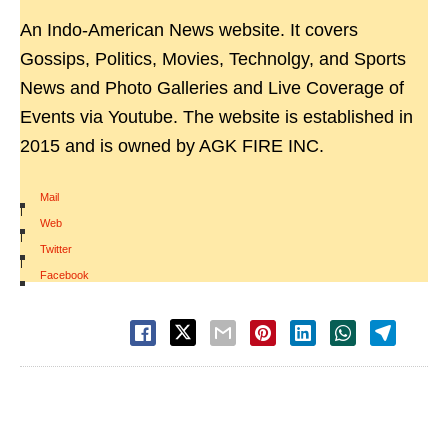
An Indo-American News website. It covers
Gossips, Politics, Movies, Technolgy, and Sports
News and Photo Galleries and Live Coverage of
Events via Youtube. The website is established in
2015 and is owned by AGK FIRE INC.
Mail
|
Web
|
Twitter
|
Facebook