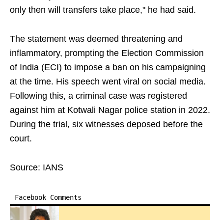
only then will transfers take place," he had said.
The statement was deemed threatening and
inflammatory, prompting the Election Commission
of India (ECI) to impose a ban on his campaigning
at the time. His speech went viral on social media.
Following this, a criminal case was registered
against him at Kotwali Nagar police station in 2022.
During the trial, six witnesses deposed before the
court.
Source: IANS
Facebook Comments