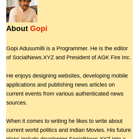
About
Gopi
Gopi Adusumilli is a Programmer. He is the editor
of SocialNews.XYZ and President of AGK Fire Inc.
He enjoys designing websites, developing mobile
applications and publishing news articles on
current events from various authenticated news
sources.
When it comes to writing he likes to write about
current world politics and Indian Movies. His future