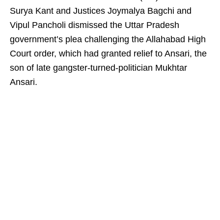
Surya Kant and Justices Joymalya Bagchi and
Vipul Pancholi dismissed the Uttar Pradesh
government’s plea challenging the Allahabad High
Court order, which had granted relief to Ansari, the
son of late gangster-turned-politician Mukhtar
Ansari.