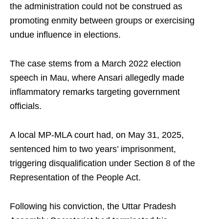
the administration could not be construed as
promoting enmity between groups or exercising
undue influence in elections.
The case stems from a March 2022 election
speech in Mau, where Ansari allegedly made
inflammatory remarks targeting government
officials.
A local MP-MLA court had, on May 31, 2025,
sentenced him to two years’ imprisonment,
triggering disqualification under Section 8 of the
Representation of the People Act.
Following his conviction, the Uttar Pradesh