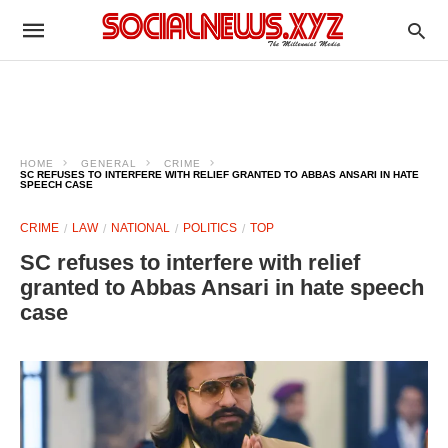
HOME
GENERAL
CRIME
SC REFUSES TO INTERFERE WITH RELIEF GRANTED TO ABBAS ANSARI IN HATE
SPEECH CASE
CRIME
LAW
NATIONAL
POLITICS
TOP
SC refuses to interfere with relief
granted to Abbas Ansari in hate speech
case