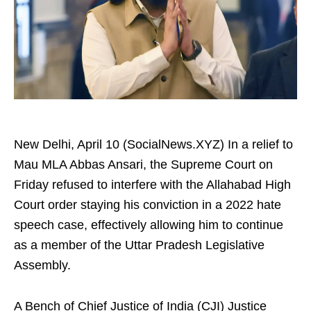
New Delhi, April 10 (SocialNews.XYZ) In a relief to
Mau MLA Abbas Ansari, the Supreme Court on
Friday refused to interfere with the Allahabad High
Court order staying his conviction in a 2022 hate
speech case, effectively allowing him to continue
as a member of the Uttar Pradesh Legislative
Assembly.
A Bench of Chief Justice of India (CJI) Justice