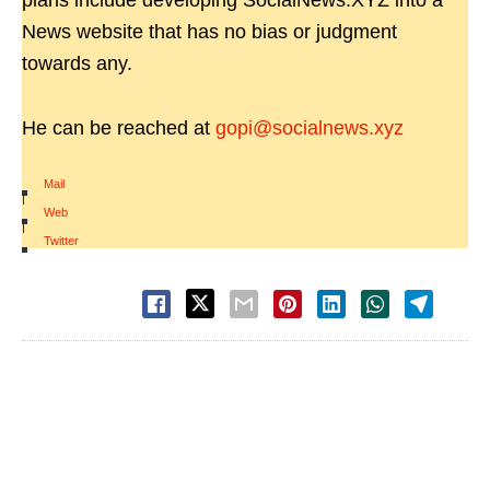
plans include developing SocialNews.XYZ into a
News website that has no bias or judgment
towards any.
He can be reached at
gopi@socialnews.xyz
Mail
|
Web
|
Twitter