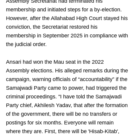
Assembly Secretariat had terminated his
membership and initiated steps for a by-election.
However, after the Allahabad High Court stayed his
conviction, the Secretariat restored his
membership in September 2025 in compliance with
the judicial order.
Ansari had won the Mau seat in the 2022
Assembly elections. His alleged remarks during the
campaign, warning officials of “accountability” if the
Samajwadi Party came to power, had triggered the
criminal proceedings. "I have told the Samajwadi
Party chief, Akhilesh Yadav, that after the formation
of the government, there will be no transfers or
postings for six months. Everyone will remain
where they are. First, there will be 'Hisab-Kitab',