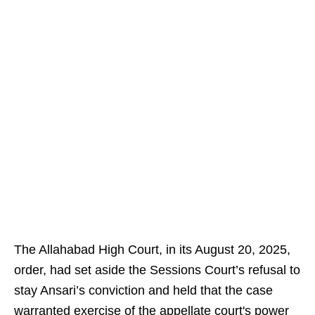
The Allahabad High Court, in its August 20, 2025,
order, had set aside the Sessions Court’s refusal to
stay Ansari’s conviction and held that the case
warranted exercise of the appellate court's power