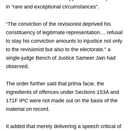
in “rare and exceptional circumstances”.
“The conviction of the revisionist deprived his
constituency of legitimate representation… refusal
to stay his conviction amounts to injustice not only
to the revisionist but also to the electorate,” a
single-judge Bench of Justice Sameer Jain had
observed.
The order further said that prima facie, the
ingredients of offences under Sections 153A and
171F IPC were not made out on the basis of the
material on record.
It added that merely delivering a speech critical of