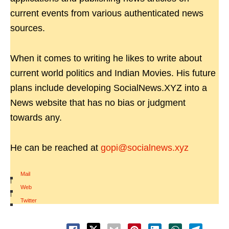
current events from various authenticated news
sources.
When it comes to writing he likes to write about
current world politics and Indian Movies. His future
plans include developing SocialNews.XYZ into a
News website that has no bias or judgment
towards any.
He can be reached at
gopi@socialnews.xyz
Mail
|
Web
|
Twitter