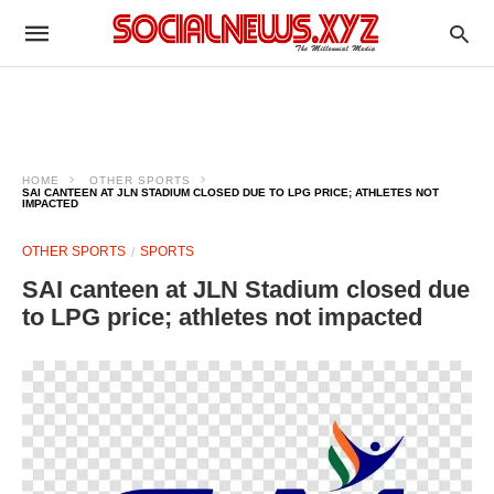
HOME
OTHER SPORTS
SAI CANTEEN AT JLN STADIUM CLOSED DUE TO LPG PRICE; ATHLETES NOT
IMPACTED
OTHER SPORTS
SPORTS
SAI canteen at JLN Stadium closed due
to LPG price; athletes not impacted