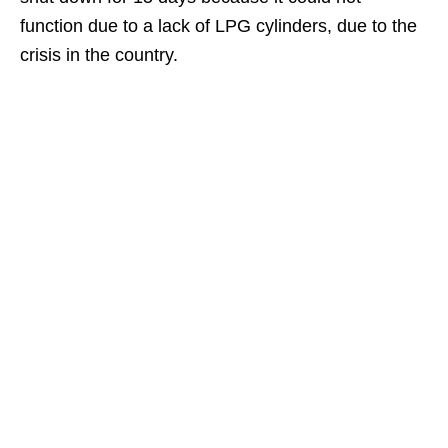
function due to a lack of LPG cylinders, due to the
crisis in the country.