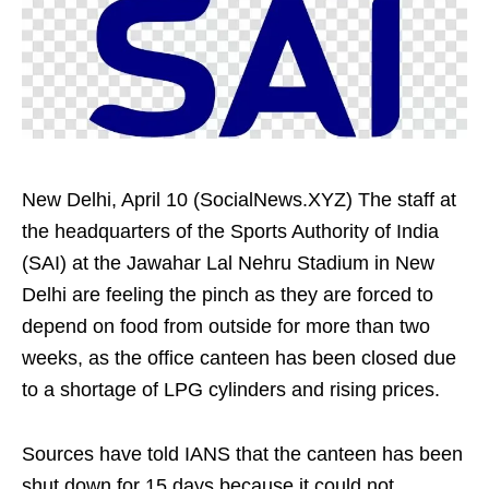
New Delhi, April 10 (SocialNews.XYZ) The staff at
the headquarters of the Sports Authority of India
(SAI) at the Jawahar Lal Nehru Stadium in New
Delhi are feeling the pinch as they are forced to
depend on food from outside for more than two
weeks, as the office canteen has been closed due
to a shortage of LPG cylinders and rising prices.
Sources have told IANS that the canteen has been
shut down for 15 days because it could not