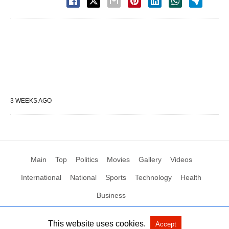
3 WEEKS AGO
Main
Top
Politics
Movies
Gallery
Videos
International
National
Sports
Technology
Health
Business
This website uses cookies.
Accept
All Rights Reserved by Social News XYZ
View Non-AMP Version