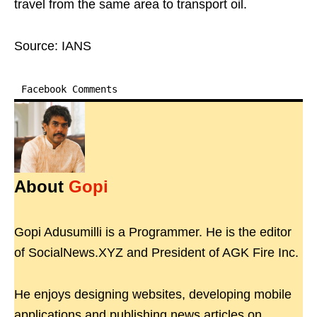
travel from the same area to transport oil.
Source: IANS
Facebook Comments
About
Gopi
Gopi Adusumilli is a Programmer. He is the editor
of SocialNews.XYZ and President of AGK Fire Inc.
He enjoys designing websites, developing mobile
applications and publishing news articles on