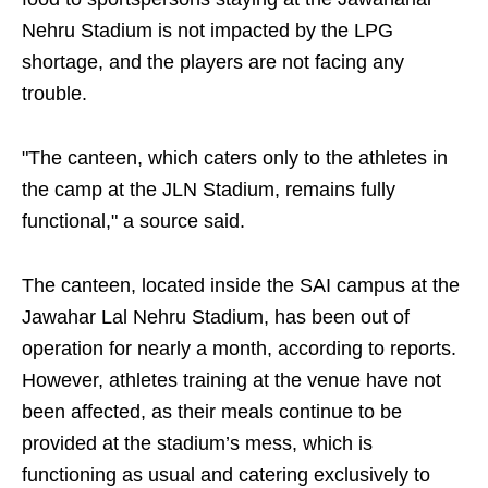
Nehru Stadium is not impacted by the LPG
shortage, and the players are not facing any
trouble.
"The canteen, which caters only to the athletes in
the camp at the JLN Stadium, remains fully
functional," a source said.
The canteen, located inside the SAI campus at the
Jawahar Lal Nehru Stadium, has been out of
operation for nearly a month, according to reports.
However, athletes training at the venue have not
been affected, as their meals continue to be
provided at the stadium’s mess, which is
functioning as usual and catering exclusively to