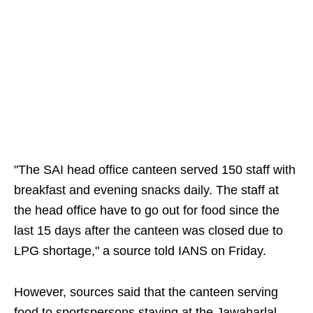
"The SAI head office canteen served 150 staff with
breakfast and evening snacks daily. The staff at
the head office have to go out for food since the
last 15 days after the canteen was closed due to
LPG shortage," a source told IANS on Friday.
However, sources said that the canteen serving
food to sportspersons staying at the Jawaharlal