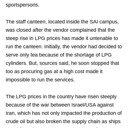
sportspersons.
The staff canteen, located inside the SAI campus,
was closed after the vendor complained that the
steep rise in LPG prices has made it untenable to
run the canteen. Initially, the vendor had decided to
serve only tea because of the shortage of LPG
cylinders. But, sources said, he soon stopped that
too as procuring gas at a high cost made it
impossible to run the services.
The LPG prices in the country have risen steeply
because of the war between Israel/USA against
Iran, which has not only impacted the production of
crude oil but also broken the supply chain as ships