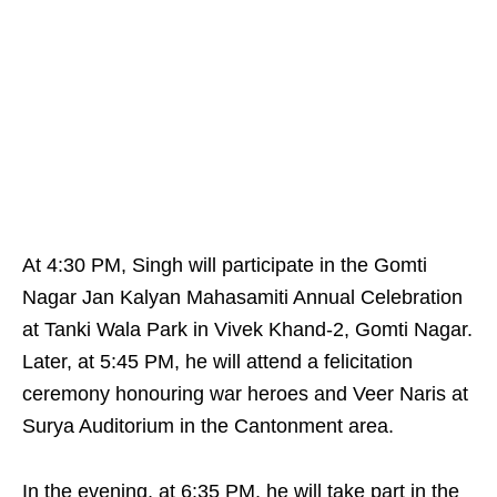
At 4:30 PM, Singh will participate in the Gomti
Nagar Jan Kalyan Mahasamiti Annual Celebration
at Tanki Wala Park in Vivek Khand-2, Gomti Nagar.
Later, at 5:45 PM, he will attend a felicitation
ceremony honouring war heroes and Veer Naris at
Surya Auditorium in the Cantonment area.
In the evening, at 6:35 PM, he will take part in the