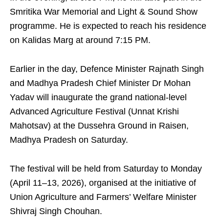
Smritika War Memorial and Light & Sound Show
programme. He is expected to reach his residence
on Kalidas Marg at around 7:15 PM.
Earlier in the day, Defence Minister Rajnath Singh
and Madhya Pradesh Chief Minister Dr Mohan
Yadav will inaugurate the grand national-level
Advanced Agriculture Festival (Unnat Krishi
Mahotsav) at the Dussehra Ground in Raisen,
Madhya Pradesh on Saturday.
The festival will be held from Saturday to Monday
(April 11–13, 2026), organised at the initiative of
Union Agriculture and Farmers’ Welfare Minister
Shivraj Singh Chouhan.