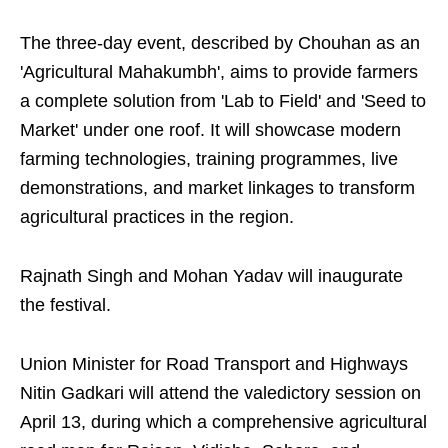
The three-day event, described by Chouhan as an
'Agricultural Mahakumbh', aims to provide farmers
a complete solution from 'Lab to Field' and 'Seed to
Market' under one roof. It will showcase modern
farming technologies, training programmes, live
demonstrations, and market linkages to transform
agricultural practices in the region.
Rajnath Singh and Mohan Yadav will inaugurate
the festival.
Union Minister for Road Transport and Highways
Nitin Gadkari will attend the valedictory session on
April 13, during which a comprehensive agricultural