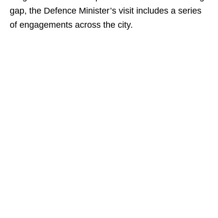
gap, the Defence Minister’s visit includes a series
of engagements across the city.