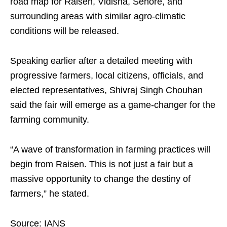
road map for Raisen, Vidisha, Sehore, and
surrounding areas with similar agro-climatic
conditions will be released.
Speaking earlier after a detailed meeting with
progressive farmers, local citizens, officials, and
elected representatives, Shivraj Singh Chouhan
said the fair will emerge as a game-changer for the
farming community.
“A wave of transformation in farming practices will
begin from Raisen. This is not just a fair but a
massive opportunity to change the destiny of
farmers,” he stated.
Source: IANS