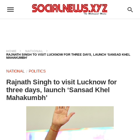
HOME
NATIONAL
RAJNATH SINGH TO VISIT LUCKNOW FOR THREE DAYS, LAUNCH ‘SANSAD KHEL
MAHAKUMBH’
NATIONAL
POLITICS
Rajnath Singh to visit Lucknow for
three days, launch ‘Sansad Khel
Mahakumbh’