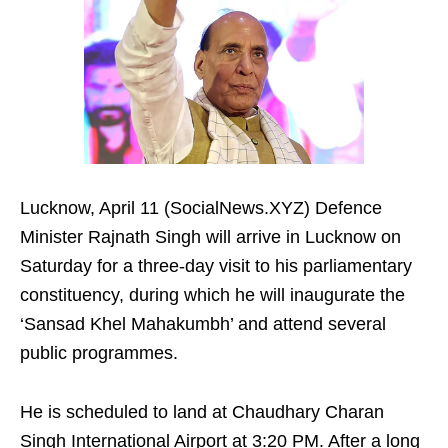
Lucknow, April 11 (SocialNews.XYZ) Defence
Minister Rajnath Singh will arrive in Lucknow on
Saturday for a three-day visit to his parliamentary
constituency, during which he will inaugurate the
‘Sansad Khel Mahakumbh’ and attend several
public programmes.
He is scheduled to land at Chaudhary Charan
Singh International Airport at 3:20 PM. After a long