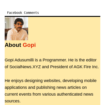
Facebook Comments
About
Gopi
Gopi Adusumilli is a Programmer. He is the editor
of SocialNews.XYZ and President of AGK Fire Inc.
He enjoys designing websites, developing mobile
applications and publishing news articles on
current events from various authenticated news
sources.