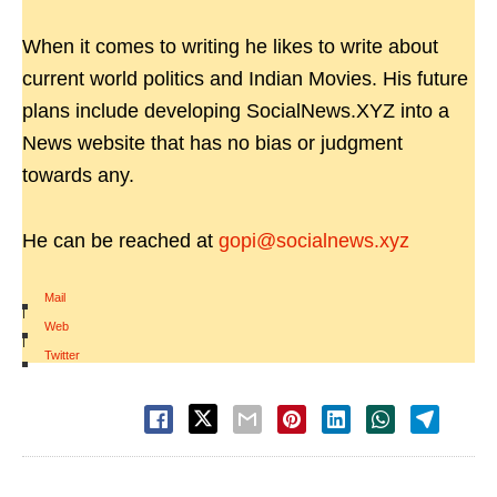
When it comes to writing he likes to write about
current world politics and Indian Movies. His future
plans include developing SocialNews.XYZ into a
News website that has no bias or judgment
towards any.
He can be reached at
gopi@socialnews.xyz
Mail
|
Web
|
Twitter