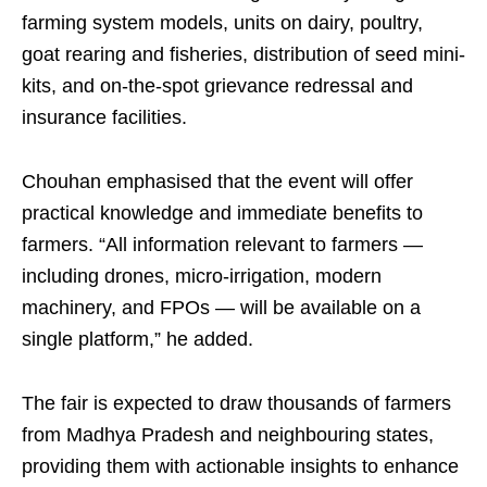
farming system models, units on dairy, poultry,
goat rearing and fisheries, distribution of seed mini-
kits, and on-the-spot grievance redressal and
insurance facilities.
Chouhan emphasised that the event will offer
practical knowledge and immediate benefits to
farmers. “All information relevant to farmers —
including drones, micro-irrigation, modern
machinery, and FPOs — will be available on a
single platform,” he added.
The fair is expected to draw thousands of farmers
from Madhya Pradesh and neighbouring states,
providing them with actionable insights to enhance