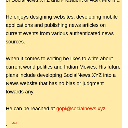
of SocialNews.XYZ and President of AGK Fire Inc.
He enjoys designing websites, developing mobile
applications and publishing news articles on
current events from various authenticated news
sources.
When it comes to writing he likes to write about
current world politics and Indian Movies. His future
plans include developing SocialNews.XYZ into a
News website that has no bias or judgment
towards any.
He can be reached at
gopi@socialnews.xyz
Mail
|