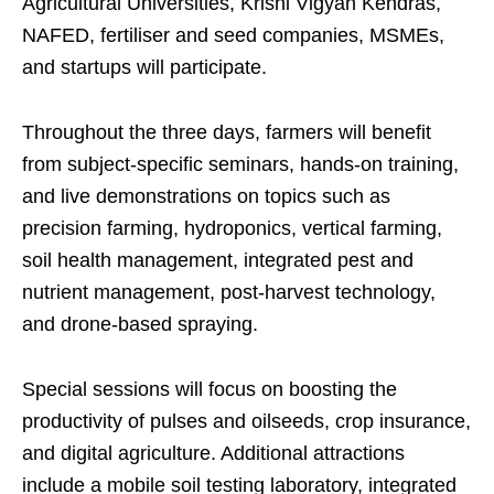
Agricultural Universities, Krishi Vigyan Kendras,
NAFED, fertiliser and seed companies, MSMEs,
and startups will participate.
Throughout the three days, farmers will benefit
from subject-specific seminars, hands-on training,
and live demonstrations on topics such as
precision farming, hydroponics, vertical farming,
soil health management, integrated pest and
nutrient management, post-harvest technology,
and drone-based spraying.
Special sessions will focus on boosting the
productivity of pulses and oilseeds, crop insurance,
and digital agriculture. Additional attractions
include a mobile soil testing laboratory, integrated