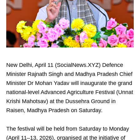
New Delhi, April 11 (SocialNews.XYZ) Defence
Minister Rajnath Singh and Madhya Pradesh Chief
Minister Dr Mohan Yadav will inaugurate the grand
national-level Advanced Agriculture Festival (Unnat
Krishi Mahotsav) at the Dussehra Ground in
Raisen, Madhya Pradesh on Saturday.
The festival will be held from Saturday to Monday
(April 11–13, 2026), organised at the initiative of