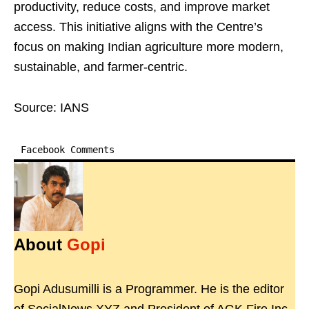
productivity, reduce costs, and improve market
access. This initiative aligns with the Centre’s
focus on making Indian agriculture more modern,
sustainable, and farmer-centric.
Source: IANS
Facebook Comments
About
Gopi
Gopi Adusumilli is a Programmer. He is the editor