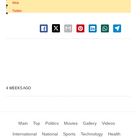
Web
|
Twitter
4 WEEKS AGO
Main
Top
Politics
Movies
Gallery
Videos
International
National
Sports
Technology
Health