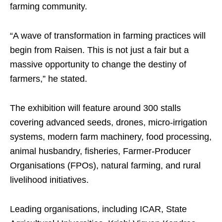
farming community.
“A wave of transformation in farming practices will
begin from Raisen. This is not just a fair but a
massive opportunity to change the destiny of
farmers,” he stated.
The exhibition will feature around 300 stalls
covering advanced seeds, drones, micro-irrigation
systems, modern farm machinery, food processing,
animal husbandry, fisheries, Farmer-Producer
Organisations (FPOs), natural farming, and rural
livelihood initiatives.
Leading organisations, including ICAR, State