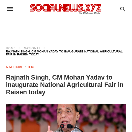
HOME
NATIONAL
RAJNATH SINGH, CM MOHAN YADAV TO INAUGURATE NATIONAL AGRICULTURAL
FAIR IN RAISEN TODAY
NATIONAL
TOP
Rajnath Singh, CM Mohan Yadav to
inaugurate National Agricultural Fair in
Raisen today