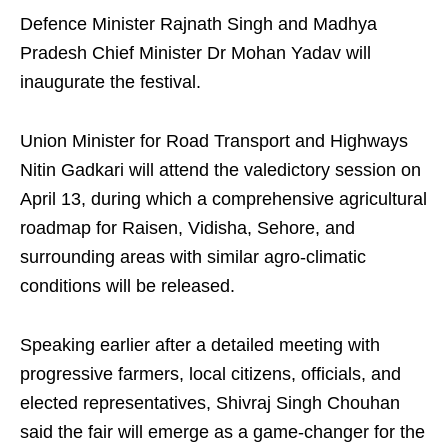
Defence Minister Rajnath Singh and Madhya
Pradesh Chief Minister Dr Mohan Yadav will
inaugurate the festival.
Union Minister for Road Transport and Highways
Nitin Gadkari will attend the valedictory session on
April 13, during which a comprehensive agricultural
roadmap for Raisen, Vidisha, Sehore, and
surrounding areas with similar agro-climatic
conditions will be released.
Speaking earlier after a detailed meeting with
progressive farmers, local citizens, officials, and
elected representatives, Shivraj Singh Chouhan
said the fair will emerge as a game-changer for the