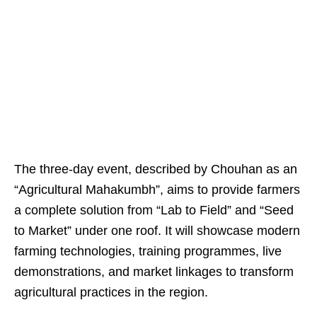
The three-day event, described by Chouhan as an
“Agricultural Mahakumbh”, aims to provide farmers
a complete solution from “Lab to Field” and “Seed
to Market” under one roof. It will showcase modern
farming technologies, training programmes, live
demonstrations, and market linkages to transform
agricultural practices in the region.