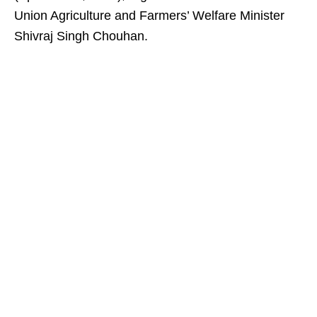
Union Agriculture and Farmers’ Welfare Minister
Shivraj Singh Chouhan.