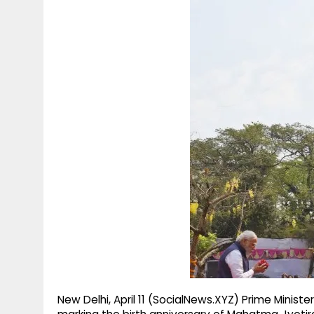
g
r
p
r
e
p
a
m
New Delhi, April 11 (SocialNews.XYZ) Prime Minis