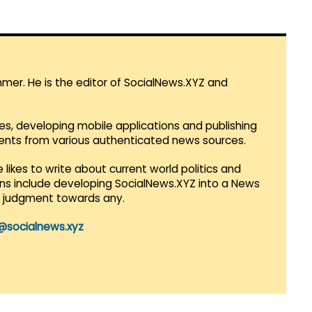
mmer. He is the editor of SocialNews.XYZ and
es, developing mobile applications and publishing
vents from various authenticated news sources.
 likes to write about current world politics and
lans include developing SocialNews.XYZ into a News
r judgment towards any.
@socialnews.xyz