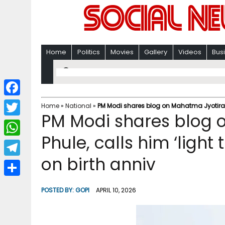
Home
Politics
Movies
Gallery
Videos
Bus
F
Home
»
National
»
PM Modi shares blog on Mahatma Jyotirao Ph
PM Modi shares blog 
a
T
c
Phule, calls him ‘light 
w
W
e
i
on birth anniv
h
T
b
t
a
e
o
S
t
POSTED BY:
GOPI
APRIL 10, 2026
t
l
o
h
e
s
e
k
a
r
A