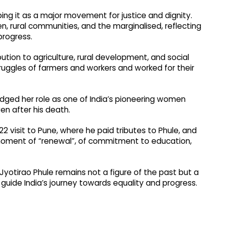
ng it as a major movement for justice and dignity.
, rural communities, and the marginalised, reflecting
 progress.
bution to agriculture, rural development, and social
truggles of farmers and workers and worked for their
dged her role as one of India’s pioneering women
en after his death.
22 visit to Pune, where he paid tributes to Phule, and
moment of “renewal”, of commitment to education,
otirao Phule remains not a figure of the past but a
l guide India’s journey towards equality and progress.