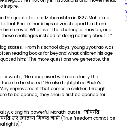
’s legacy lies not only in institutions and movements,
e
o inspire.
B
f
rn in the great state of Maharashtra in 1827, Mahatma
te that Phule’s hardships never stopped him from
with him forever: Whatever the challenges may be, one
those challenges instead of doing nothing about it.”
 blog states, “From his school days, young Jyotirao was
often reading books far beyond what children his age
 quoted him: “The more questions we generate, the
r wrote, “He recognised with rare clarity that
 force to be shared.” He also highlighted Phule’s
m: “Any improvement that comes in children through
 are to be opened, they should first be opened for
ity, citing his powerful Marathi quote: “जोपर्यंत
यंत खरे स्वातंत्र्य मिळत नाही (True freedom cannot be
l rights)."