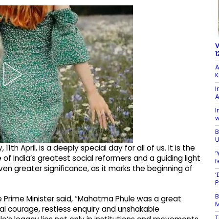
V
1
A
K
I
I
w
B
U
th April, is a deeply special day for all of us. It is the
‘
of India’s greatest social reformers and a guiding light
f
ven greater significance, as it marks the beginning of
‘
P
B
he Prime Minister said, “Mahatma Phule was a great
M
oral courage, restless enquiry and unshakable
T