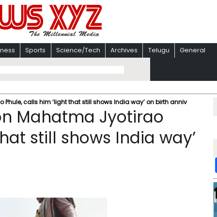
iness
Sports
Science/Tech
Archives
Telugu
General
ule, calls him ‘light that still shows India way’ on birth anniv
on Mahatma Jyotirao
that still shows India way’