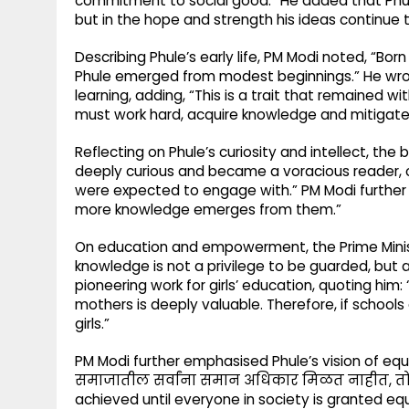
commitment to social good.” He added that Phule
but in the hope and strength his ideas continue t
Describing Phule’s early life, PM Modi noted, “Bo
Phule emerged from modest beginnings.” He wro
learning, adding, “This is a trait that remained 
must work hard, acquire knowledge and mitigate 
Reflecting on Phule’s curiosity and intellect, the
deeply curious and became a voracious reader, 
were expected to engage with.” PM Modi further
more knowledge emerges from them.”
On education and empowerment, the Prime Ministe
knowledge is not a privilege to be guarded, but a
pioneering work for girls’ education, quoting hi
mothers is deeply valuable. Therefore, if schools
girls.”
PM Modi further emphasised Phule’s vision of equal
समाजातील सर्वांना समान अधिकार मिळत नाहीत, तोपर्
achieved until everyone in society is granted equa