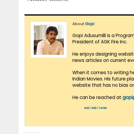
About
Gopi
Gopi Adusumilli is a Progra
President of AGK Fire Inc.
He enjoys designing websit
news articles on current e
When it comes to writing he
Indian Movies. His future p
website that has no bias o
He can be reached at
gopi
Mail
|
Web
|
Twitter