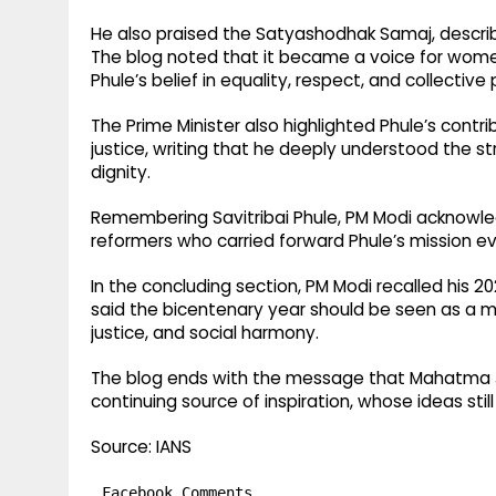
He also praised the Satyashodhak Samaj, describi
The blog noted that it became a voice for women
Phule’s belief in equality, respect, and collective
The Prime Minister also highlighted Phule’s contri
justice, writing that he deeply understood the s
dignity.
Remembering Savitribai Phule, PM Modi acknowle
reformers who carried forward Phule’s mission ev
In the concluding section, PM Modi recalled his 20
said the bicentenary year should be seen as a 
justice, and social harmony.
The blog ends with the message that Mahatma Jy
continuing source of inspiration, whose ideas stil
Source: IANS
Facebook Comments