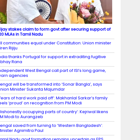
ijay stakes claim to form govt after securing support of
20 MLAs in Tamil Nadu
ll communities equal under Constitution: Union minister
iren Rijiju
ndia thanks Portugal for support in extraditing fugitive
Abhay Rana
ndependent West Bengal call part of ISI’s long game,
arn agencies
engal will be transformed into ‘Sonar Bangla’, says
nion Minister Sukanta Majumdar
Years of hard work paid off’: Makhanlal Sarkar’s family
eels ‘proud’ on recognition from PM Modi
Dishonestly occupying parts of country’: Kejriwal likens
M Modi to Aurangzeb
engal saved from turning to ‘Western Bangladesh’:
inister Agnimitra Paul
amil Nadu govt formation remains uncertain as EPS