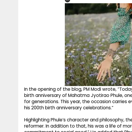
In the opening of the blog, PM Modi wrote, “Today, 11
birth anniversary of Mahatma Jyotirao Phule, one 
for generations. This year, the occasion carries e
his 200th birth anniversary celebrations.”
Highlighting Phule’s character and philosophy, t
reformer. In addition to that, his was a life of m