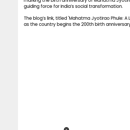
marking the birth anniversary of Mahatma Jyotira
guiding force for India’s social transformation.
The blog’s link, titled 'Mahatma Jyotirao Phule: A
as the country begins the 200th birth anniversar