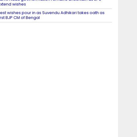
xtend wishes
est wishes pour in as Suvendu Adhikari takes oath as
irst BJP CM of Bengal