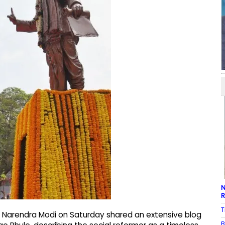
N
R
T
ter Narendra Modi on Saturday shared an extensive blog
B