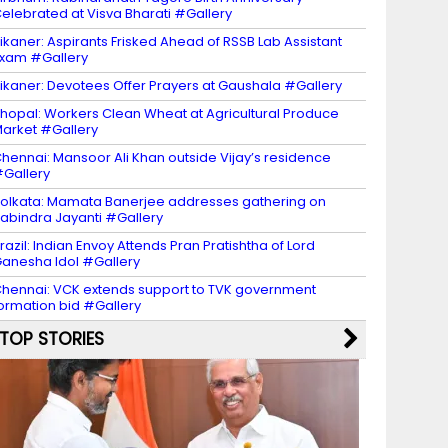
elebrated at Visva Bharati #Gallery
ikaner: Aspirants Frisked Ahead of RSSB Lab Assistant
xam #Gallery
ikaner: Devotees Offer Prayers at Gaushala #Gallery
hopal: Workers Clean Wheat at Agricultural Produce
arket #Gallery
hennai: Mansoor Ali Khan outside Vijay’s residence
Gallery
olkata: Mamata Banerjee addresses gathering on
abindra Jayanti #Gallery
razil: Indian Envoy Attends Pran Pratishtha of Lord
anesha Idol #Gallery
hennai: VCK extends support to TVK government
ormation bid #Gallery
TOP STORIES