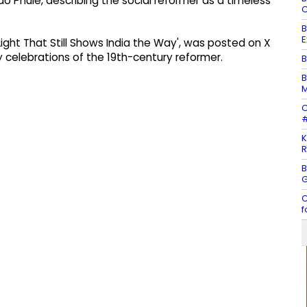
o Phule, describing the social reformer as a timeless
C
B
E
 Light That Still Shows India the Way', was posted on X
y celebrations of the 19th-century reformer.
B
B
M
C
#
K
R
B
G
C
f